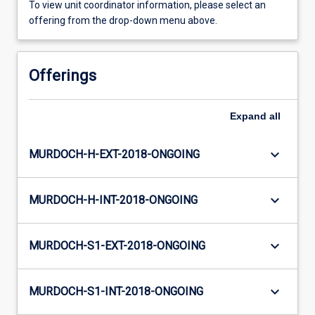
To view unit coordinator information, please select an
offering from the drop-down menu above.
Offerings
Expand
all
keyboard_arrow_down
MURDOCH-H-EXT-2018-ONGOING
keyboard_arrow_down
MURDOCH-H-INT-2018-ONGOING
keyboard_arrow_down
MURDOCH-S1-EXT-2018-ONGOING
keyboard_arrow_down
MURDOCH-S1-INT-2018-ONGOING