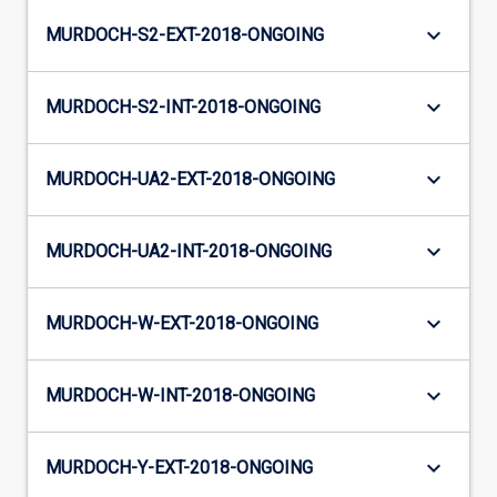
keyboard_arrow_down
MURDOCH-S2-EXT-2018-ONGOING
keyboard_arrow_down
MURDOCH-S2-INT-2018-ONGOING
keyboard_arrow_down
MURDOCH-UA2-EXT-2018-ONGOING
keyboard_arrow_down
MURDOCH-UA2-INT-2018-ONGOING
keyboard_arrow_down
MURDOCH-W-EXT-2018-ONGOING
keyboard_arrow_down
MURDOCH-W-INT-2018-ONGOING
keyboard_arrow_down
MURDOCH-Y-EXT-2018-ONGOING