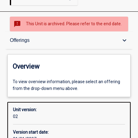
sms_failed
This Unit is archived. Please refer to the end date.
Overview
keyboard_arrow_down
Offerings
Academic contacts
Overview
Offerings
To view overview information, please select an offering
from the drop-down menu above.
Enrolment rules
Unit version:
02
Other learning activities
Version start date: