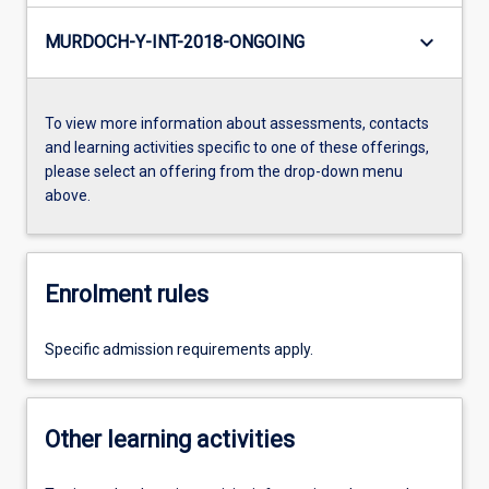
keyboard_arrow_down
MURDOCH-Y-INT-2018-ONGOING
To view more information about assessments, contacts
and learning activities specific to one of these offerings,
please select an offering from the drop-down menu
above.
Enrolment rules
Specific admission requirements apply.
Other learning activities