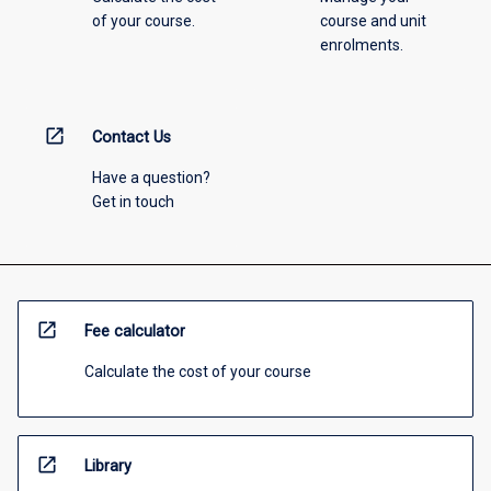
of your course.
course and unit
enrolments.
open_in_new
Contact Us
Have a question?
Get in touch
open_in_new
Fee calculator
Calculate the cost of your course
open_in_new
Library