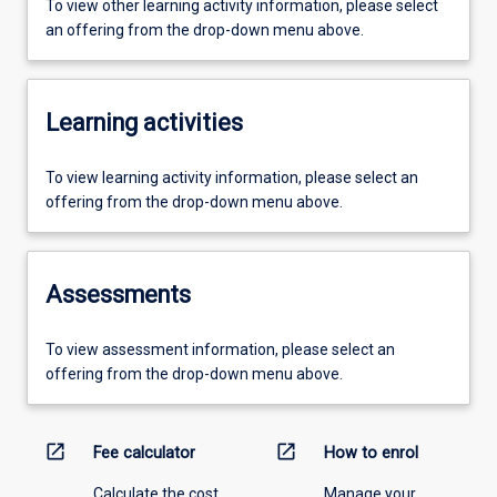
To view other learning activity information, please select
an offering from the drop-down menu above.
Learning activities
To view learning activity information, please select an
offering from the drop-down menu above.
Assessments
To view assessment information, please select an
offering from the drop-down menu above.
open_in_new
open_in_new
Fee calculator
How to enrol
Calculate the cost
Manage your