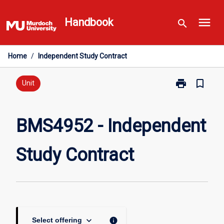
Skip
menu
to
Handbook
search
content
Home
/
Independent Study Contract
print
bookmark_border
Print
Unit
BMS4952
-
Independent
BMS4952 - Independent
Study
Contract
Study Contract
page
keyboard_arrow_down
info
Select offering