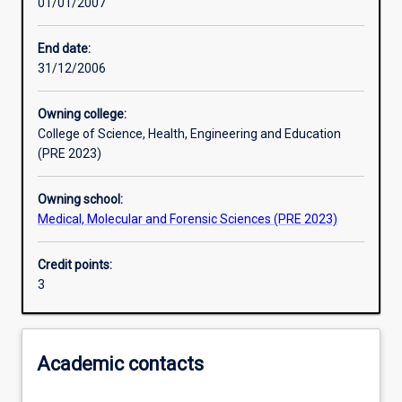
01/01/2007
Learning activities
End date:
31/12/2006
Assessments
Owning college:
College of Science, Health, Engineering and Education
(PRE 2023)
Owning school:
Medical, Molecular and Forensic Sciences (PRE 2023)
Credit points:
3
Academic contacts