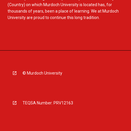
(Country) on which Murdoch University is located has, for
thousands of years, been a place of learning. We at Murdoch
University are proud to continue this long tradition.
© Murdoch University
TEQSA Number: PRV12163