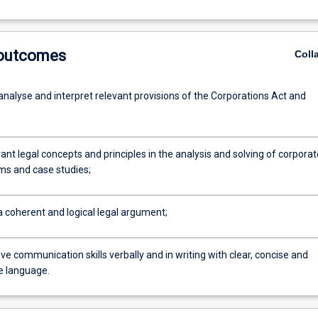
 outcomes
Coll
analyse and interpret relevant provisions of the Corporations Act and
ant legal concepts and principles in the analysis and solving of corporat
ms and case studies;
a coherent and logical legal argument;
ve communication skills verbally and in writing with clear, concise and
e language.