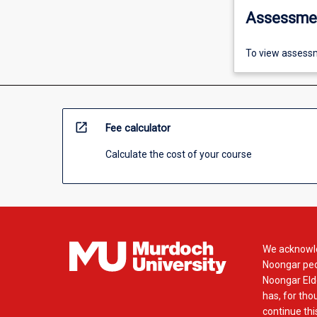
Assessme
To view assessm
open_in_new
Fee calculator
Calculate the cost of your course
We acknowle
Noongar peop
Noongar Elde
has, for tho
continue this