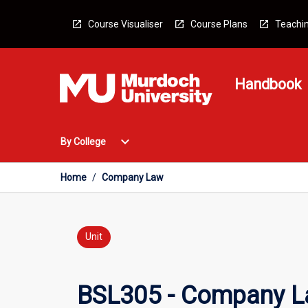
Skip
to
Course Visualiser
Course Plans
Teachin
content
Handbook
Open
expand_more
By College
By
College
Menu
Home
/
Company Law
Unit
BSL305 - Company 