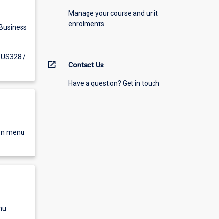
Manage your course and unit
enrolments.
 Business
 BUS328 /
open_in_new
Contact Us
Have a question? Get in touch
own menu
nu