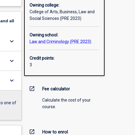
Owning college:
College of Arts, Business, Law and
Social Sciences (PRE 2023)
pand
all
Owning school:
keyboard_arrow_down
Law and Criminology (PRE 2023)
Credit points:
keyboard_arrow_down
3
keyboard_arrow_down
open_in_new
Fee calculator
Calculate the cost of your
to one of
course.
open_in_new
How to enrol