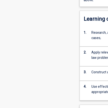
above.
Learning
1.
Research, 
cases;
2.
Apply relev
law proble
3.
Construct 
4.
Use effecti
appropriat