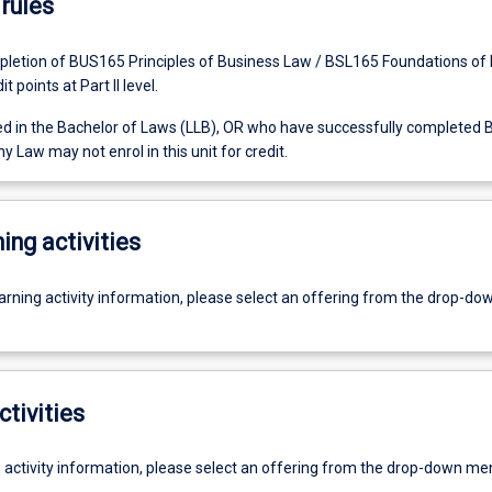
rules
letion of BUS165 Principles of Business Law / BSL165 Foundations of
t points at Part II level.
ed in the Bachelor of Laws (LLB), OR who have successfully completed
Law may not enrol in this unit for credit.
ing activities
earning activity information, please select an offering from the drop-d
ctivities
g activity information, please select an offering from the drop-down me