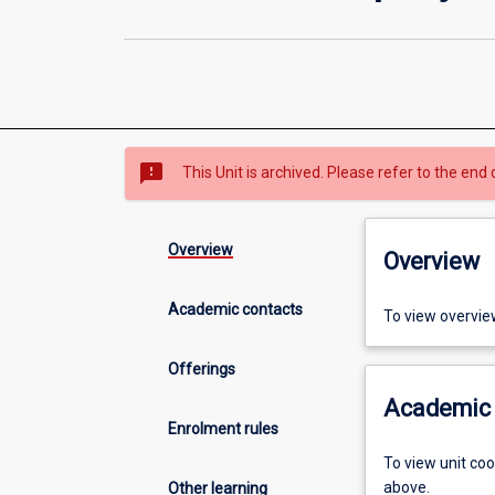
sms_failed
This Unit is archived. Please refer to the end 
Overview
Overview
Academic contacts
To view overvie
Offerings
Academic 
Enrolment rules
To view unit co
above.
Other learning