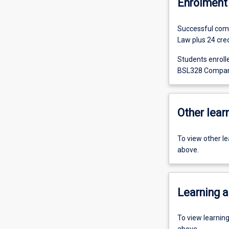
Enrolment 
Successful comp
Law plus 24 credi
Students enroll
BSL328 Company 
Other learn
To view other l
above.
Learning a
To view learnin