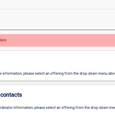
date.
w information, please select an offering from the drop-down menu abo
contacts
ordinator information, please select an offering from the drop-down m