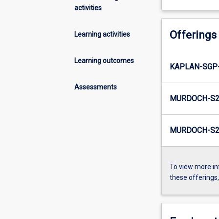
activities
Offerings
Learning activities
Learning outcomes
KAPLAN-SGP-
Assessments
MURDOCH-S2
MURDOCH-S2-
To view more in
these offerings