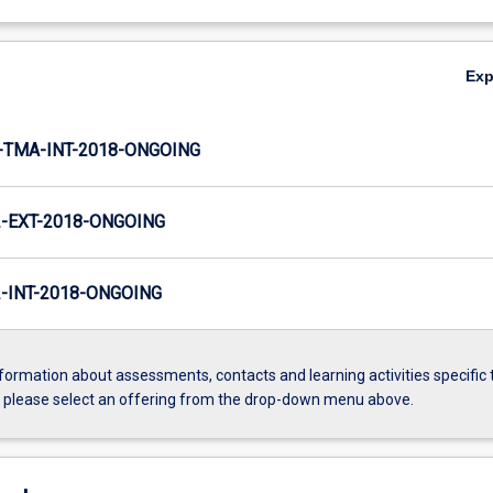
Ex
TMA-INT-2018-ONGOING
-EXT-2018-ONGOING
INT-2018-ONGOING
formation about assessments, contacts and learning activities specific 
, please select an offering from the drop-down menu above.