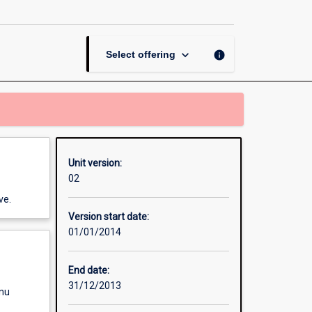
page
keyboard_arrow_down
info
Select offering
Unit version:
02
ve.
Version start date:
01/01/2014
End date:
31/12/2013
enu