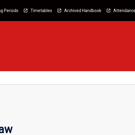
g Periods
Timetables
Archived Handbook
Attendanc
Law