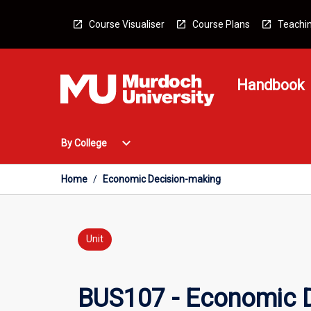
Skip
to
Course Visualiser
Course Plans
Teachin
content
Handbook
Open
expand_more
By College
By
College
Menu
Home
/
Economic Decision-making
Unit
BUS107 - Economic 