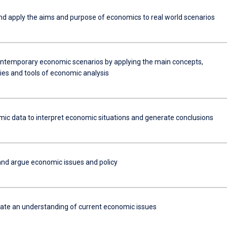
nd apply the aims and purpose of economics to real world scenarios
ntemporary economic scenarios by applying the main concepts,
ies and tools of economic analysis
ic data to interpret economic situations and generate conclusions
nd argue economic issues and policy
e an understanding of current economic issues