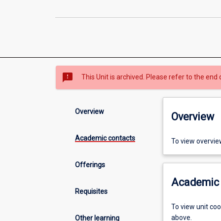
sms_failed
This Unit is archived. Please refer to the end 
Overview
Overview
Academic contacts
To view overvie
Offerings
Academic 
Requisites
To view unit co
above.
Other learning