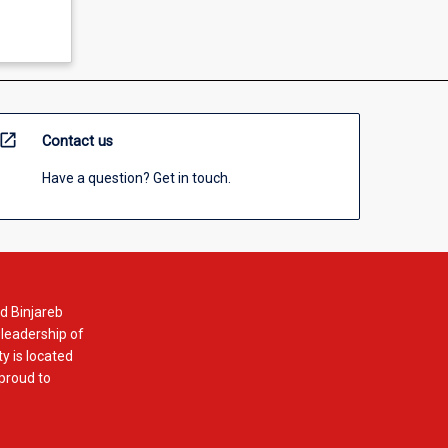
open_in_new
Contact us
Have a question? Get in touch.
d Binjareb
 leadership of
y is located
 proud to