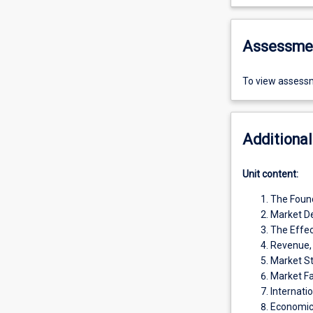
Assessme
To view assessm
Additional
Unit content:
The Foun
Market De
The Effec
Revenue, 
Market St
Market Fa
Internati
Economic