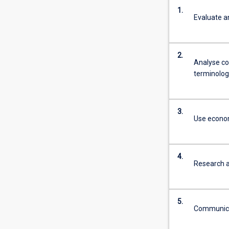
1.
Evaluate a
2.
Analyse co
terminolog
3.
Use econom
4.
Research a
5.
Communicat