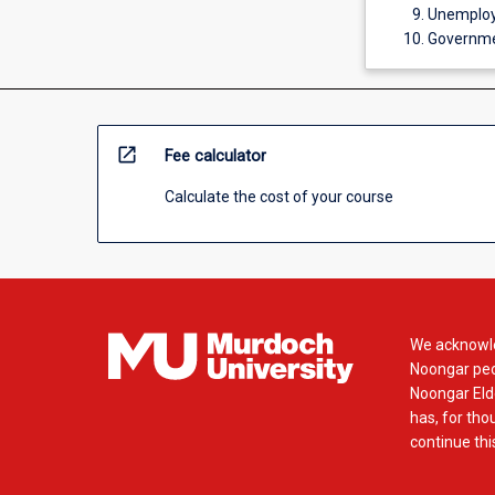
Unemploym
Governmen
open_in_new
Fee calculator
Calculate the cost of your course
We acknowle
Noongar peop
Noongar Elde
has, for tho
continue this