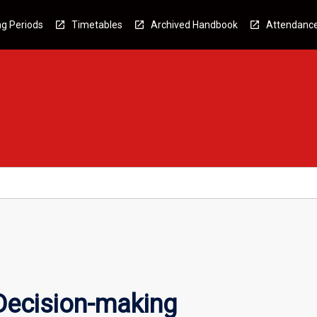
g Periods
Timetables
Archived Handbook
Attendanc
Decision-making