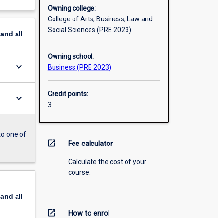
Owning college:
College of Arts, Business, Law and
Social Sciences (PRE 2023)
pand
all
Owning school:
keyboard_arrow_down
Business (PRE 2023)
Credit points:
keyboard_arrow_down
3
to one of
open_in_new
Fee calculator
Calculate the cost of your
course.
pand
all
open_in_new
How to enrol