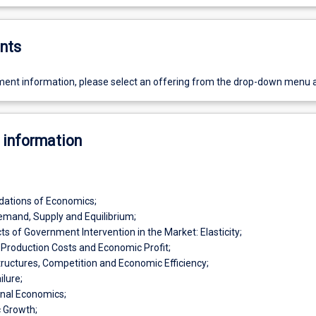
nts
ent information, please select an offering from the drop-down menu 
 information
dations of Economics;
mand, Supply and Equilibrium;
ts of Government Intervention in the Market: Elasticity;
Production Costs and Economic Profit;
ructures, Competition and Economic Efficiency;
ilure;
onal Economics;
 Growth;