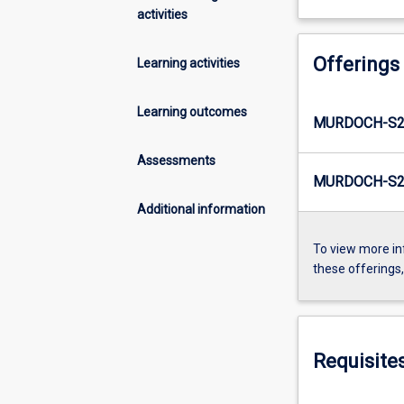
activities
Offerings
Learning activities
Learning outcomes
MURDOCH-S2
Assessments
MURDOCH-S2-
Additional information
To view more in
these offerings
Requisite