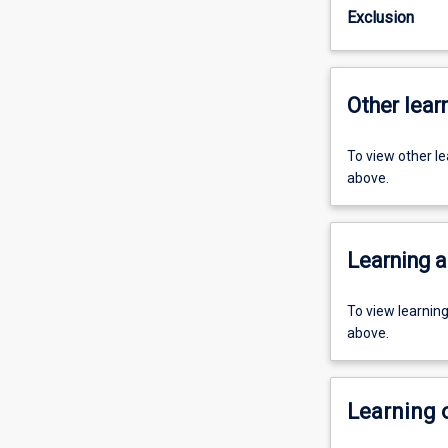
Exclusion
Other learn
To view other l
above.
Learning a
To view learnin
above.
Learning