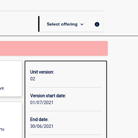
making
page
keyboard_arrow_down
info
Select offering
Unit version:
02
ve.
Version start date:
01/07/2021
End date:
30/06/2021
enu