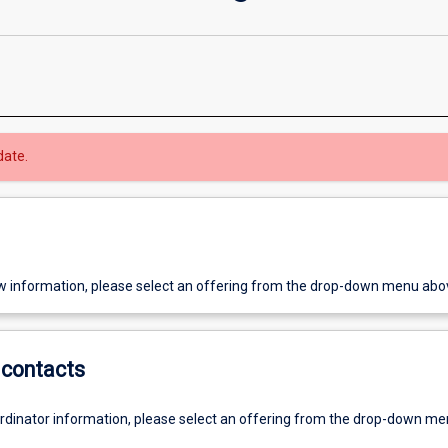
date.
w information, please select an offering from the drop-down menu abo
contacts
ordinator information, please select an offering from the drop-down m