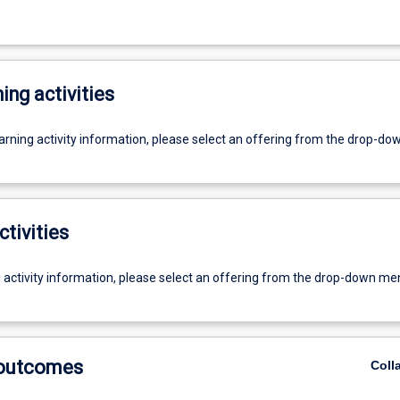
ing activities
earning activity information, please select an offering from the drop-d
ctivities
g activity information, please select an offering from the drop-down me
 outcomes
Coll