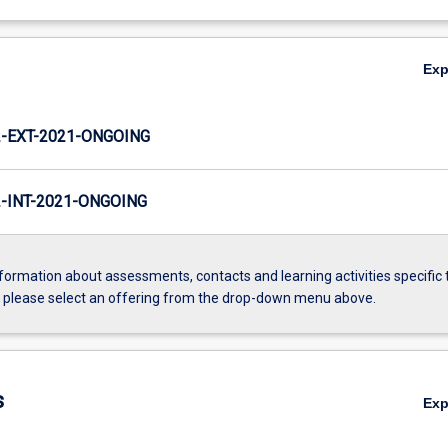
Ex
-EXT-2021-ONGOING
INT-2021-ONGOING
formation about assessments, contacts and learning activities specific 
, please select an offering from the drop-down menu above.
s
Ex