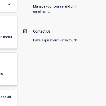
keyboard_arrow_down
Manage your course and unit
enrolments.
open_in_new
Contact Us
own menu
Have a question? Get in touch
nu
apse
all