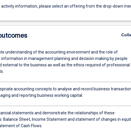
g activity information, please select an offering from the drop-down me
 outcomes
Coll
e understanding of the accounting environment and the role of
 information in management planning and decision making by people
d external to the business as well as the ethics required of professional
s.
opriate accounting concepts to analyse and record business transactio
aging and reporting business working capital.
nancial statements and demonstrate the relationships of these
: Balance Sheet, Income Statement and statement of changes in equit
atement of Cash Flows.