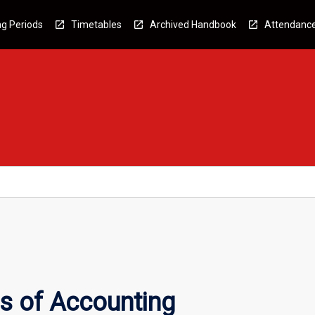
g Periods
Timetables
Archived Handbook
Attendanc
s of Accounting