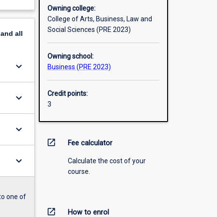
Owning college:
College of Arts, Business, Law and
Social Sciences (PRE 2023)
pand
all
Owning school:
keyboard_arrow_down
Business (PRE 2023)
Credit points:
keyboard_arrow_down
3
keyboard_arrow_down
open_in_new
Fee calculator
keyboard_arrow_down
Calculate the cost of your
course.
to one of
open_in_new
How to enrol