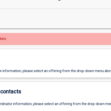
date.
w information, please select an offering from the drop-down menu abo
contacts
ordinator information, please select an offering from the drop-down m