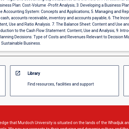
iness Plan: Cost-Volume -Profit Analysis; 3. Developing a Business Plan
he Accounting System: Concepts and Applications; 5. Managing and Rep
-cash, accounts receivable, inventory and accounts payable; 6. The Inc
ent, Use and Ratio Analysis. 7. The Balance Sheet: Content and Use an
roduction to the Cash Flow Statement: Content, Use and Analysis; 9. Intr
lanning Decisions: Type of Costs and Revenues Relevant to Decision Ma
) Sustainable Business.
open_in_new
Library
Find resources, facilities and support
dge that Murdoch University is situated on the lands of the Whadjuk an