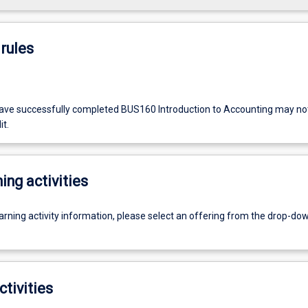
rules
ve successfully completed BUS160 Introduction to Accounting may not 
it.
ing activities
earning activity information, please select an offering from the drop-d
ctivities