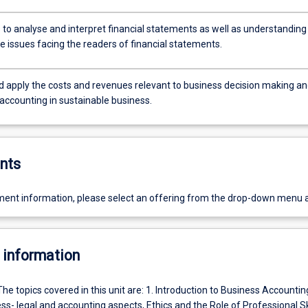
 to analyse and interpret financial statements as well as understanding
e issues facing the readers of financial statements.
nd apply the costs and revenues relevant to business decision making a
 accounting in sustainable business.
nts
ent information, please select an offering from the drop-down menu 
 information
The topics covered in this unit are: 1. Introduction to Business Accountin
s- legal and accounting aspects, Ethics and the Role of Professional Skil