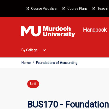
Skip
to
Course Visualiser
Course Plans
Teachin
content
Handbook
Open
expand_more
By College
By
College
Menu
Home
/
Foundations of Accounting
Unit
BUS170 - Foundation