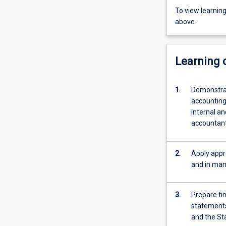
To view learnin
above.
Learning
1.
Demonstrat
accounting
internal an
accountant
2.
Apply appr
and in man
3.
Prepare fi
statements
and the St