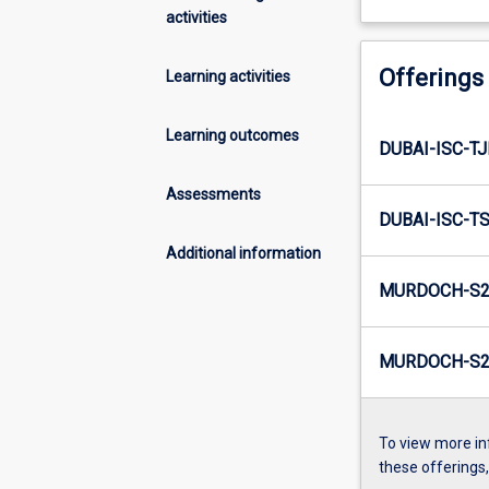
activities
Offerings
Learning activities
Learning outcomes
DUBAI-ISC-T
Assessments
DUBAI-ISC-T
Additional information
MURDOCH-S2
MURDOCH-S2-
To view more in
these offerings