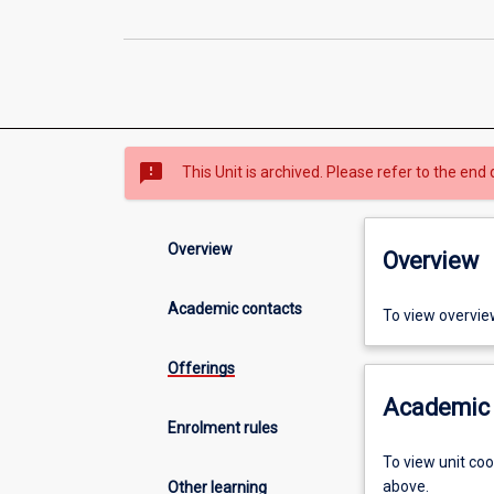
sms_failed
This Unit is archived. Please refer to the end 
Overview
Overview
Academic contacts
To view overvie
Offerings
Academic 
Enrolment rules
To view unit co
above.
Other learning