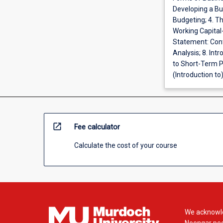
Developing a Bus
Budgeting; 4. T
Working Capital
Statement: Cont
Analysis; 8. Int
to Short-Term P
(Introduction to
open_in_new
Fee calculator
Calculate the cost of your course
We acknowle