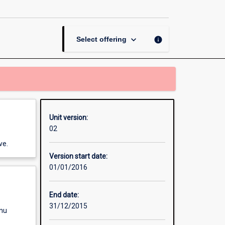
Accounting
page
keyboard_arrow_down
info
Select offering
Unit version:
02
ve.
Version start date:
01/01/2016
End date:
31/12/2015
enu