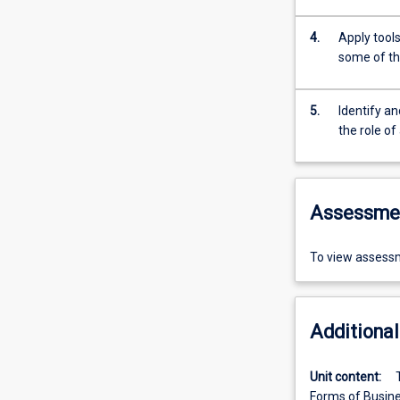
4.
Apply tools
some of th
5.
Identify a
the role of
Assessme
To view assessm
Additional
Unit content:
Forms of Busines