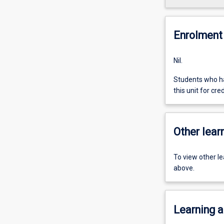
Enrolment 
Nil.
Students who ha
this unit for cred
Other learn
To view other l
above.
Learning a