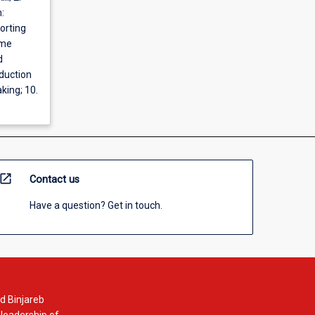
:
orting
ome
d
oduction
king; 10.
open_in_new
Contact us
Have a question? Get in touch.
d Binjareb