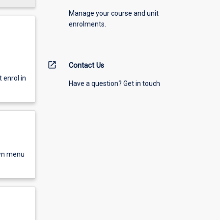
Manage your course and unit
enrolments.
open_in_new
Contact Us
enrol in
Have a question? Get in touch
own menu