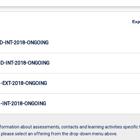
Ex
JD-INT-2018-ONGOING
SD-INT-2018-ONGOING
-EXT-2018-ONGOING
INT-2018-ONGOING
formation about assessments, contacts and learning activities specific 
, please select an offering from the drop-down menu above.