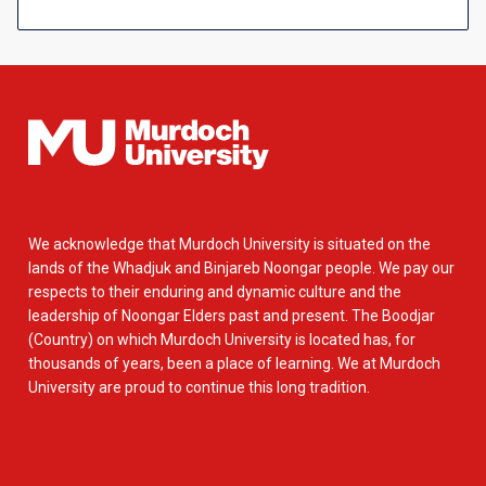
We acknowledge that Murdoch University is situated on the
lands of the Whadjuk and Binjareb Noongar people. We pay our
respects to their enduring and dynamic culture and the
leadership of Noongar Elders past and present. The Boodjar
(Country) on which Murdoch University is located has, for
thousands of years, been a place of learning. We at Murdoch
University are proud to continue this long tradition.