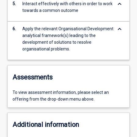
keyboard_arrow_down
5.
Interact effectively with others in order to work
towards a common outcome
keyboard_arrow_down
6.
Apply the relevant Organisational Development
analytical framework(s) leading to the
development of solutions to resolve
organisational problems.
Assessments
To view assessment information, please select an
offering from the drop-down menu above.
Additional information