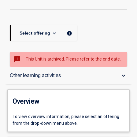
keyboard_arrow_down
info
Select offering
sms_failed
This Unit is archived. Please refer to the end date.
Overview
keyboard_arrow_down
Other learning activities
Academic contacts
Overview
Offerings
To view overview information, please select an offering
from the drop-down menu above.
Enrolment rules