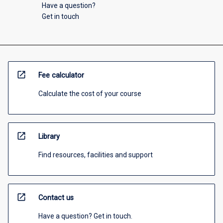
Have a question?
Get in touch
open_in_new
Fee calculator
Calculate the cost of your course
open_in_new
Library
Find resources, facilities and support
open_in_new
Contact us
Have a question? Get in touch.