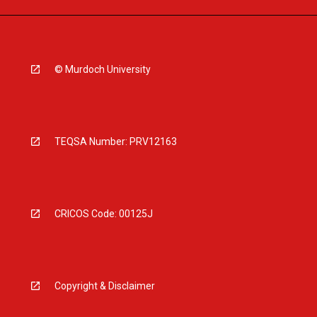
© Murdoch University
TEQSA Number: PRV12163
CRICOS Code: 00125J
Copyright & Disclaimer