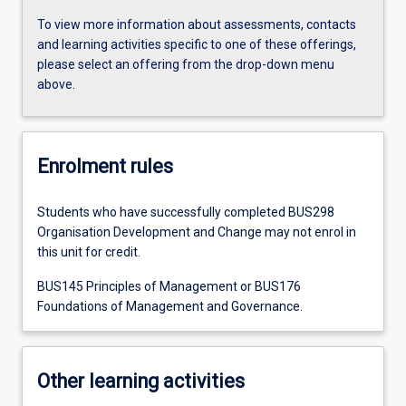
To view more information about assessments, contacts
and learning activities specific to one of these offerings,
please select an offering from the drop-down menu
above.
Enrolment rules
Students who have successfully completed BUS298
Organisation Development and Change may not enrol in
this unit for credit.
BUS145 Principles of Management or BUS176
Foundations of Management and Governance.
Other learning activities