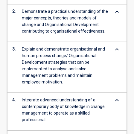
keyboard_arrow_down
2.
Demonstrate a practical understanding of the
major concepts, theories and models of
change and Organisational Development
contributing to organisational effectiveness.
keyboard_arrow_down
3.
Explain and demonstrate organisational and
human process change/ Organisational
Development strategies that can be
implemented to analyse and solve
management problems and maintain
employee motivation.
keyboard_arrow_down
4.
Integrate advanced understanding of a
contemporary body of knowledge in change
management to operate as a skilled
professional