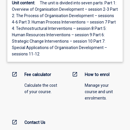
Unit content:
The unit is divided into seven parts: Part 1:
Overview of Organisation Development – session 2-3 Part
2: The Process of Organisation Development – sessions
4-6 Part 3: Human Process Interventions – session 7 Part
4: Technostructural Interventions – session 8 Part 5:
Human Resources Interventions – session 9 Part 6:
Strategic Change Interventions – session 10 Part 7:
Special Applications of Organisation Development –
sessions 11-12
open_in_new
open_in_new
Fee calculator
How to enrol
Calculate the cost
Manage your
of your course.
course and unit
enrolments.
open_in_new
Contact Us