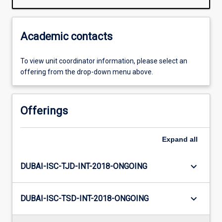
Academic contacts
To view unit coordinator information, please select an
offering from the drop-down menu above.
Offerings
Expand
all
keyboard_arrow_down
DUBAI-ISC-TJD-INT-2018-ONGOING
keyboard_arrow_down
DUBAI-ISC-TSD-INT-2018-ONGOING