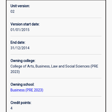
Unit version:
02
Other learning activities
Version start date:
01/01/2015
Learning activities
End date:
31/12/2014
Learning outcomes
Owning college:
College of Arts, Business, Law and Social Sciences (PRE
Assessments
2023)
Owning school:
Additional information
Business (PRE 2023)
Credit points:
4