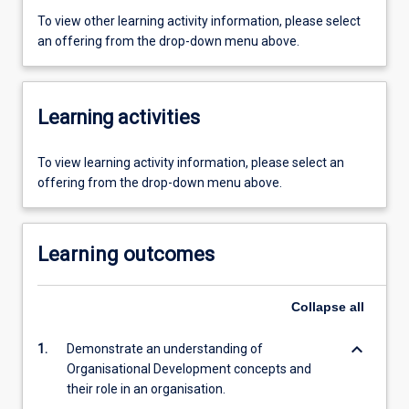
To view other learning activity information, please select
an offering from the drop-down menu above.
Learning activities
To view learning activity information, please select an
offering from the drop-down menu above.
Learning outcomes
Collapse
all
keyboard_arrow_down
1.
Demonstrate an understanding of
Organisational Development concepts and
their role in an organisation.