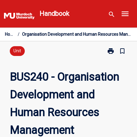
Skip
menu
to
Handbook
search
content
Home
/
Organisation Development and Human Resources Management
print
bookmark_border
Print
Unit
BUS240
-
Organisation
BUS240 - Organisation
Development
and
Development and
Human
Resources
Management
Human Resources
page
Management