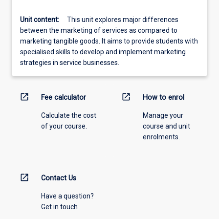
Unit content:
This unit explores major differences
between the marketing of services as compared to
marketing tangible goods. It aims to provide students with
specialised skills to develop and implement marketing
strategies in service businesses.
open_in_new
open_in_new
Fee calculator
How to enrol
Calculate the cost
Manage your
of your course.
course and unit
enrolments.
open_in_new
Contact Us
Have a question?
Get in touch