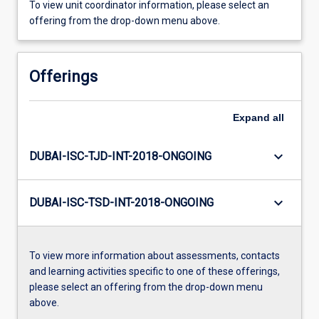
To view unit coordinator information, please select an
offering from the drop-down menu above.
Offerings
Expand
all
keyboard_arrow_down
DUBAI-ISC-TJD-INT-2018-ONGOING
keyboard_arrow_down
DUBAI-ISC-TSD-INT-2018-ONGOING
To view more information about assessments, contacts
and learning activities specific to one of these offerings,
please select an offering from the drop-down menu
above.