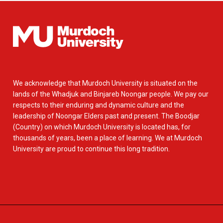
We acknowledge that Murdoch University is situated on the
lands of the Whadjuk and Binjareb Noongar people. We pay our
respects to their enduring and dynamic culture and the
leadership of Noongar Elders past and present. The Boodjar
(Country) on which Murdoch University is located has, for
thousands of years, been a place of learning. We at Murdoch
University are proud to continue this long tradition.