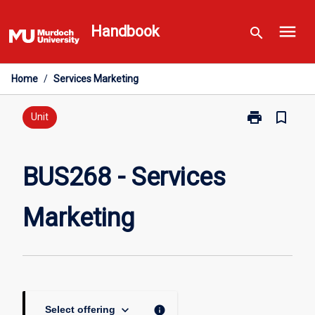
Skip
menu
to
Handbook
search
content
Home
/
Services Marketing
print
bookmark_border
Print
Unit
BUS268
-
Services
BUS268 - Services
Marketing
page
Marketing
keyboard_arrow_down
info
Select offering