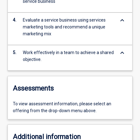
service business
keyboard_arrow_down
4.
Evaluate a service business using services
marketing tools and recommend a unique
marketing mix
keyboard_arrow_down
5.
Work effectively in a team to achieve a shared
objective.
Assessments
To view assessment information, please select an
offering from the drop-down menu above.
Additional information