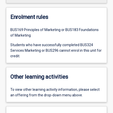
Enrolment rules
BUS169 Principles of Marketing or BUS183 Foundations
of Marketing
Students who have successfully completed BUS324
Services Marketing or BUS296 cannot enrol in this unit for
credit.
Other learning activities
To view other learning activity information, please select
an offering from the drop-down menu above.