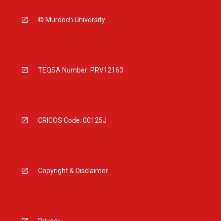
© Murdoch University
TEQSA Number: PRV12163
CRICOS Code: 00125J
Copyright & Disclaimer