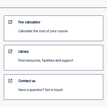
open_in_new
Fee calculator
Calculate the cost of your course
open_in_new
Library
Find resources, facilities and support
open_in_new
Contact us
Have a question? Get in touch.