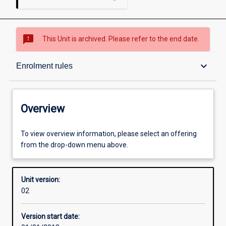
sms_failed
This Unit is archived. Please refer to the end date.
Overview
keyboard_arrow_down
Enrolment rules
Academic contacts
Overview
Offerings
To view overview information, please select an offering
from the drop-down menu above.
Enrolment rules
Unit version:
02
Other learning activities
Version start date: