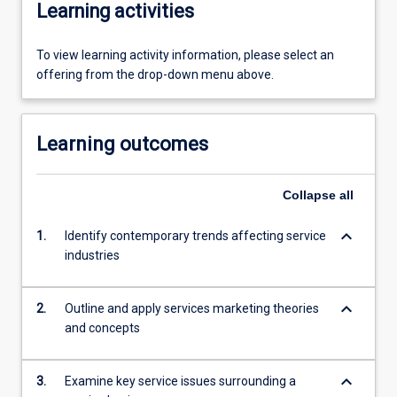
Learning activities
To view learning activity information, please select an
offering from the drop-down menu above.
Learning outcomes
Collapse
all
keyboard_arrow_down
1.
Identify contemporary trends affecting service
industries
keyboard_arrow_down
2.
Outline and apply services marketing theories
and concepts
keyboard_arrow_down
3.
Examine key service issues surrounding a