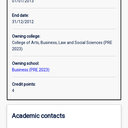
01/01/2013
Learning activities
End date:
31/12/2012
Learning outcomes
Owning college:
College of Arts, Business, Law and Social Sciences (PRE
Assessments
2023)
Owning school:
Additional information
Business (PRE 2023)
Credit points:
4
Academic contacts