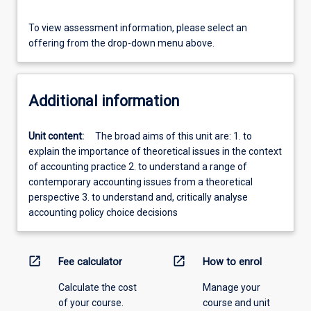
To view assessment information, please select an
offering from the drop-down menu above.
Additional information
Unit content:
The broad aims of this unit are: 1. to
explain the importance of theoretical issues in the context
of accounting practice 2. to understand a range of
contemporary accounting issues from a theoretical
perspective 3. to understand and, critically analyse
accounting policy choice decisions
open_in_new
open_in_new
Fee calculator
How to enrol
Calculate the cost
Manage your
of your course.
course and unit