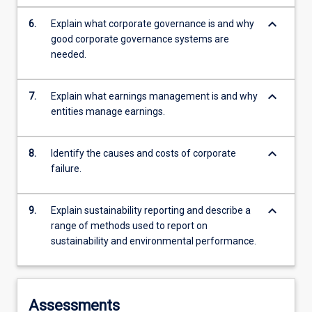
keyboard_arrow_down
6.
Explain what corporate governance is and why
good corporate governance systems are
needed.
keyboard_arrow_down
7.
Explain what earnings management is and why
entities manage earnings.
keyboard_arrow_down
8.
Identify the causes and costs of corporate
failure.
keyboard_arrow_down
9.
Explain sustainability reporting and describe a
range of methods used to report on
sustainability and environmental performance.
Assessments