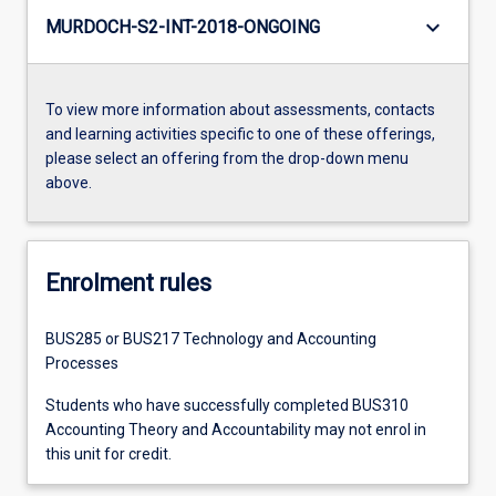
keyboard_arrow_down
MURDOCH-S2-INT-2018-ONGOING
To view more information about assessments, contacts
and learning activities specific to one of these offerings,
please select an offering from the drop-down menu
above.
Enrolment rules
BUS285 or BUS217 Technology and Accounting
Processes
Students who have successfully completed BUS310
Accounting Theory and Accountability may not enrol in
this unit for credit.