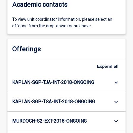
Academic contacts
To view unit coordinator information, please select an
offering from the drop-down menu above.
Offerings
Expand
all
keyboard_arrow_down
KAPLAN-SGP-TJA-INT-2018-ONGOING
keyboard_arrow_down
KAPLAN-SGP-TSA-INT-2018-ONGOING
keyboard_arrow_down
MURDOCH-S2-EXT-2018-ONGOING