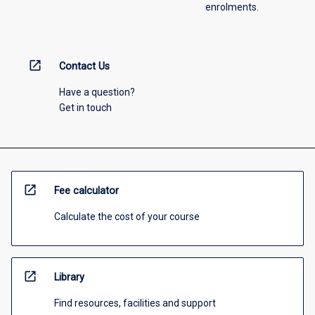
enrolments.
open_in_new
Contact Us
Have a question?
Get in touch
open_in_new
Fee calculator
Calculate the cost of your course
open_in_new
Library
Find resources, facilities and support