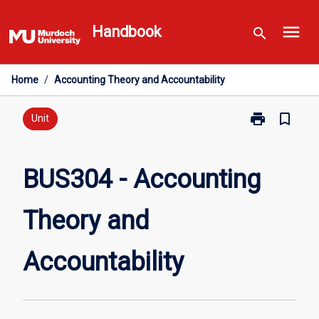
Skip
menu
to
Handbook
search
content
Home
/
Accounting Theory and Accountability
print
bookmark_border
Print
Unit
BUS304
-
Accounting
BUS304 - Accounting
Theory
and
Theory and
Accountabilit
page
Accountability