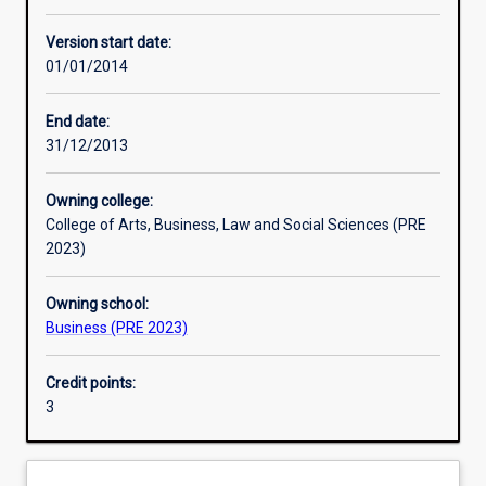
Other learning activities
Version start date:
01/01/2014
Learning activities
End date:
31/12/2013
Learning outcomes
Owning college:
College of Arts, Business, Law and Social Sciences (PRE
Assessments
2023)
Owning school:
Additional information
Business (PRE 2023)
Credit points:
3