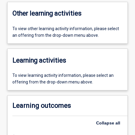
Other learning activities
To view other learning activity information, please select
an offering from the drop-down menu above.
Learning activities
To view learning activity information, please select an
offering from the drop-down menu above.
Learning outcomes
Collapse
all