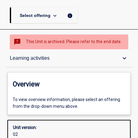
keyboard_arrow_down
info
Select offering
sms_failed
This Unit is archived. Please refer to the end date.
Overview
keyboard_arrow_down
Learning activities
Academic contacts
Overview
Offerings
To view overview information, please select an offering
from the drop-down menu above.
Enrolment rules
Unit version:
02