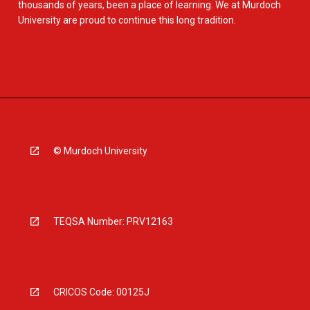
thousands of years, been a place of learning. We at Murdoch
University are proud to continue this long tradition.
© Murdoch University
TEQSA Number: PRV12163
CRICOS Code: 00125J