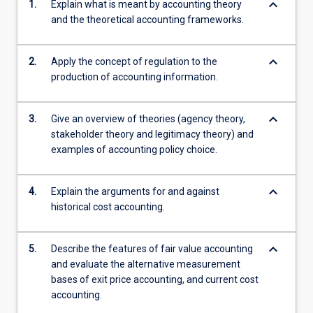
keyboard_arrow_down
1.
Explain what is meant by accounting theory
and the theoretical accounting frameworks.
keyboard_arrow_down
2.
Apply the concept of regulation to the
production of accounting information.
keyboard_arrow_down
3.
Give an overview of theories (agency theory,
stakeholder theory and legitimacy theory) and
examples of accounting policy choice.
keyboard_arrow_down
4.
Explain the arguments for and against
historical cost accounting.
keyboard_arrow_down
5.
Describe the features of fair value accounting
and evaluate the alternative measurement
bases of exit price accounting, and current cost
accounting.