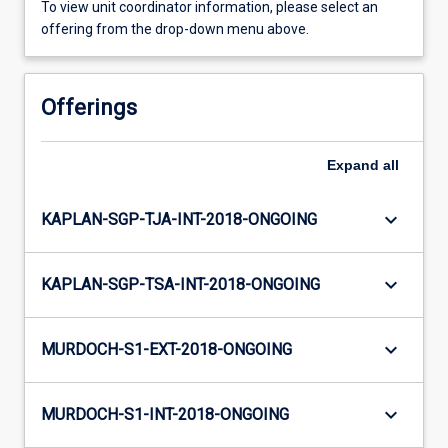
To view unit coordinator information, please select an
offering from the drop-down menu above.
Offerings
Expand
all
keyboard_arrow_down
KAPLAN-SGP-TJA-INT-2018-ONGOING
keyboard_arrow_down
KAPLAN-SGP-TSA-INT-2018-ONGOING
keyboard_arrow_down
MURDOCH-S1-EXT-2018-ONGOING
keyboard_arrow_down
MURDOCH-S1-INT-2018-ONGOING