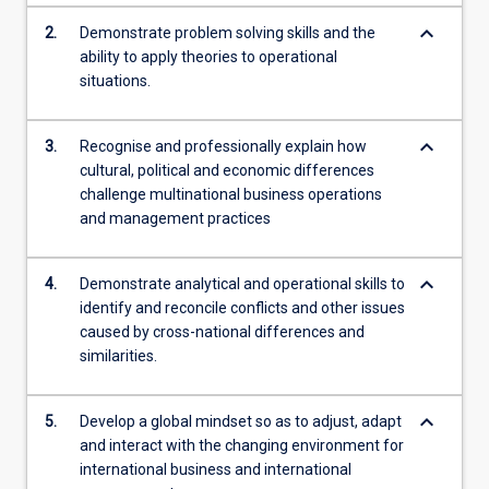
keyboard_arrow_down
2.
Demonstrate problem solving skills and the
ability to apply theories to operational
situations.
keyboard_arrow_down
3.
Recognise and professionally explain how
cultural, political and economic differences
challenge multinational business operations
and management practices
keyboard_arrow_down
4.
Demonstrate analytical and operational skills to
identify and reconcile conflicts and other issues
caused by cross-national differences and
similarities.
keyboard_arrow_down
5.
Develop a global mindset so as to adjust, adapt
and interact with the changing environment for
international business and international