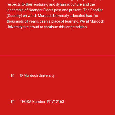
respects to their enduring and dynamic culture and the
leadership of Noongar Elders past and present. The Boodjar
(Country) on which Murdoch University is located has, for
thousands of years, been a place of learning. We at Murdoch
University are proud to continue this long tradition.
© Murdoch University
TEQSA Number: PRV12163