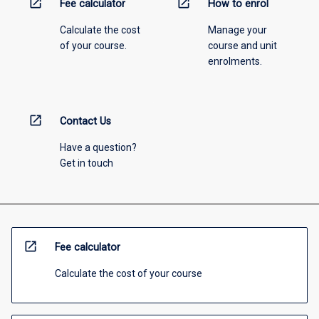
open_in_new
open_in_new
Fee calculator
How to enrol
Calculate the cost
Manage your
of your course.
course and unit
enrolments.
open_in_new
Contact Us
Have a question?
Get in touch
open_in_new
Fee calculator
Calculate the cost of your course