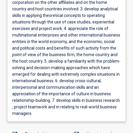
corporation on the other affiliates and on the home
country and host countries involved. 3. develop analytical
skills in applying theoretical concepts to operating
situations through the use of case studies, experiential
exercises and project work. 4. appreciate the role of
multinational enterprises and other international business
entities in the world economy, and the economic, social
and political costs and benefits of such activity from the
point of view of the business firm, the home country and
the host country. 5. develop a familiarity with the problem-
solving and decision-making approaches which have
emerged for dealing with extremely complex situations in
international business. 6. develop cross-cultural,
interpersonal and communication skills and an
appreciation of the importance of culture in business
relationship-building. 7. develop skills in business research
, project teamwork and in relating to real-world business
managers.