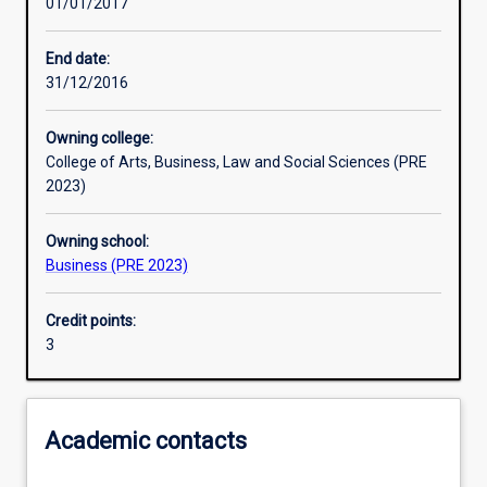
01/01/2017
Learning activities
End date:
31/12/2016
Learning outcomes
Owning college:
College of Arts, Business, Law and Social Sciences (PRE
Assessments
2023)
Owning school:
Additional information
Business (PRE 2023)
Credit points:
3
Academic contacts