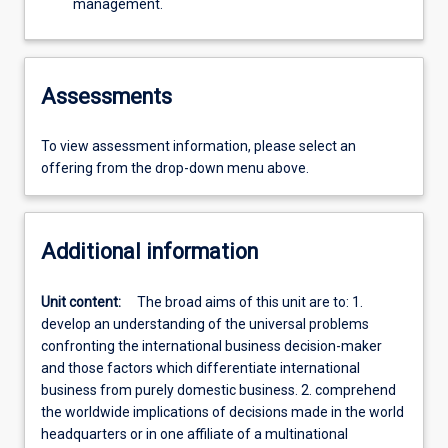
management.
Assessments
To view assessment information, please select an
offering from the drop-down menu above.
Additional information
Unit content:
The broad aims of this unit are to: 1.
develop an understanding of the universal problems
confronting the international business decision-maker
and those factors which differentiate international
business from purely domestic business. 2. comprehend
the worldwide implications of decisions made in the world
headquarters or in one affiliate of a multinational