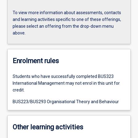
To view more information about assessments, contacts
and learning activities specific to one of these offerings,
please select an offering from the drop-down menu
above.
Enrolment rules
Students who have successfully completed BUS323
International Management may not enrol in this unit for
credit.
BUS223/BUS293 Organisational Theory and Behaviour
Other learning activities