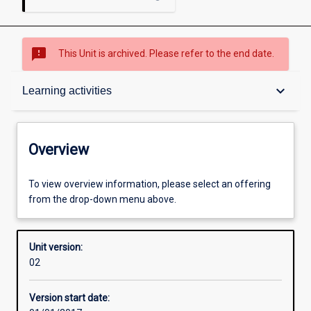
sms_failed
This Unit is archived. Please refer to the end date.
Overview
keyboard_arrow_down
Learning activities
Academic contacts
Overview
Offerings
To view overview information, please select an offering
from the drop-down menu above.
Enrolment rules
Unit version:
02
Other learning activities
Version start date: