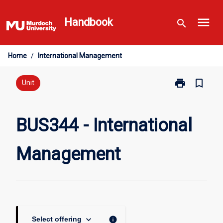
Skip
menu
to
Handbook
search
content
Home
/
International Management
print
bookmark_border
Print
Unit
BUS344
-
International
BUS344 - International
Management
page
Management
keyboard_arrow_down
info
Select offering