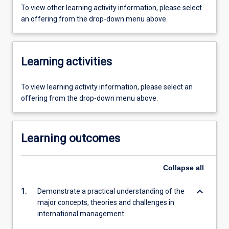
To view other learning activity information, please select
an offering from the drop-down menu above.
Learning activities
To view learning activity information, please select an
offering from the drop-down menu above.
Learning outcomes
Collapse
all
keyboard_arrow_down
1.
Demonstrate a practical understanding of the
major concepts, theories and challenges in
international management.