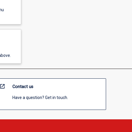
nu
above.
open_in_new
Contact us
Have a question? Get in touch.