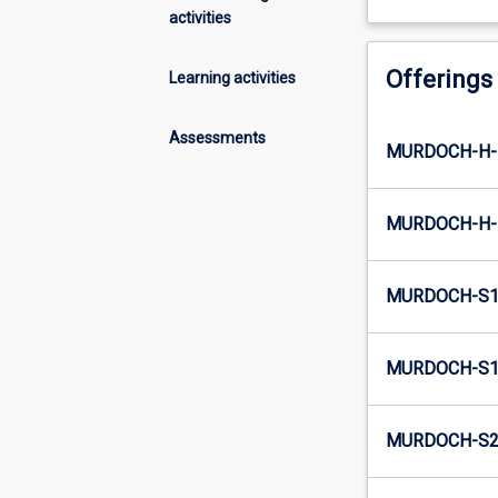
activities
Offerings
Learning activities
Assessments
MURDOCH-H-
MURDOCH-H-
MURDOCH-S1
MURDOCH-S1-
MURDOCH-S2