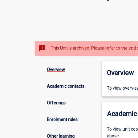
sms_failed
This Unit is archived. Please refer to the end 
Overview
Overview
Academic contacts
To view overvie
Offerings
Academic 
Enrolment rules
To view unit co
above.
Other learning