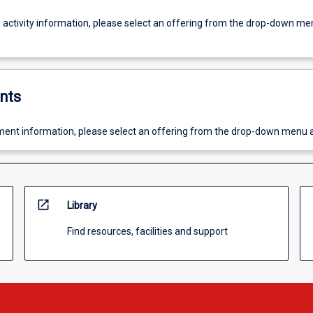
g activity information, please select an offering from the drop-down me
nts
ent information, please select an offering from the drop-down menu 
open_in_new
Library
Find resources, facilities and support