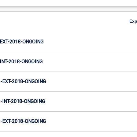
Ex
EXT-2018-ONGOING
INT-2018-ONGOING
-EXT-2018-ONGOING
INT-2018-ONGOING
-EXT-2018-ONGOING