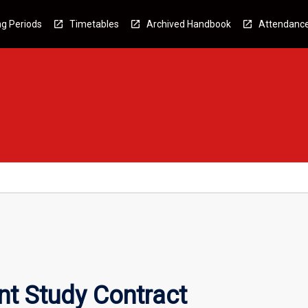
g Periods
Timetables
Archived Handbook
Attendanc
nt Study Contract