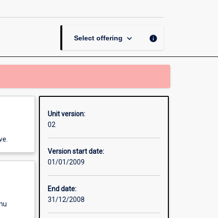
Contract
page
keyboard_arrow_down
info
Select offering
Unit version:
02
ve.
Version start date:
01/01/2009
End date:
31/12/2008
enu