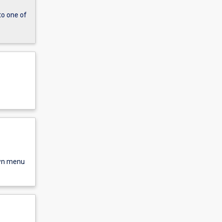
to one of
own menu