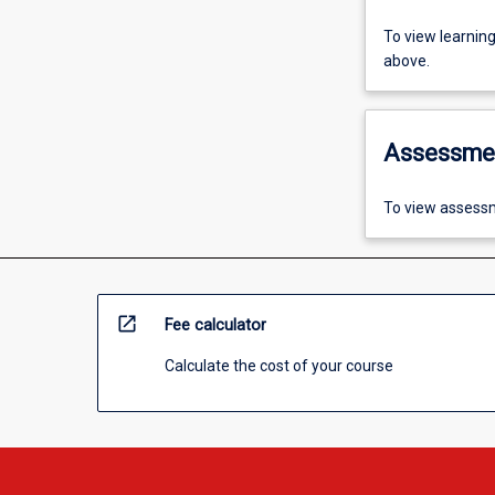
To view learnin
above.
Assessme
To view assessm
open_in_new
Fee calculator
Calculate the cost of your course