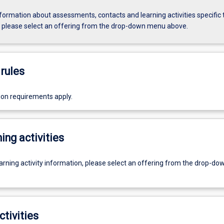
formation about assessments, contacts and learning activities specific 
, please select an offering from the drop-down menu above.
rules
ion requirements apply.
ing activities
earning activity information, please select an offering from the drop-d
ctivities