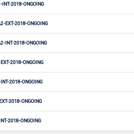
INT-2018-ONGOING
2-EXT-2018-ONGOING
-INT-2018-ONGOING
EXT-2018-ONGOING
INT-2018-ONGOING
EXT-2018-ONGOING
NT-2018-ONGOING