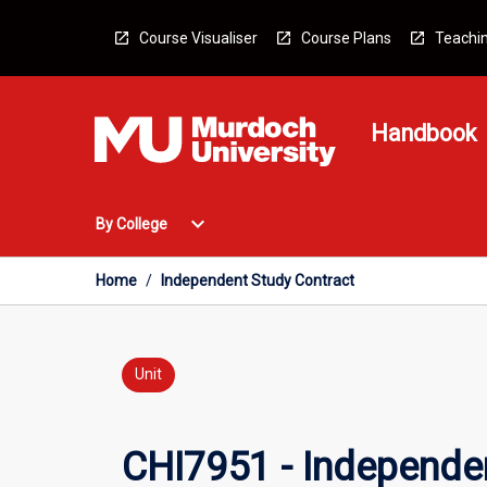
Skip
to
Course Visualiser
Course Plans
Teachin
content
Handbook
Open
expand_more
By College
By
College
Menu
Home
/
Independent Study Contract
Unit
CHI7951 - Independe