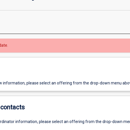
date.
w information, please select an offering from the drop-down menu abo
contacts
ordinator information, please select an offering from the drop-down m