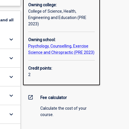
Owning college:
College of Science, Health,
Engineering and Education (PRE
pand
all
2023)
keyboard_arrow_down
Owning school:
Psychology, Counselling, Exercise
Science and Chiropractic (PRE 2023)
keyboard_arrow_down
Credit points:
2
keyboard_arrow_down
keyboard_arrow_down
open_in_new
Fee calculator
Calculate the cost of your
keyboard_arrow_down
course.