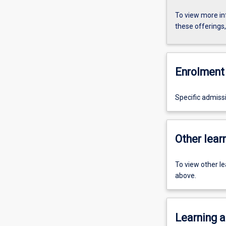
To view more in
these offerings
Enrolment 
Specific admiss
Other learn
To view other l
above.
Learning a