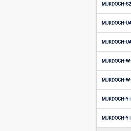
MURDOCH-S2-
MURDOCH-UA
MURDOCH-UA2
MURDOCH-W-
MURDOCH-W-
MURDOCH-Y-
MURDOCH-Y-I