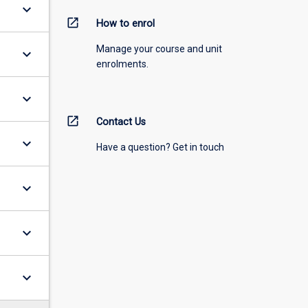
keyboard_arrow_down
open_in_new
How to enrol
Manage your course and unit
keyboard_arrow_down
enrolments.
keyboard_arrow_down
open_in_new
Contact Us
keyboard_arrow_down
Have a question? Get in touch
keyboard_arrow_down
keyboard_arrow_down
keyboard_arrow_down