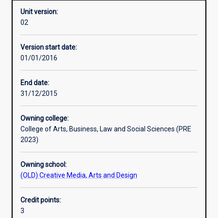
Unit version:
02
Learning activities
Version start date:
01/01/2016
Assessments
End date:
31/12/2015
Owning college:
College of Arts, Business, Law and Social Sciences (PRE
2023)
Owning school:
(OLD) Creative Media, Arts and Design
Credit points:
3