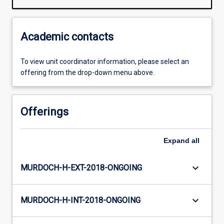
Academic contacts
To view unit coordinator information, please select an
offering from the drop-down menu above.
Offerings
Expand
all
keyboard_arrow_down
MURDOCH-H-EXT-2018-ONGOING
keyboard_arrow_down
MURDOCH-H-INT-2018-ONGOING