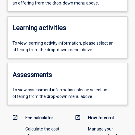
an offering from the drop-down menu above.
Learning activities
To view learning activity information, please select an
offering from the drop-down menu above.
Assessments
To view assessment information, please select an
offering from the drop-down menu above.
open_in_new
open_in_new
Fee calculator
How to enrol
Calculate the cost
Manage your