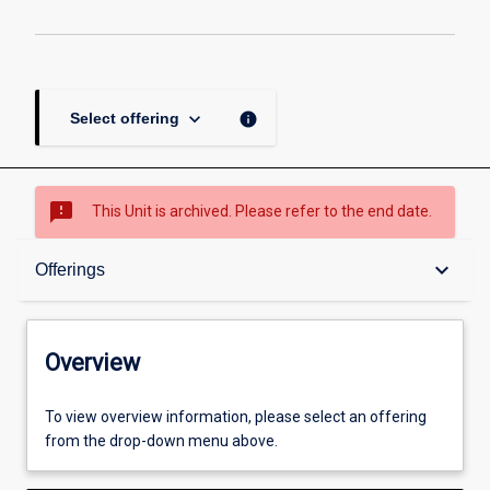
keyboard_arrow_down
info
Select offering
sms_failed
This Unit is archived. Please refer to the end date.
Overview
keyboard_arrow_down
Offerings
Academic contacts
Overview
Offerings
To view overview information, please select an offering
from the drop-down menu above.
Other learning activities