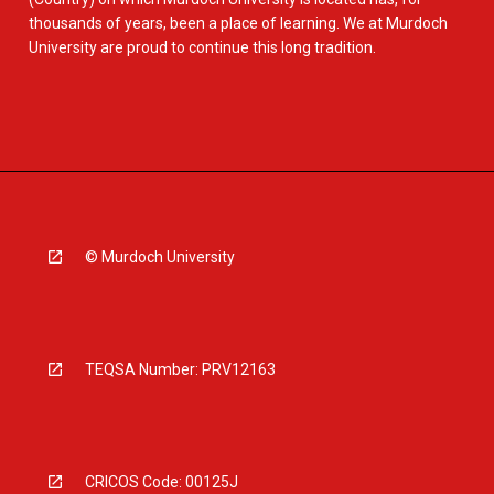
thousands of years, been a place of learning. We at Murdoch
University are proud to continue this long tradition.
© Murdoch University
TEQSA Number: PRV12163
CRICOS Code: 00125J