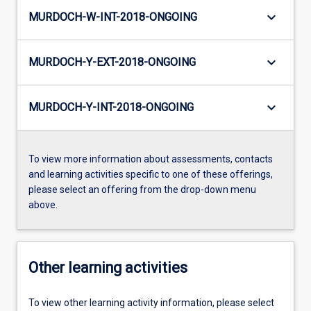
keyboard_arrow_down
MURDOCH-W-INT-2018-ONGOING
keyboard_arrow_down
MURDOCH-Y-EXT-2018-ONGOING
keyboard_arrow_down
MURDOCH-Y-INT-2018-ONGOING
To view more information about assessments, contacts
and learning activities specific to one of these offerings,
please select an offering from the drop-down menu
above.
Other learning activities
To view other learning activity information, please select