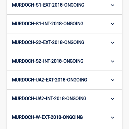
keyboard_arrow_down
MURDOCH-S1-EXT-2018-ONGOING
keyboard_arrow_down
MURDOCH-S1-INT-2018-ONGOING
keyboard_arrow_down
MURDOCH-S2-EXT-2018-ONGOING
keyboard_arrow_down
MURDOCH-S2-INT-2018-ONGOING
keyboard_arrow_down
MURDOCH-UA2-EXT-2018-ONGOING
keyboard_arrow_down
MURDOCH-UA2-INT-2018-ONGOING
keyboard_arrow_down
MURDOCH-W-EXT-2018-ONGOING