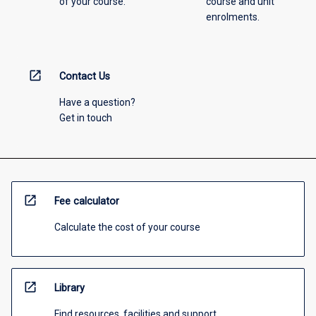
of your course.
course and unit
enrolments.
open_in_new
Contact Us
Have a question?
Get in touch
open_in_new
Fee calculator
Calculate the cost of your course
open_in_new
Library
Find resources, facilities and support