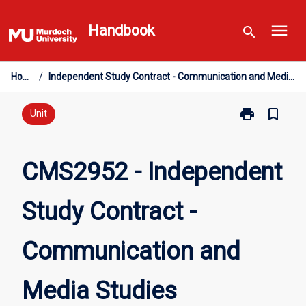
Skip
menu
to
Handbook
search
content
Home
/
Independent Study Contract - Communication and Media Studies
print
bookmark_border
Print
Unit
CMS2952
-
Independent
CMS2952 - Independent
Study
Contract
Study Contract -
-
Communicati
and
Communication and
Media
Studies
page
Media Studies