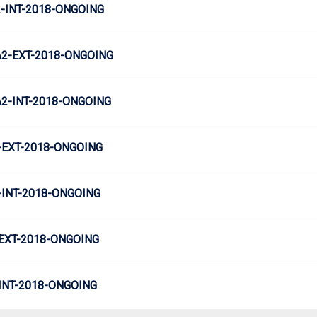
INT-2018-ONGOING
2-EXT-2018-ONGOING
-INT-2018-ONGOING
EXT-2018-ONGOING
INT-2018-ONGOING
EXT-2018-ONGOING
NT-2018-ONGOING