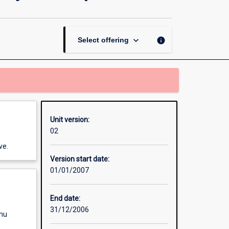
Contract
-
Community
Development
keyboard_arrow_down
info
Select offering
page
Unit version:
02
ve.
Version start date:
01/01/2007
End date:
31/12/2006
enu