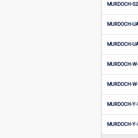
MURDOCH-S2-
MURDOCH-UA
MURDOCH-UA2
MURDOCH-W-
MURDOCH-W-
MURDOCH-Y-
MURDOCH-Y-I