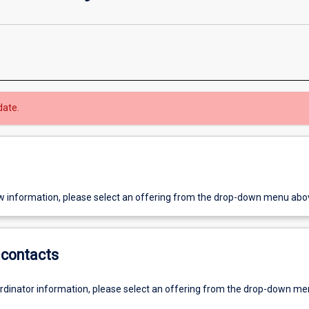
date.
w information, please select an offering from the drop-down menu abo
contacts
ordinator information, please select an offering from the drop-down m