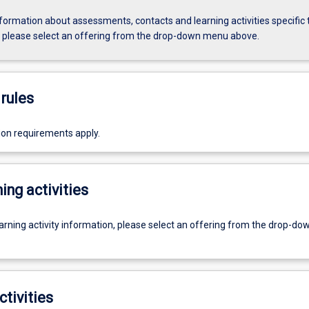
formation about assessments, contacts and learning activities specific 
, please select an offering from the drop-down menu above.
rules
ion requirements apply.
ing activities
earning activity information, please select an offering from the drop-d
ctivities