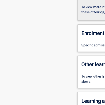
To view more in
these offerings
Enrolment 
Specific admiss
Other learn
To view other l
above.
Learning a