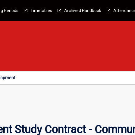
g Periods
Timetables
Archived Handbook
Attendanc
elopment
nt Study Contract - Commu