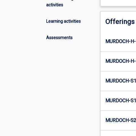
activities
Offerings
Learning activities
Assessments
MURDOCH-H-
MURDOCH-H-
MURDOCH-S1
MURDOCH-S1-
MURDOCH-S2