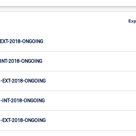
Ex
EXT-2018-ONGOING
INT-2018-ONGOING
-EXT-2018-ONGOING
INT-2018-ONGOING
-EXT-2018-ONGOING