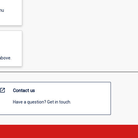
nu
above.
open_in_new
Contact us
Have a question? Get in touch.