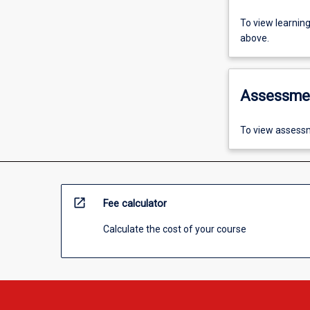
To view learnin
above.
Assessme
To view assessm
open_in_new
Fee calculator
Calculate the cost of your course