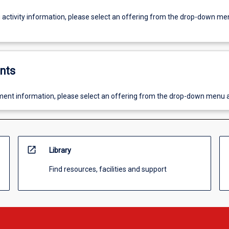
g activity information, please select an offering from the drop-down me
nts
ent information, please select an offering from the drop-down menu 
open_in_new
Library
Find resources, facilities and support