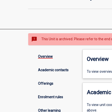
sms_failed
This Unit is archived. Please refer to the end 
Overview
Overview
Academic contacts
To view overvie
Offerings
Academic 
Enrolment rules
To view unit co
above.
Other learning