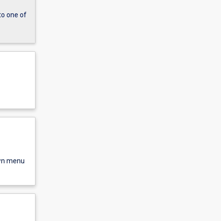
to one of
own menu