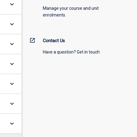
keyboard_arrow_down
Manage your course and unit
enrolments.
keyboard_arrow_down
open_in_new
Contact Us
keyboard_arrow_down
Have a question? Get in touch
keyboard_arrow_down
keyboard_arrow_down
keyboard_arrow_down
keyboard_arrow_down