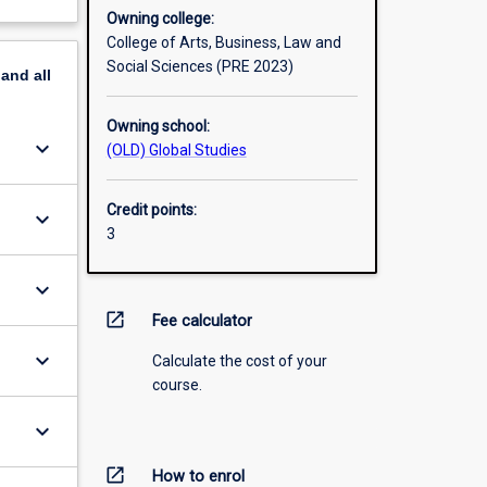
Owning college:
College of Arts, Business, Law and
Social Sciences (PRE 2023)
pand
all
Owning school:
keyboard_arrow_down
(OLD) Global Studies
Credit points:
keyboard_arrow_down
3
keyboard_arrow_down
open_in_new
Fee calculator
keyboard_arrow_down
Calculate the cost of your
course.
keyboard_arrow_down
open_in_new
How to enrol