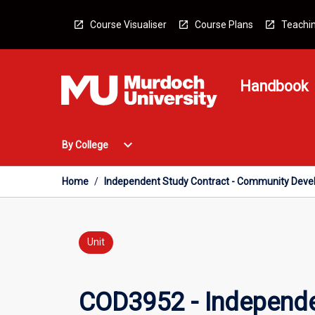
Skip
to
Course Visualiser
Course Plans
Teachin
content
Handbook
Open
expand_more
By College
By
College
Menu
Home
/
Independent Study Contract - Community Dev
Unit
COD3952 - Independe