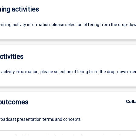
ing activities
earning activity information, please select an offering from the drop-d
ctivities
g activity information, please select an offering from the drop-down me
 outcomes
Coll
roadcast presentation terms and concepts