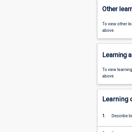
Other learn
To view other l
above.
Learning a
To view learnin
above.
Learning
1.
Describe b