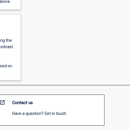
above.
ing the
podcast.
ssed on
open_in_new
Contact us
Have a question? Get in touch.