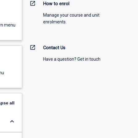
open_in_new
How to enrol
Manage your course and unit
enrolments.
own menu
open_in_new
Contact Us
Have a question? Get in touch
nu
apse
all
keyboard_arrow_down