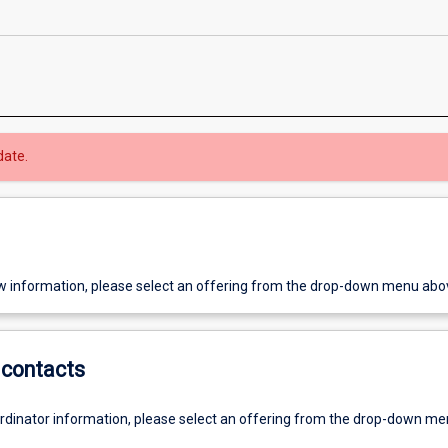
date.
w information, please select an offering from the drop-down menu abo
contacts
ordinator information, please select an offering from the drop-down m