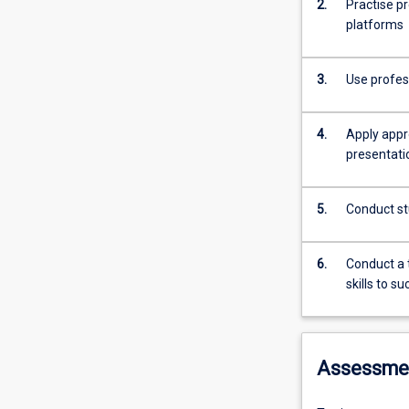
2.
Practise pr
platforms
3.
Use profes
4.
Apply appr
presentati
5.
Conduct st
6.
Conduct a thorough 
skills to s
Assessme