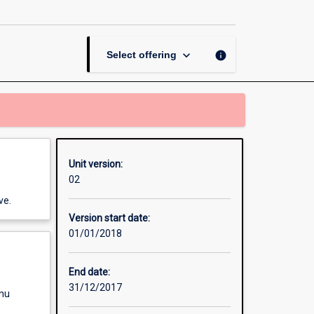
page
keyboard_arrow_down
info
Select offering
Unit version:
02
ve.
Version start date:
01/01/2018
End date:
31/12/2017
enu