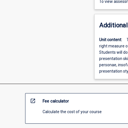
To view assessm
Additional
Unit content:
right measure o
Students will do
presentation ski
personae, insofa
presentation sty
open_in_new
Fee calculator
Calculate the cost of your course