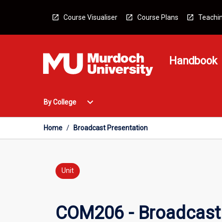
Skip
to
Course Visualiser
Course Plans
Teachin
content
Handbook
Open
expand_more
By College
By
College
Menu
Home
/
Broadcast Presentation
Unit
COM206 - Broadcast 