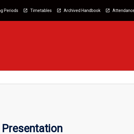
g Periods
Timetables
Archived Handbook
Attendanc
Presentation