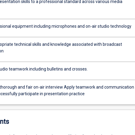
esentation skills to a professional standard across various media
sional equipment including microphones and on-air studio technology
opriate technical skills and knowledge associated with broadcast
on
udio teamwork including bulletins and crosses.
and fair on-air interview Apply teamwork and communication
uccessfully participate in presentation practice
nts