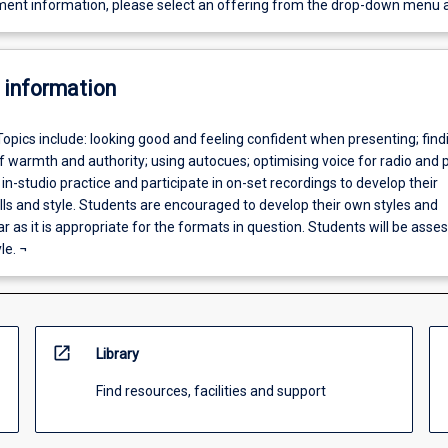
ent information, please select an offering from the drop-down menu 
 information
Topics include: looking good and feeling confident when presenting; find
f warmth and authority; using autocues; optimising voice for radio and 
 in-studio practice and participate in on-set recordings to develop their
lls and style. Students are encouraged to develop their own styles and
r as it is appropriate for the formats in question. Students will be asse
le. ¬
open_in_new
Library
Find resources, facilities and support