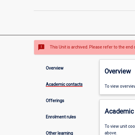
sms_failed
This Unit is archived. Please refer to the end 
Overview
Overview
Academic contacts
To view overvie
Offerings
Academic 
Enrolment rules
To view unit co
above.
Other learning