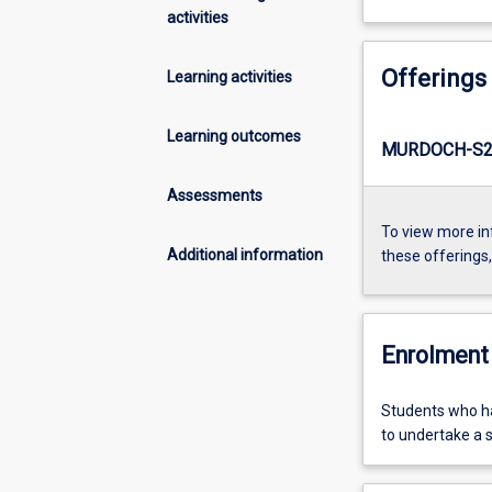
activities
Offerings
Learning activities
Learning outcomes
MURDOCH-S2-
Assessments
To view more in
Additional information
these offerings
Enrolment 
Students who ha
to undertake a 