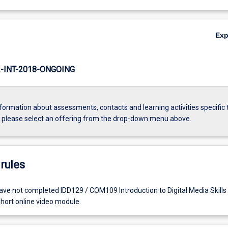
Ex
INT-2018-ONGOING
formation about assessments, contacts and learning activities specific 
, please select an offering from the drop-down menu above.
rules
ve not completed IDD129 / COM109 Introduction to Digital Media Skills 
short online video module.