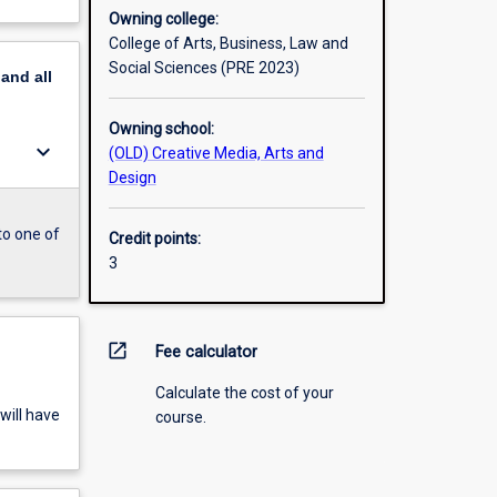
Owning college:
College of Arts, Business, Law and
Social Sciences (PRE 2023)
pand
all
Owning school:
keyboard_arrow_down
(OLD) Creative Media, Arts and
Design
to one of
Credit points:
3
open_in_new
Fee calculator
Calculate the cost of your
will have
course.