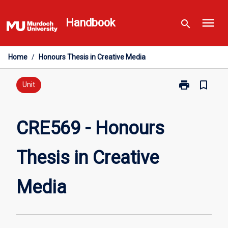
Skip
menu
to
Handbook
search
content
Home
/
Honours Thesis in Creative Media
print
bookmark_border
Print
Unit
CRE569
-
Honours
CRE569 - Honours
Thesis
in
Thesis in Creative
Creative
Media
page
Media