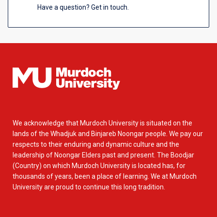
Have a question? Get in touch.
We acknowledge that Murdoch University is situated on the
lands of the Whadjuk and Binjareb Noongar people. We pay our
respects to their enduring and dynamic culture and the
leadership of Noongar Elders past and present. The Boodjar
(Country) on which Murdoch University is located has, for
thousands of years, been a place of learning. We at Murdoch
University are proud to continue this long tradition.