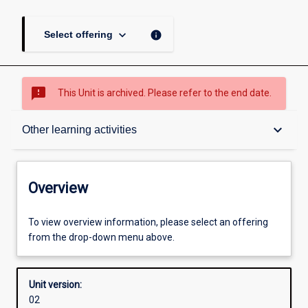
keyboard_arrow_down
info
Select offering
sms_failed
This Unit is archived. Please refer to the end date.
Overview
keyboard_arrow_down
Other learning activities
Academic contacts
Overview
Offerings
To view overview information, please select an offering
from the drop-down menu above.
Enrolment rules
Unit version:
02