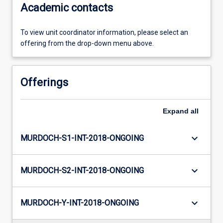
Academic contacts
To view unit coordinator information, please select an
offering from the drop-down menu above.
Offerings
Expand
all
keyboard_arrow_down
MURDOCH-S1-INT-2018-ONGOING
keyboard_arrow_down
MURDOCH-S2-INT-2018-ONGOING
keyboard_arrow_down
MURDOCH-Y-INT-2018-ONGOING