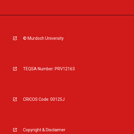
© Murdoch University
TEQSA Number: PRV12163
CRICOS Code: 00125J
Copyright & Disclaimer