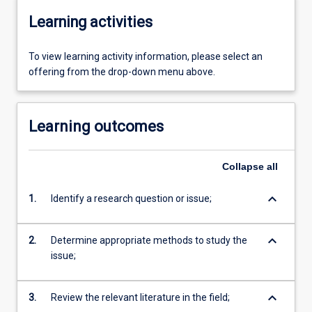
Learning activities
To view learning activity information, please select an
offering from the drop-down menu above.
Learning outcomes
Collapse
all
keyboard_arrow_down
1.
Identify a research question or issue;
keyboard_arrow_down
2.
Determine appropriate methods to study the
issue;
keyboard_arrow_down
3.
Review the relevant literature in the field;