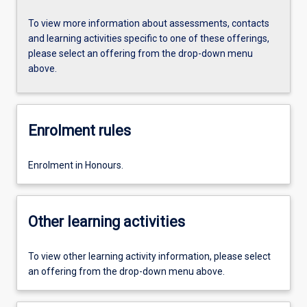
To view more information about assessments, contacts
and learning activities specific to one of these offerings,
please select an offering from the drop-down menu
above.
Enrolment rules
Enrolment in Honours.
Other learning activities
To view other learning activity information, please select
an offering from the drop-down menu above.