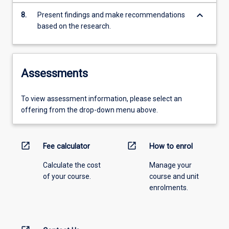
keyboard_arrow_down
8.
Present findings and make recommendations
based on the research.
Assessments
To view assessment information, please select an
offering from the drop-down menu above.
open_in_new
open_in_new
Fee calculator
How to enrol
Calculate the cost
Manage your
of your course.
course and unit
enrolments.