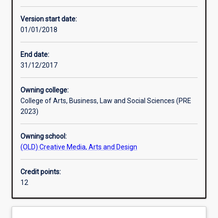
Other learning activities
Version start date:
01/01/2018
Learning activities
End date:
31/12/2017
Learning outcomes
Owning college:
College of Arts, Business, Law and Social Sciences (PRE
Assessments
2023)
Owning school:
(OLD) Creative Media, Arts and Design
Credit points:
12