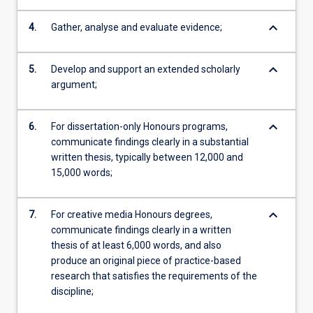
keyboard_arrow_down
4.
Gather, analyse and evaluate evidence;
keyboard_arrow_down
5.
Develop and support an extended scholarly
argument;
keyboard_arrow_down
6.
For dissertation-only Honours programs,
communicate findings clearly in a substantial
written thesis, typically between 12,000 and
15,000 words;
keyboard_arrow_down
7.
For creative media Honours degrees,
communicate findings clearly in a written
thesis of at least 6,000 words, and also
produce an original piece of practice-based
research that satisfies the requirements of the
discipline;