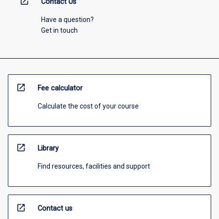
open_in_new
Contact Us
Have a question?
Get in touch
open_in_new
Fee calculator
Calculate the cost of your course
open_in_new
Library
Find resources, facilities and support
open_in_new
Contact us