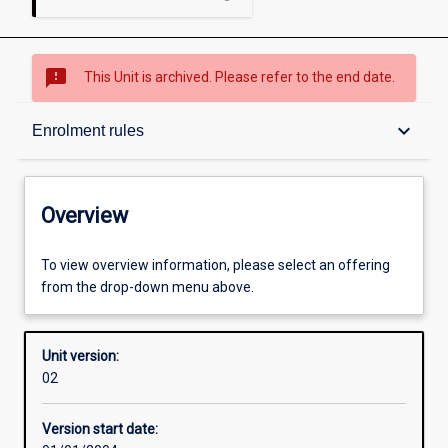
sms_failed
This Unit is archived. Please refer to the end date.
Overview
keyboard_arrow_down
Enrolment rules
Academic contacts
Overview
Enrolment rules
To view overview information, please select an offering
from the drop-down menu above.
Other learning activities
Unit version:
02
Learning activities
Version start date: