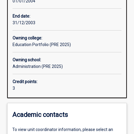
01/01/2004
Assessments
End date:
31/12/2003
Owning college:
Education Portfolio (PRE 2025)
Owning school:
Administration (PRE 2025)
Credit points:
3
Academic contacts
To view unit coordinator information, please select an