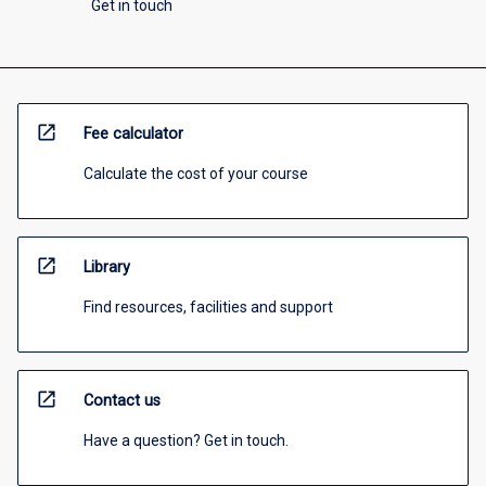
Get in touch
open_in_new
Fee calculator
Calculate the cost of your course
open_in_new
Library
Find resources, facilities and support
open_in_new
Contact us
Have a question? Get in touch.