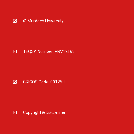
© Murdoch University
TEQSA Number: PRV12163
CRICOS Code: 00125J
Copyright & Disclaimer