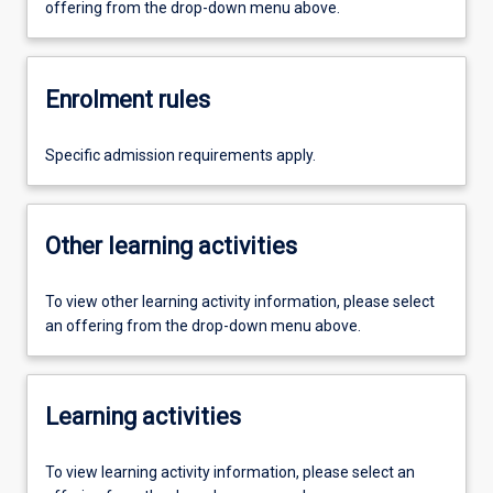
offering from the drop-down menu above.
Enrolment rules
Specific admission requirements apply.
Other learning activities
To view other learning activity information, please select
an offering from the drop-down menu above.
Learning activities
To view learning activity information, please select an