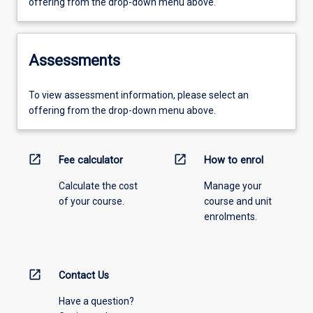
offering from the drop-down menu above.
Assessments
To view assessment information, please select an
offering from the drop-down menu above.
open_in_new
open_in_new
Fee calculator
How to enrol
Calculate the cost
Manage your
of your course.
course and unit
enrolments.
open_in_new
Contact Us
Have a question?