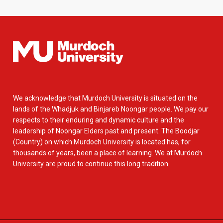
We acknowledge that Murdoch University is situated on the
lands of the Whadjuk and Binjareb Noongar people. We pay our
respects to their enduring and dynamic culture and the
leadership of Noongar Elders past and present. The Boodjar
(Country) on which Murdoch University is located has, for
thousands of years, been a place of learning. We at Murdoch
University are proud to continue this long tradition.