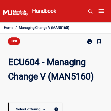
Skip
menu
to
Handbook
search
content
Home
/
Managing Change V (MAN5160)
print
bookmark_border
Print
Unit
ECU604
-
Managing
ECU604 - Managing
Change
V
Change V (MAN5160)
(MAN5160)
page
keyboard_arrow_down
info
Select offering