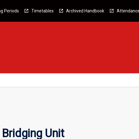
g Periods
Timetables
Archived Handbook
Attendanc
Bridging Unit