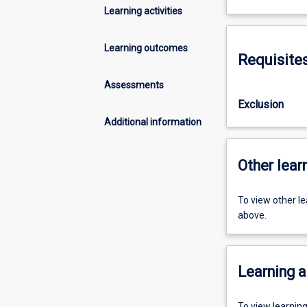
Learning activities
Learning outcomes
Requisite
Assessments
Exclusion
Additional information
Other learn
To view other l
above.
Learning a
To view learnin