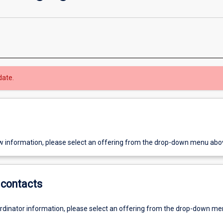
date.
w information, please select an offering from the drop-down menu abo
contacts
ordinator information, please select an offering from the drop-down m