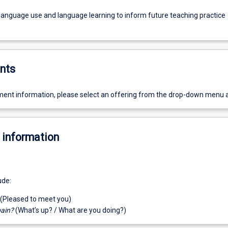
 language use and language learning to inform future teaching practice
nts
ent information, please select an offering from the drop-down menu 
 information
ude:
(Pleased to meet you)
pain?
(What’s up? / What are you doing?)