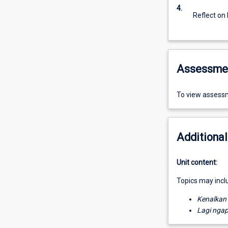
4.
Reflect on
Assessme
To view assessm
Additional
Unit content:
Topics may incl
Kenalkan
Lagi nga