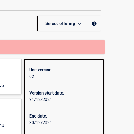
Unit
page
keyboard_arrow_down
info
Select offering
Unit version:
02
ve.
Version start date:
31/12/2021
End date:
30/12/2021
enu