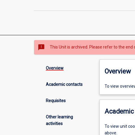
sms_failed
This Unit is archived. Please refer to the end 
Overview
Overview
Academic contacts
To view overvie
Requisites
Academic 
Other learning
activities
To view unit co
above.