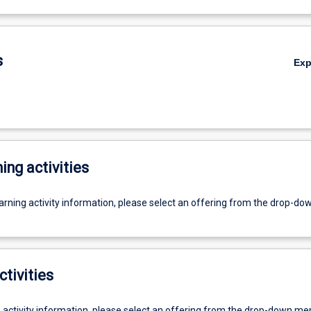
s
Ex
ing activities
earning activity information, please select an offering from the drop-d
ctivities
g activity information, please select an offering from the drop-down me