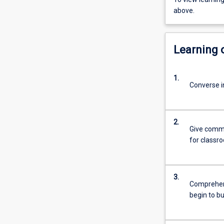
above.
Learning
1.
Converse in
2.
Give commo
for classr
3.
Comprehend
begin to b