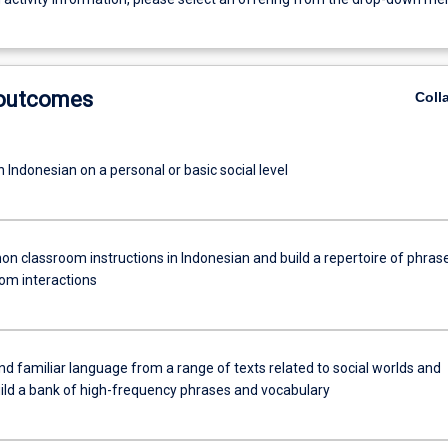
 outcomes
Coll
 Indonesian on a personal or basic social level
n classroom instructions in Indonesian and build a repertoire of phras
oom interactions
 familiar language from a range of texts related to social worlds and
uild a bank of high-frequency phrases and vocabulary