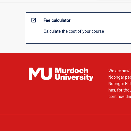
open_in_new
Fee calculator
Calculate the cost of your course
We acknowle
Noongar peop
Noongar Elde
has, for tho
continue this