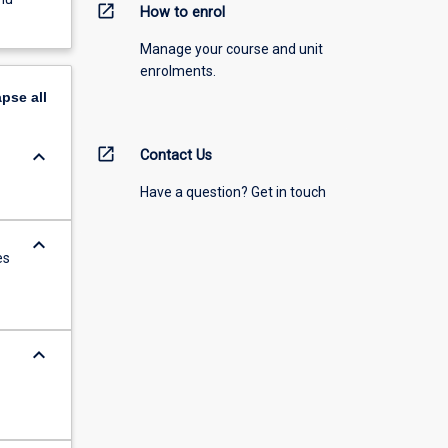
open_in_new
How to enrol
Manage your course and unit
enrolments.
apse
all
open_in_new
keyboard_arrow_down
Contact Us
Have a question? Get in touch
keyboard_arrow_down
es
keyboard_arrow_down