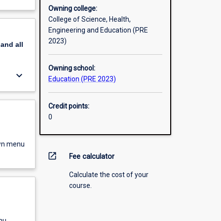
Owning college:
College of Science, Health,
Engineering and Education (PRE
2023)
pand
all
Owning school:
keyboard_arrow_down
Education (PRE 2023)
Credit points:
0
own menu
open_in_new
Fee calculator
Calculate the cost of your
course.
nu