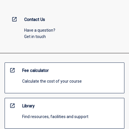
open_in_new
Contact Us
Have a question?
Get in touch
open_in_new
Fee calculator
Calculate the cost of your course
open_in_new
Library
Find resources, facilities and support