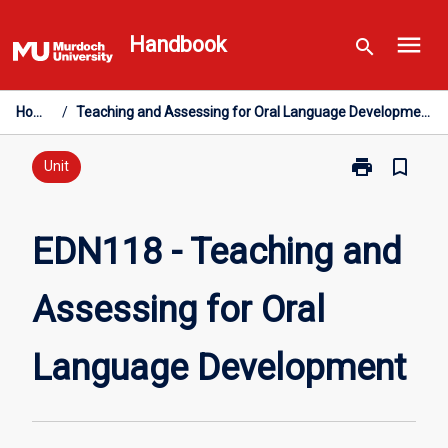
Skip
menu
to
Handbook
search
content
Home
/
Teaching and Assessing for Oral Language Development
print
bookmark_border
Print
Unit
EDN118
-
Teaching
EDN118 - Teaching and
and
Assessing
Assessing for Oral
for
Oral
Language
Language Development
Development
page