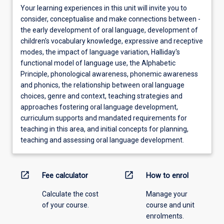
Your learning experiences in this unit will invite you to
consider, conceptualise and make connections between -
the early development of oral language, development of
children's vocabulary knowledge, expressive and receptive
modes, the impact of language variation, Halliday's
functional model of language use, the Alphabetic
Principle, phonological awareness, phonemic awareness
and phonics, the relationship between oral language
choices, genre and context, teaching strategies and
approaches fostering oral language development,
curriculum supports and mandated requirements for
teaching in this area, and initial concepts for planning,
teaching and assessing oral language development.
open_in_new
open_in_new
Fee calculator
How to enrol
Calculate the cost
Manage your
of your course.
course and unit
enrolments.