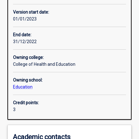
Other learning activities
Version start date:
01/01/2023
Learning activities
End date:
31/12/2022
Learning outcomes
Owning college:
College of Health and Education
Assessments
Owning school:
Education
Additional information
Credit points:
3
Academic contacts