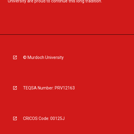
University are proud to continue this long tradition.
© Murdoch University
TEQSA Number: PRV12163
CRICOS Code: 00125J