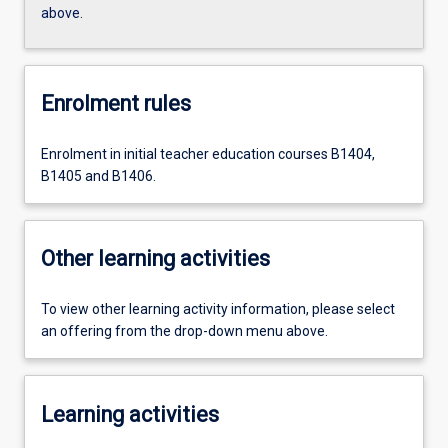
above.
Enrolment rules
Enrolment in initial teacher education courses B1404,
B1405 and B1406.
Other learning activities
To view other learning activity information, please select
an offering from the drop-down menu above.
Learning activities