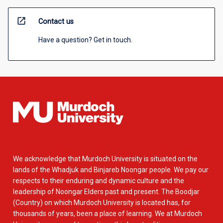
open_in_new
Contact us
Have a question? Get in touch.
We acknowledge that Murdoch University is situated on the
lands of the Whadjuk and Binjareb Noongar people. We pay our
respects to their enduring and dynamic culture and the
leadership of Noongar Elders past and present. The Boodjar
(Country) on which Murdoch University is located has, for
thousands of years, been a place of learning. We at Murdoch