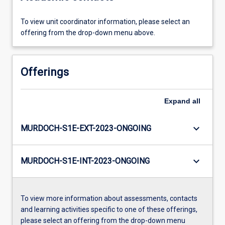
To view unit coordinator information, please select an
offering from the drop-down menu above.
Offerings
Expand
all
keyboard_arrow_down
MURDOCH-S1E-EXT-2023-ONGOING
keyboard_arrow_down
MURDOCH-S1E-INT-2023-ONGOING
To view more information about assessments, contacts
and learning activities specific to one of these offerings,
please select an offering from the drop-down menu