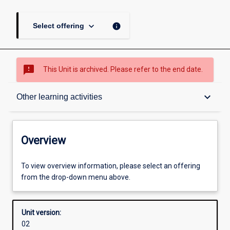
keyboard_arrow_down
info
Select offering
sms_failed
This Unit is archived. Please refer to the end date.
Overview
keyboard_arrow_down
Other learning activities
Academic contacts
Overview
Offerings
To view overview information, please select an offering
from the drop-down menu above.
Enrolment rules
Unit version:
02