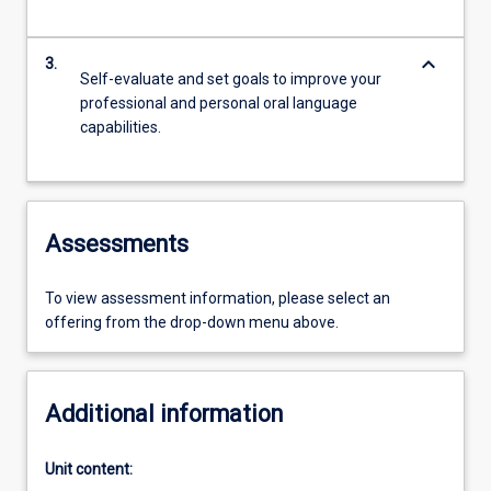
keyboard_arrow_down
3.
Self-evaluate and set goals to improve your
professional and personal oral language
capabilities.
Assessments
To view assessment information, please select an
offering from the drop-down menu above.
Additional information
Unit content: