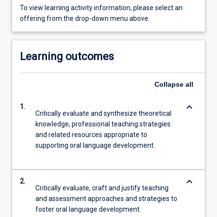
To view learning activity information, please select an
offering from the drop-down menu above.
Learning outcomes
Collapse
all
keyboard_arrow_down
1.
Critically evaluate and synthesize theoretical
knowledge, professional teaching strategies
and related resources appropriate to
supporting oral language development.
keyboard_arrow_down
2.
Critically evaluate, craft and justify teaching
and assessment approaches and strategies to
foster oral language development.