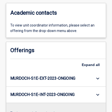
Academic contacts
To view unit coordinator information, please select an
offering from the drop-down menu above.
Offerings
Expand
all
keyboard_arrow_down
MURDOCH-S1E-EXT-2023-ONGOING
keyboard_arrow_down
MURDOCH-S1E-INT-2023-ONGOING