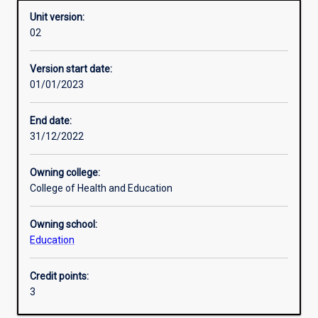
Unit version:
02
Enrolment rules
Version start date:
01/01/2023
Other learning activities
End date:
31/12/2022
Learning activities
Owning college:
College of Health and Education
Learning outcomes
Owning school:
Education
Assessments
Credit points:
3
Additional information