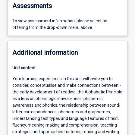
Assessments
To view assessment information, please select an
offering from the drop-down menu above.
Additional information
Unit content:
Your learning experiences in this unit will invite you to
consider, conceptualise and make connections between -
the early development of reading, the Alphabetic Principle
as a lens on phonological awareness, phonemic
awareness and phonics, the relationship between sound-
letter correspondences, phonemes and graphemes,
understanding text types and language features of text,
fluency, meaning making and comprehension, teaching
strategies and approaches fostering reading and writing