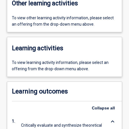
Other learning activities
To view other learning activity information, please select
an offering from the drop-down menu above.
Learning activities
To view learning activity information, please select an
offering from the drop-down menu above.
Learning outcomes
Collapse
all
keyboard_arrow_down
1.
Critically evaluate and synthesize theoretical