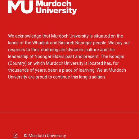
We acknowledge that Murdoch University is situated on the
lands of the Whadjuk and Binjareb Noongar people. We pay our
respects to their enduring and dynamic culture and the
leadership of Noongar Elders past and present. The Boodjar
(Country) on which Murdoch University is located has, for
thousands of years, been a place of learning. We at Murdoch
University are proud to continue this long tradition.
© Murdoch University