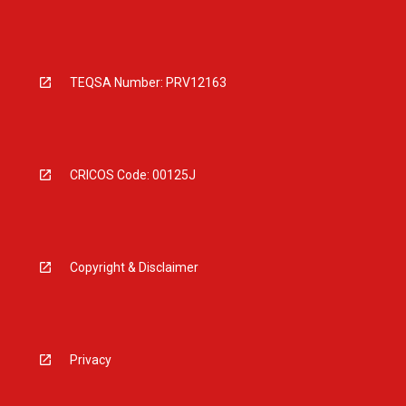
TEQSA Number: PRV12163
CRICOS Code: 00125J
Copyright & Disclaimer
Privacy