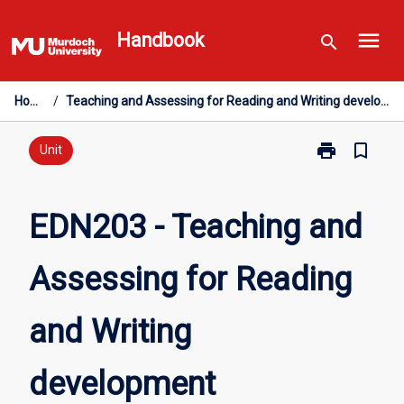
Skip
menu
to
Handbook
search
content
Home
/
Teaching and Assessing for Reading and Writing development
print
bookmark_border
Print
Unit
EDN203
-
Teaching
EDN203 - Teaching and
and
Assessing
Assessing for Reading
for
Reading
and
and Writing
Writing
development
page
development