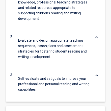
knowledge, professional teaching strategies
and related resources appropriate to
supporting children's reading and writing
development.
keyboard_arrow_down
2.
Evaluate and design appropriate teaching
sequences, lesson plans and assessment
strategies for fostering student reading and
writing development.
keyboard_arrow_down
3.
Self-evaluate and set goals to improve your
professional and personal reading and writing
capabilities.