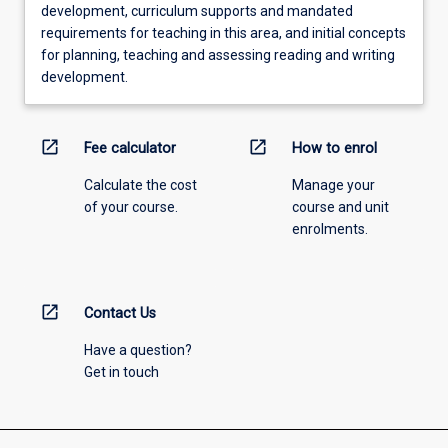
development, curriculum supports and mandated
requirements for teaching in this area, and initial concepts
for planning, teaching and assessing reading and writing
development.
open_in_new
open_in_new
Fee calculator
How to enrol
Calculate the cost
Manage your
of your course.
course and unit
enrolments.
open_in_new
Contact Us
Have a question?
Get in touch