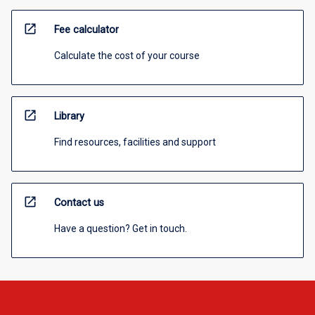
open_in_new
Fee calculator
Calculate the cost of your course
open_in_new
Library
Find resources, facilities and support
open_in_new
Contact us
Have a question? Get in touch.