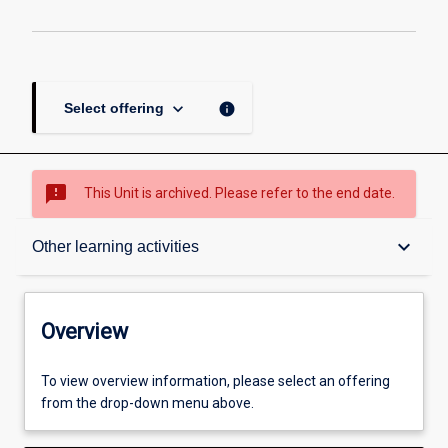
keyboard_arrow_down
info
Select offering
sms_failed
This Unit is archived. Please refer to the end date.
Overview
keyboard_arrow_down
Other learning activities
Academic contacts
Overview
Offerings
To view overview information, please select an offering
from the drop-down menu above.
Requisites