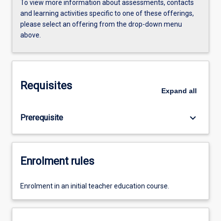
To view more information about assessments, contacts
and learning activities specific to one of these offerings,
please select an offering from the drop-down menu
above.
Requisites
Expand
all
keyboard_arrow_down
Prerequisite
Enrolment rules
Enrolment in an initial teacher education course.