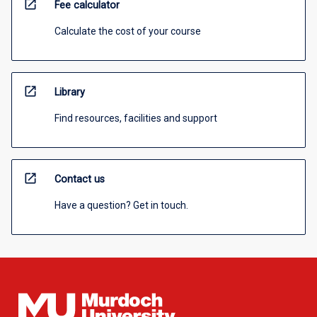
open_in_new
Fee calculator
Calculate the cost of your course
open_in_new
Library
Find resources, facilities and support
open_in_new
Contact us
Have a question? Get in touch.