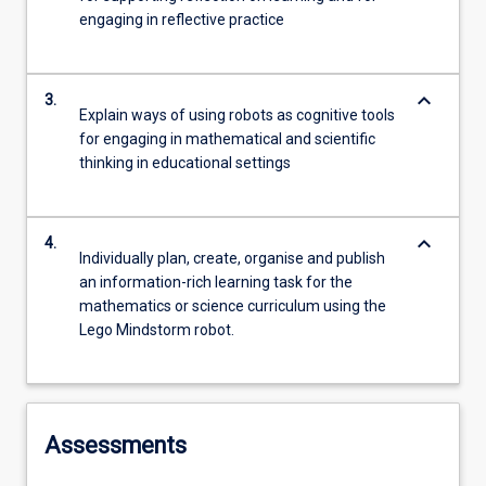
engaging in reflective practice
keyboard_arrow_down
3.
Explain ways of using robots as cognitive tools
for engaging in mathematical and scientific
thinking in educational settings
keyboard_arrow_down
4.
Individually plan, create, organise and publish
an information-rich learning task for the
mathematics or science curriculum using the
Lego Mindstorm robot.
Assessments