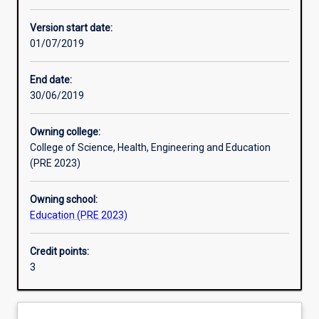
Enrolment rules
Version start date:
01/07/2019
Other learning activities
End date:
30/06/2019
Learning activities
Owning college:
College of Science, Health, Engineering and Education
Learning outcomes
(PRE 2023)
Owning school:
Assessments
Education (PRE 2023)
Credit points:
Additional information
3