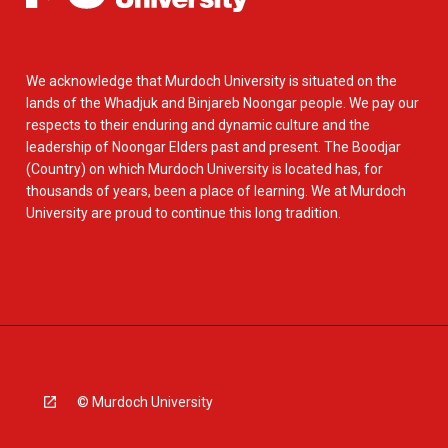
We acknowledge that Murdoch University is situated on the
lands of the Whadjuk and Binjareb Noongar people. We pay our
respects to their enduring and dynamic culture and the
leadership of Noongar Elders past and present. The Boodjar
(Country) on which Murdoch University is located has, for
thousands of years, been a place of learning. We at Murdoch
University are proud to continue this long tradition.
© Murdoch University