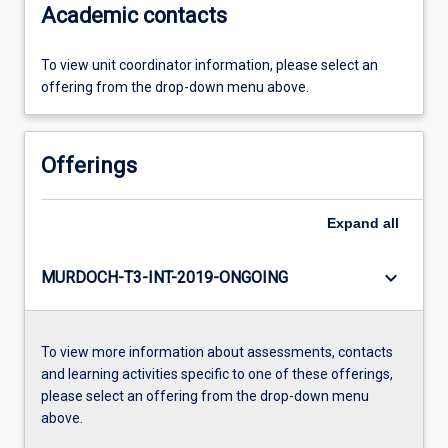
Academic contacts
To view unit coordinator information, please select an
offering from the drop-down menu above.
Offerings
Expand
all
keyboard_arrow_down
MURDOCH-T3-INT-2019-ONGOING
To view more information about assessments, contacts
and learning activities specific to one of these offerings,
please select an offering from the drop-down menu
above.