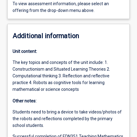
To view assessment information, please select an
offering from the drop-down menu above.
Additional information
Unit content:
The key topics and concepts of the unit include: 1.
Constructionism and Situated Learning Theories 2.
Computational thinking 3. Reflection and reflective
practice 4. Robots as cognitive tools for learning
mathematical or science concepts
Other notes:
Students need to bring a device to take videos/photos of
the robots and reflections completed by the primary
school students.
Successful completion of EDN351 Teaching Mathematics