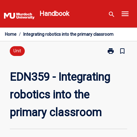
Skip
menu
to
Handbook
search
content
Home
/
Integrating robotics into the primary classroom
print
bookmark_border
Print
Unit
EDN359
-
Integrating
EDN359 - Integrating
robotics
into
robotics into the
the
primary
classroom
primary classroom
page