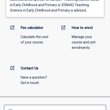
in Early Childhood and Primary or EDN442 Teaching
Science in Early Childhood and Primary is advised.
open_in_new
open_in_new
Fee calculator
How to enrol
Calculate the cost
Manage your
of your course.
course and unit
enrolments.
open_in_new
Contact Us
Have a question?
Get in touch