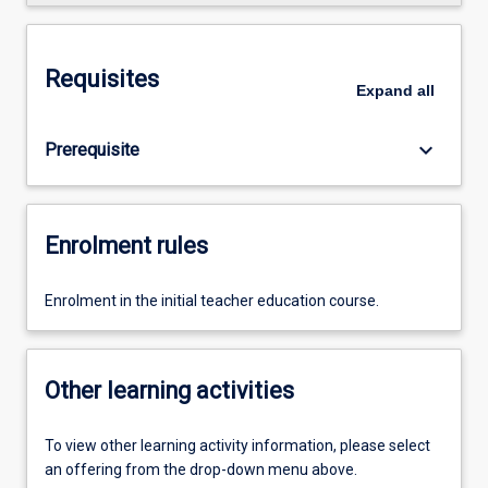
Requisites
Expand
all
keyboard_arrow_down
Prerequisite
Enrolment rules
Enrolment in the initial teacher education course.
Other learning activities
To view other learning activity information, please select
an offering from the drop-down menu above.