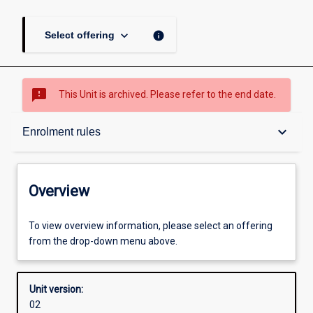
keyboard_arrow_down
info
Select offering
sms_failed
This Unit is archived. Please refer to the end date.
Overview
keyboard_arrow_down
Enrolment rules
Academic contacts
Overview
Offerings
To view overview information, please select an offering
from the drop-down menu above.
Requisites
Unit version:
02