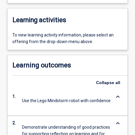
Learning activities
To view learning activity information, please select an
offering from the drop-down menu above.
Learning outcomes
Collapse
all
keyboard_arrow_down
1.
Use the Lego Mindstorm robot with confidence
keyboard_arrow_down
2.
Demonstrate understanding of good practices
for supporting reflection on learning and for