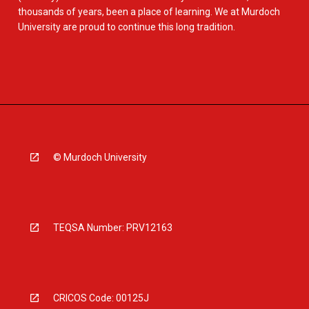
thousands of years, been a place of learning. We at Murdoch
University are proud to continue this long tradition.
© Murdoch University
TEQSA Number: PRV12163
CRICOS Code: 00125J