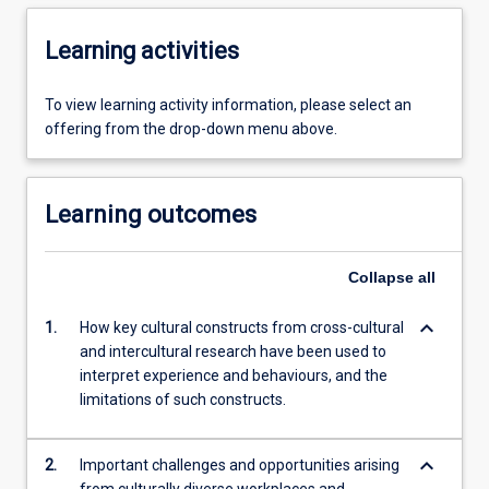
Learning activities
To view learning activity information, please select an
offering from the drop-down menu above.
Learning outcomes
Collapse
all
keyboard_arrow_down
1.
How key cultural constructs from cross-cultural
and intercultural research have been used to
interpret experience and behaviours, and the
limitations of such constructs.
keyboard_arrow_down
2.
Important challenges and opportunities arising