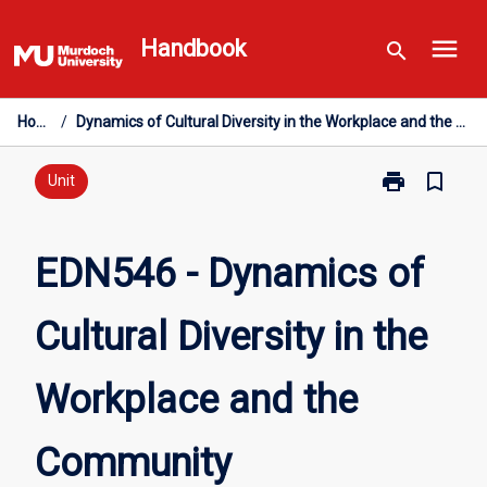
Skip
menu
to
Handbook
search
content
Home
/
Dynamics of Cultural Diversity in the Workplace and the Community
print
bookmark_border
Print
Unit
EDN546
-
Dynamics
EDN546 - Dynamics of
of
Cultural
Cultural Diversity in the
Diversity
in
the
Workplace and the
Workplace
and
the
Community
Community