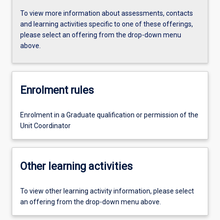
To view more information about assessments, contacts
and learning activities specific to one of these offerings,
please select an offering from the drop-down menu
above.
Enrolment rules
Enrolment in a Graduate qualification or permission of the
Unit Coordinator
Other learning activities
To view other learning activity information, please select
an offering from the drop-down menu above.