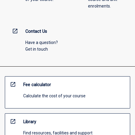
enrolments.
open_in_new
Contact Us
Have a question?
Get in touch
open_in_new
Fee calculator
Calculate the cost of your course
open_in_new
Library
Find resources, facilities and support