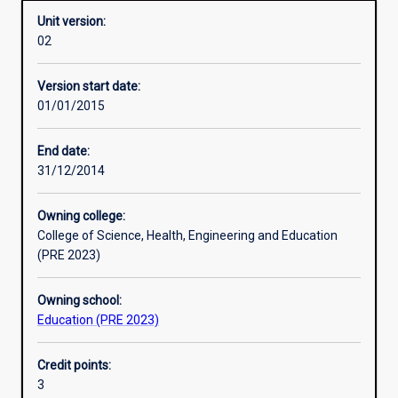
Unit version:
02
Other learning activities
Version start date:
01/01/2015
Learning activities
End date:
31/12/2014
Learning outcomes
Owning college:
College of Science, Health, Engineering and Education
Assessments
(PRE 2023)
Owning school:
Additional information
Education (PRE 2023)
Credit points:
3