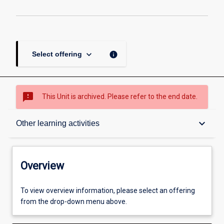
page
keyboard_arrow_down
info
Select offering
sms_failed
This Unit is archived. Please refer to the end date.
Overview
keyboard_arrow_down
Other learning activities
Academic contacts
Overview
Offerings
To view overview information, please select an offering
from the drop-down menu above.
Enrolment rules