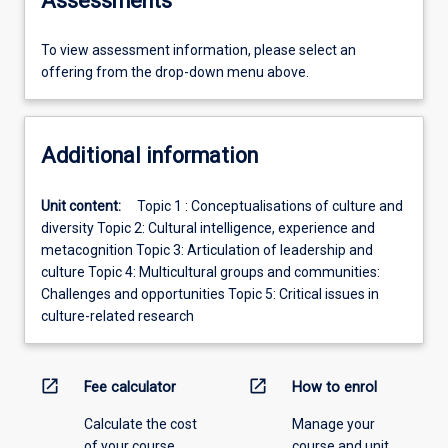
Assessments
To view assessment information, please select an
offering from the drop-down menu above.
Additional information
Unit content:
Topic 1 : Conceptualisations of culture and
diversity Topic 2: Cultural intelligence, experience and
metacognition Topic 3: Articulation of leadership and
culture Topic 4: Multicultural groups and communities:
Challenges and opportunities Topic 5: Critical issues in
culture-related research
open_in_new
open_in_new
Fee calculator
How to enrol
Calculate the cost
Manage your
of your course.
course and unit