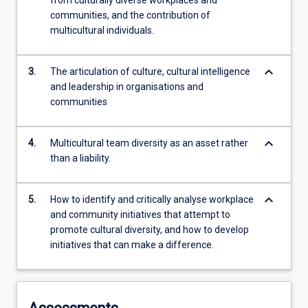
from culturally diverse workplaces and
communities, and the contribution of
multicultural individuals.
keyboard_arrow_down
3.
The articulation of culture, cultural intelligence
and leadership in organisations and
communities
keyboard_arrow_down
4.
Multicultural team diversity as an asset rather
than a liability.
keyboard_arrow_down
5.
How to identify and critically analyse workplace
and community initiatives that attempt to
promote cultural diversity, and how to develop
initiatives that can make a difference.