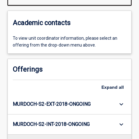
Academic contacts
To view unit coordinator information, please select an
offering from the drop-down menu above.
Offerings
Expand
all
keyboard_arrow_down
MURDOCH-S2-EXT-2018-ONGOING
keyboard_arrow_down
MURDOCH-S2-INT-2018-ONGOING