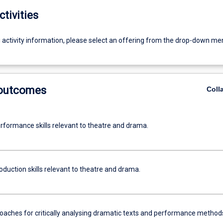
ctivities
g activity information, please select an offering from the drop-down me
 outcomes
Coll
rformance skills relevant to theatre and drama.
duction skills relevant to theatre and drama.
oaches for critically analysing dramatic texts and performance method