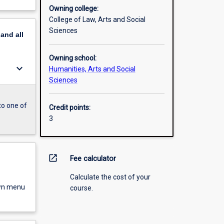
Owning college:
College of Law, Arts and Social
Sciences
pand
all
Owning school:
keyboard_arrow_down
Humanities, Arts and Social
Sciences
to one of
Credit points:
3
open_in_new
Fee calculator
Calculate the cost of your
own menu
course.