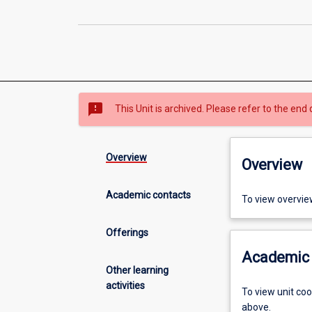
sms_failed
This Unit is archived. Please refer to the end 
Overview
Overview
Academic contacts
To view overvie
Offerings
Academic 
Other learning
activities
To view unit co
above.