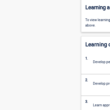
Learning a
To view learnin
above.
Learning
1.
Develop pe
2.
Develop pro
3.
Learn appr