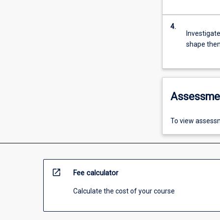
4.
Investigat
shape the
Assessme
To view assessm
open_in_new
Fee calculator
Calculate the cost of your course