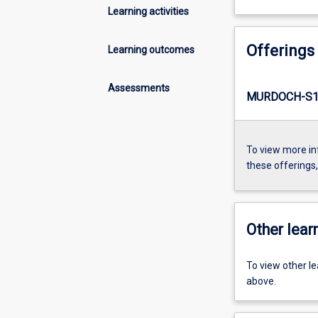
Learning activities
Offerings
Learning outcomes
Assessments
MURDOCH-S1-
To view more in
these offerings
Other learn
To view other l
above.