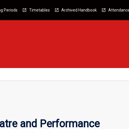
g Periods
Timetables
Archived Handbook
Attendanc
atre and Performance