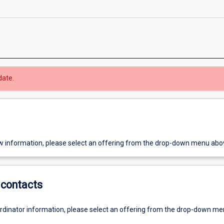
date.
w information, please select an offering from the drop-down menu abo
contacts
ordinator information, please select an offering from the drop-down m