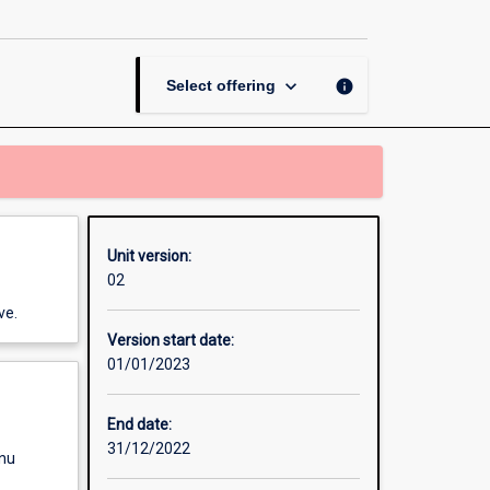
and
Performance
page
keyboard_arrow_down
info
Select offering
Unit version:
02
ve.
Version start date:
01/01/2023
End date:
31/12/2022
enu