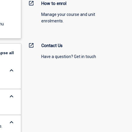
open_in_new
How to enrol
Manage your course and unit
enrolments.
nu
open_in_new
Contact Us
apse
all
Have a question? Get in touch
keyboard_arrow_down
keyboard_arrow_down
keyboard_arrow_down
s.