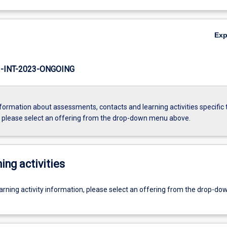
Ex
INT-2023-ONGOING
formation about assessments, contacts and learning activities specific 
, please select an offering from the drop-down menu above.
ing activities
earning activity information, please select an offering from the drop-d