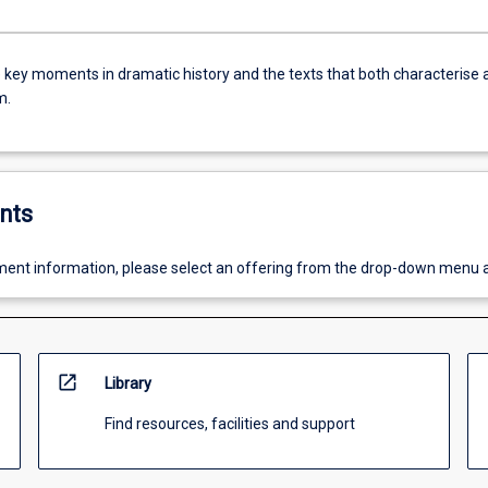
e key moments in dramatic history and the texts that both characterise 
m.
nts
ent information, please select an offering from the drop-down menu 
open_in_new
Library
Find resources, facilities and support