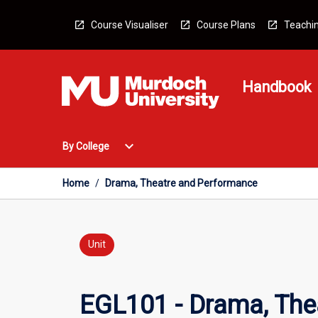
Skip
to
Course Visualiser
Course Plans
Teachin
content
Handbook
Open
expand_more
By College
By
College
Menu
Home
/
Drama, Theatre and Performance
Unit
EGL101 - Drama, The