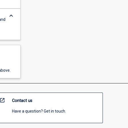
keyboard_arrow_down
and
above.
open_in_new
Contact us
Have a question? Get in touch.