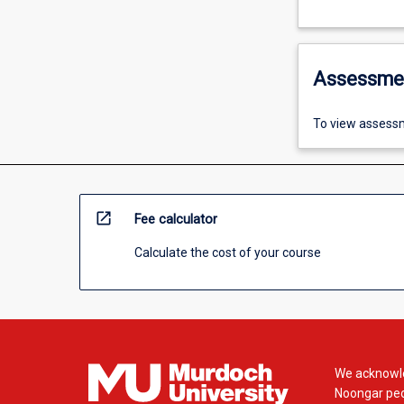
Assessme
To view assessm
open_in_new
Fee calculator
Calculate the cost of your course
We acknowle
Noongar peop