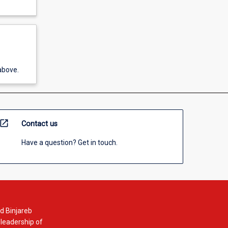
above.
open_in_new
Contact us
Have a question? Get in touch.
d Binjareb
 leadership of