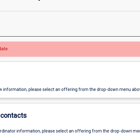
date.
w information, please select an offering from the drop-down menu abo
contacts
ordinator information, please select an offering from the drop-down m