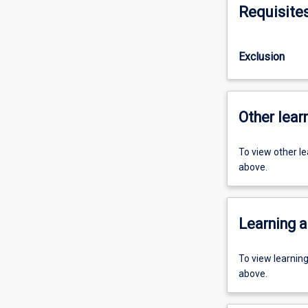
Requisite
Exclusion
Other learn
To view other l
above.
Learning a
To view learnin
above.