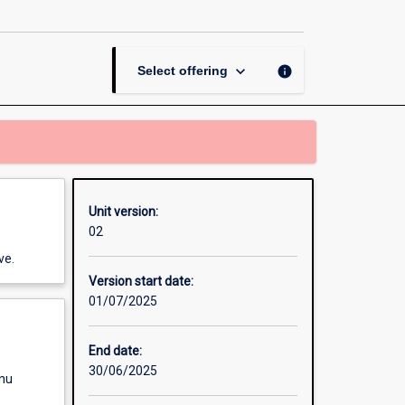
page
keyboard_arrow_down
info
Select offering
Unit version:
02
ve.
Version start date:
01/07/2025
End date:
30/06/2025
enu