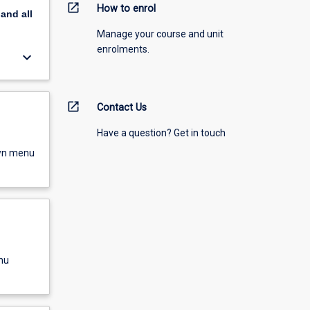
open_in_new
How to enrol
pand
all
Manage your course and unit
enrolments.
keyboard_arrow_down
open_in_new
Contact Us
Have a question? Get in touch
own menu
nu