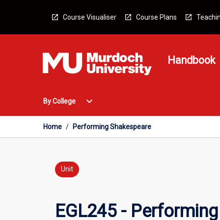
Skip
to
Course Visualiser
Course Plans
Teachin
content
Handbook
Open
expand_more
By College
By
College
Menu
Home
/
Performing Shakespeare
Unit
EGL245 - Performing