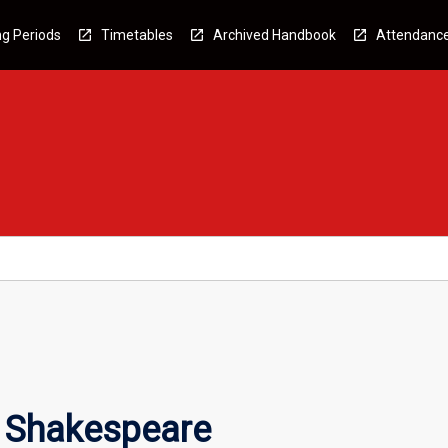
g Periods
Timetables
Archived Handbook
Attendanc
 Shakespeare