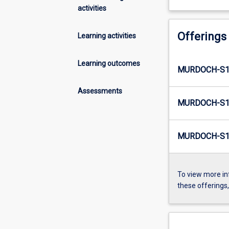
activities
Offerings
Learning activities
Learning outcomes
MURDOCH-S1-
Assessments
MURDOCH-S1-
MURDOCH-S1-
To view more in
these offerings