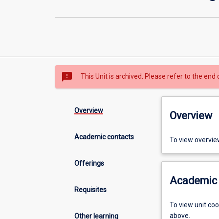
sms_failed
This Unit is archived. Please refer to the end 
Overview
Overview
Academic contacts
To view overvie
Offerings
Academic 
Requisites
To view unit co
above.
Other learning