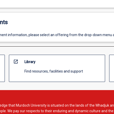
nts
ent information, please select an offering from the drop-down menu 
open_in_new
Library
Find resources, facilities and support
dge that Murdoch University is situated on the lands of the Whadjuk an
le. We pay our respects to their enduring and dynamic culture and the