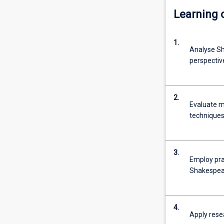
Learning
1.
Analyse Sh
perspectiv
2.
Evaluate m
techniques
3.
Employ pra
Shakespear
4.
Apply rese