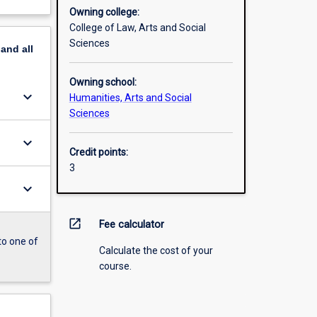
Owning college:
College of Law, Arts and Social
Sciences
pand
all
Owning school:
keyboard_arrow_down
Humanities, Arts and Social
Sciences
keyboard_arrow_down
Credit points:
3
keyboard_arrow_down
open_in_new
Fee calculator
to one of
Calculate the cost of your
course.