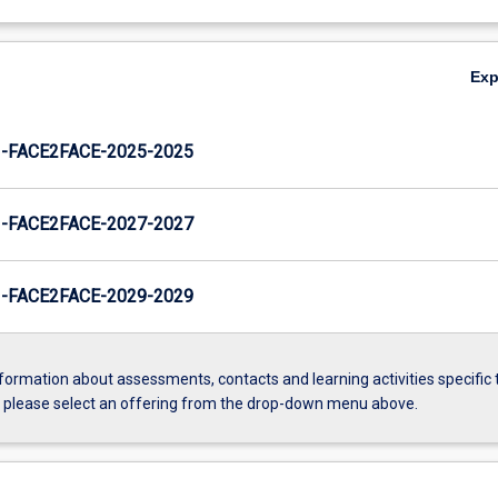
Ex
FACE2FACE-2025-2025
FACE2FACE-2027-2027
FACE2FACE-2029-2029
formation about assessments, contacts and learning activities specific 
, please select an offering from the drop-down menu above.