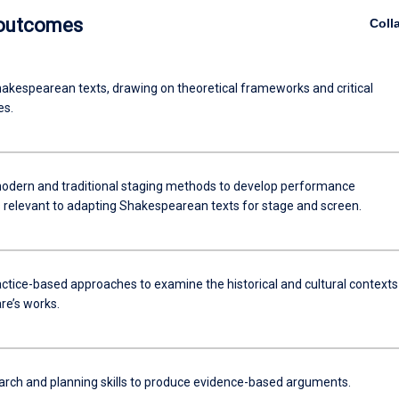
 outcomes
Coll
akespearean texts, drawing on theoretical frameworks and critical
es.
odern and traditional staging methods to develop performance
 relevant to adapting Shakespearean texts for stage and screen.
ctice-based approaches to examine the historical and cultural contexts
e’s works.
arch and planning skills to produce evidence-based arguments.