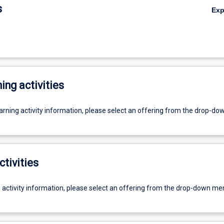
s
Ex
ing activities
earning activity information, please select an offering from the drop-d
ctivities
g activity information, please select an offering from the drop-down me