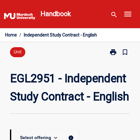
Skip
menu
to
Handbook
search
content
Home
/
Independent Study Contract - English
print
bookmark_border
Print
Unit
EGL2951
-
Independent
EGL2951 - Independent
Study
Contract
Study Contract - English
-
English
page
keyboard_arrow_down
info
Select offering