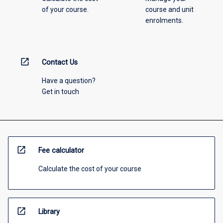
of your course.
course and unit
enrolments.
open_in_new
Contact Us
Have a question?
Get in touch
open_in_new
Fee calculator
Calculate the cost of your course
open_in_new
Library