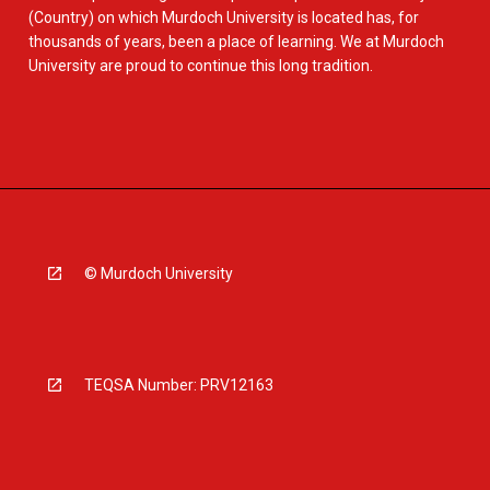
(Country) on which Murdoch University is located has, for
thousands of years, been a place of learning. We at Murdoch
University are proud to continue this long tradition.
© Murdoch University
TEQSA Number: PRV12163