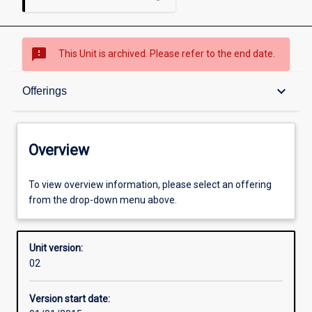
sms_failed
This Unit is archived. Please refer to the end date.
Overview
keyboard_arrow_down
Offerings
Academic contacts
Overview
Offerings
To view overview information, please select an offering
from the drop-down menu above.
Enrolment rules
Unit version:
02
Other learning activities
Version start date: