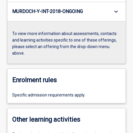
keyboard_arrow_down
MURDOCH-Y-INT-2018-ONGOING
To view more information about assessments, contacts
and learning activities specific to one of these offerings,
please select an offering from the drop-down menu
above.
Enrolment rules
Specific admission requirements apply.
Other learning activities