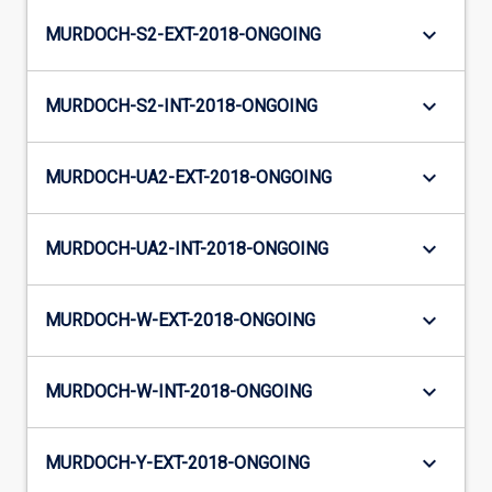
keyboard_arrow_down
MURDOCH-S2-EXT-2018-ONGOING
keyboard_arrow_down
MURDOCH-S2-INT-2018-ONGOING
keyboard_arrow_down
MURDOCH-UA2-EXT-2018-ONGOING
keyboard_arrow_down
MURDOCH-UA2-INT-2018-ONGOING
keyboard_arrow_down
MURDOCH-W-EXT-2018-ONGOING
keyboard_arrow_down
MURDOCH-W-INT-2018-ONGOING
keyboard_arrow_down
MURDOCH-Y-EXT-2018-ONGOING