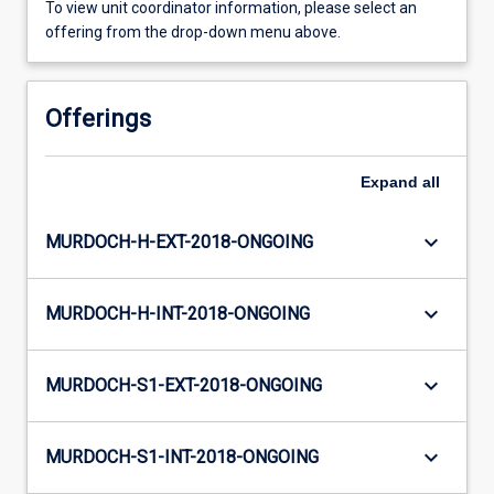
To view unit coordinator information, please select an
offering from the drop-down menu above.
Offerings
Expand
all
keyboard_arrow_down
MURDOCH-H-EXT-2018-ONGOING
keyboard_arrow_down
MURDOCH-H-INT-2018-ONGOING
keyboard_arrow_down
MURDOCH-S1-EXT-2018-ONGOING
keyboard_arrow_down
MURDOCH-S1-INT-2018-ONGOING