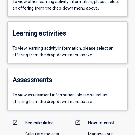
To view other learning activity information, please select
an offering from the drop-down menu above.
Learning activities
To view learning activity information, please select an
offering from the drop-down menu above.
Assessments
To view assessment information, please select an
offering from the drop-down menu above.
open_in_new
open_in_new
Fee calculator
How to enrol
Calculate the cost
Manage your