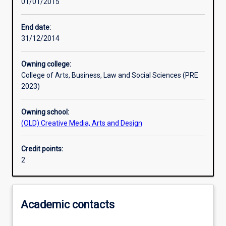
01/01/2015
Learning activities
End date:
31/12/2014
Assessments
Owning college:
College of Arts, Business, Law and Social Sciences (PRE
2023)
Owning school:
(OLD) Creative Media, Arts and Design
Credit points:
2
Academic contacts