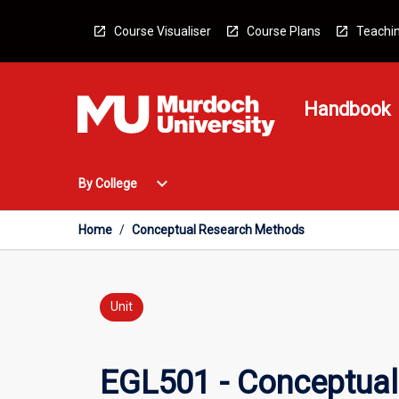
Skip
to
Course Visualiser
Course Plans
Teachin
content
Handbook
Open
expand_more
By College
By
College
Menu
Home
/
Conceptual Research Methods
Unit
EGL501 - Conceptua