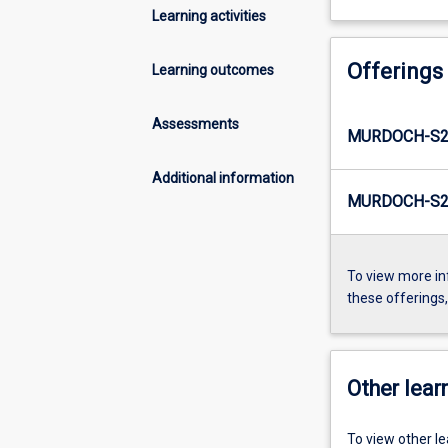
Learning activities
Offerings
Learning outcomes
Assessments
MURDOCH-S2
Additional information
MURDOCH-S2-
To view more in
these offerings
Other learn
To view other l