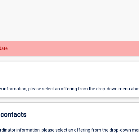
date.
w information, please select an offering from the drop-down menu abo
contacts
ordinator information, please select an offering from the drop-down m