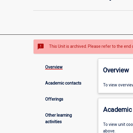
sms_failed
This Unit is archived. Please refer to the end 
Overview
Overview
Academic contacts
To view overvie
Offerings
Academic 
Other learning
activities
To view unit co
above.