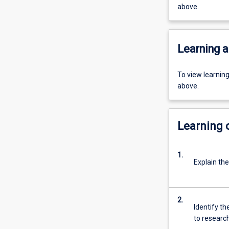
above.
Learning a
To view learnin
above.
Learning
1.
Explain the
2.
Identify th
to researc