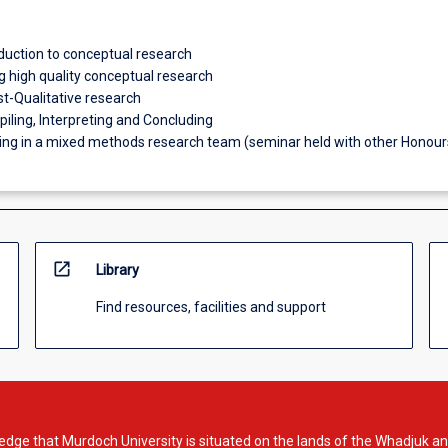
oduction to conceptual research
g high quality conceptual research
st-Qualitative research
iling, Interpreting and Concluding
king in a mixed methods research team (seminar held with other Honour
open_in_new
Library
Find resources, facilities and support
dge that Murdoch University is situated on the lands of the Whadjuk an