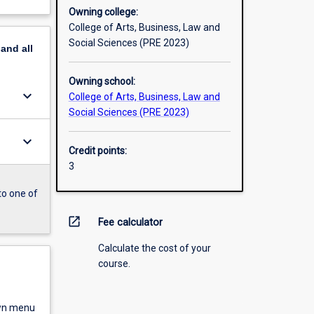
Owning college:
College of Arts, Business, Law and
Social Sciences (PRE 2023)
pand
all
Owning school:
keyboard_arrow_down
College of Arts, Business, Law and
Social Sciences (PRE 2023)
keyboard_arrow_down
Credit points:
3
to one of
open_in_new
Fee calculator
Calculate the cost of your
course.
own menu