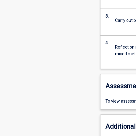
3.
Carry out 
4.
Reflect on 
mixed met
Assessme
To view assessm
Additional