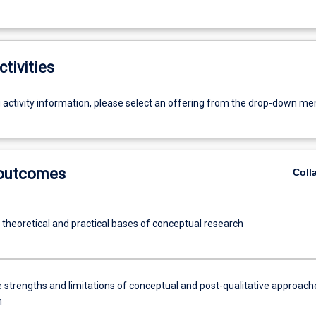
ctivities
g activity information, please select an offering from the drop-down me
 outcomes
Coll
 theoretical and practical bases of conceptual research
e strengths and limitations of conceptual and post-qualitative approach
h