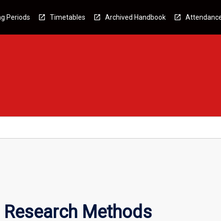
g Periods
Timetables
Archived Handbook
Attendanc
l Research Methods