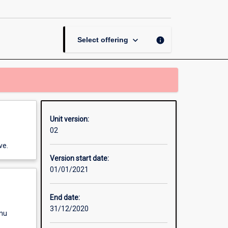
Methods
page
keyboard_arrow_down
info
Select offering
Unit version:
02
ve.
Version start date:
01/01/2021
End date:
31/12/2020
enu