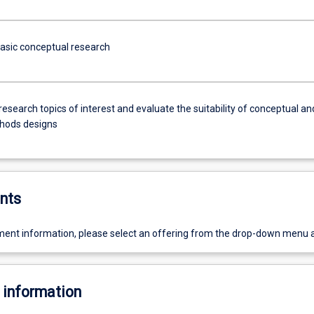
basic conceptual research
research topics of interest and evaluate the suitability of conceptual an
hods designs
nts
ent information, please select an offering from the drop-down menu 
 information