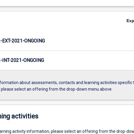
Ex
-EXT-2021-ONGOING
INT-2021-ONGOING
formation about assessments, contacts and learning activities specific 
, please select an offering from the drop-down menu above.
ing activities
earning activity information, please select an offering from the drop-d