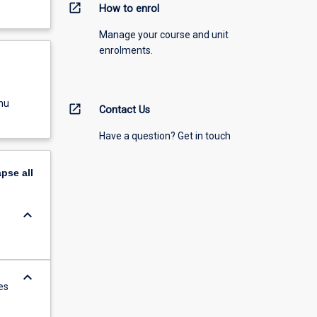
open_in_new
How to enrol
Manage your course and unit
enrolments.
nu
open_in_new
Contact Us
Have a question? Get in touch
apse
all
keyboard_arrow_down
keyboard_arrow_down
es