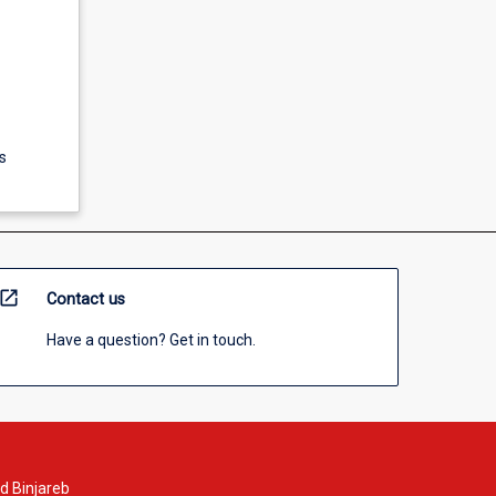
s
open_in_new
Contact us
Have a question? Get in touch.
d Binjareb