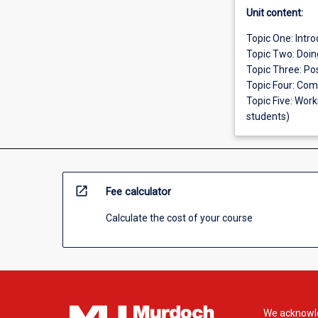
Unit content:
Topic One: Intr
Topic Two: Doin
Topic Three: Po
Topic Four: Comp
Topic Five: Wor
students)
open_in_new
Fee calculator
Calculate the cost of your course
We acknowle