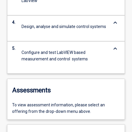
LabView
keyboard_arrow_down
4.
Design, analyse and simulate control systems
keyboard_arrow_down
5.
Configure and test LabVIEW based
measurement and control systems
Assessments
To view assessment information, please select an
offering from the drop-down menu above.