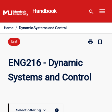
Skip
menu
to
Handbook
search
content
Home
/
Dynamic Systems and Control
print
bookmark_border
Print
Unit
ENG216
-
Dynamic
ENG216 - Dynamic
Systems
and
Systems and Control
Control
page
keyboard_arrow_down
info
Select offering