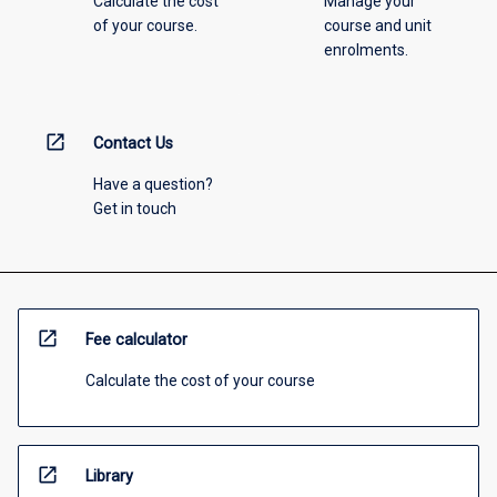
Calculate the cost
Manage your
of your course.
course and unit
enrolments.
open_in_new
Contact Us
Have a question?
Get in touch
open_in_new
Fee calculator
Calculate the cost of your course
open_in_new
Library