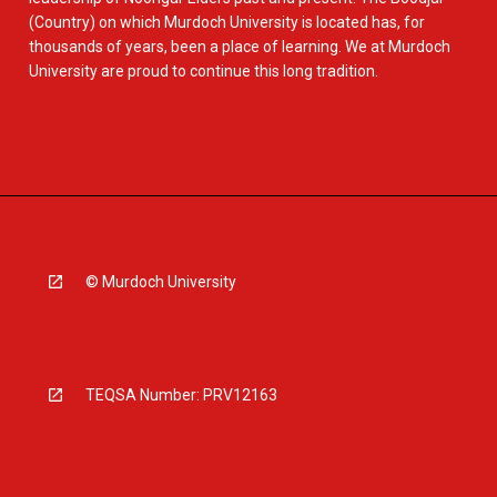
(Country) on which Murdoch University is located has, for
thousands of years, been a place of learning. We at Murdoch
University are proud to continue this long tradition.
© Murdoch University
TEQSA Number: PRV12163