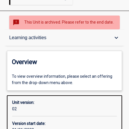
sms_failed
This Unit is archived. Please refer to the end date.
Overview
keyboard_arrow_down
Learning activities
Academic contacts
Overview
Offerings
To view overview information, please select an offering
from the drop-down menu above.
Requisites
Unit version:
02
Other learning activities
Version start date: