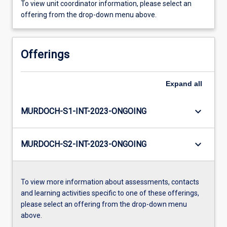
To view unit coordinator information, please select an
offering from the drop-down menu above.
Offerings
Expand
all
keyboard_arrow_down
MURDOCH-S1-INT-2023-ONGOING
keyboard_arrow_down
MURDOCH-S2-INT-2023-ONGOING
To view more information about assessments, contacts
and learning activities specific to one of these offerings,
please select an offering from the drop-down menu
above.