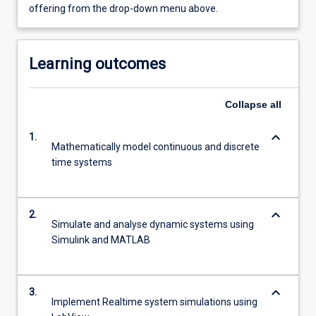
offering from the drop-down menu above.
Learning outcomes
Collapse
all
keyboard_arrow_down
1.
Mathematically model continuous and discrete
time systems
keyboard_arrow_down
2.
Simulate and analyse dynamic systems using
Simulink and MATLAB
keyboard_arrow_down
3.
Implement Realtime system simulations using