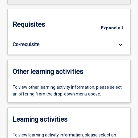
Requisites
Expand
all
keyboard_arrow_down
Co-requisite
Other learning activities
To view other learning activity information, please select
an offering from the drop-down menu above.
Learning activities
To view learning activity information, please select an