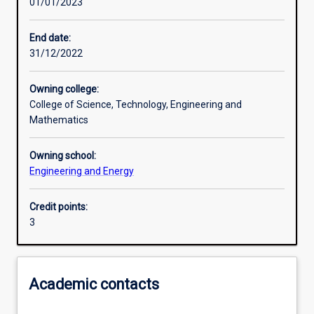
01/01/2023
Learning activities
End date:
31/12/2022
Learning outcomes
Owning college:
College of Science, Technology, Engineering and
Assessments
Mathematics
Owning school:
Additional information
Engineering and Energy
Credit points:
3
Academic contacts