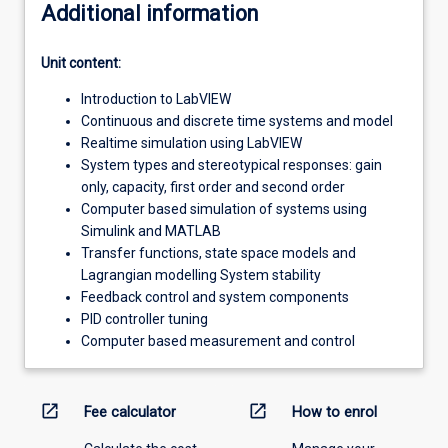
Additional information
Unit content:
Introduction to LabVIEW
Continuous and discrete time systems and model
Realtime simulation using LabVIEW
System types and stereotypical responses: gain
only, capacity, first order and second order
Computer based simulation of systems using
Simulink and MATLAB
Transfer functions, state space models and
Lagrangian modelling System stability
Feedback control and system components
PID controller tuning
Computer based measurement and control
open_in_new
open_in_new
Fee calculator
How to enrol