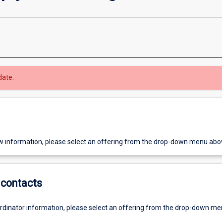
date.
w information, please select an offering from the drop-down menu abo
contacts
ordinator information, please select an offering from the drop-down m