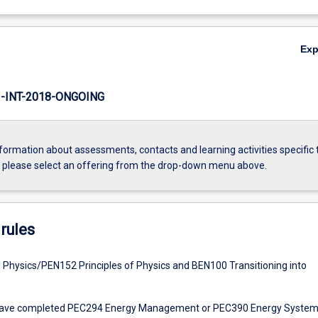
Ex
INT-2018-ONGOING
formation about assessments, contacts and learning activities specific 
, please select an offering from the drop-down menu above.
rules
Physics/PEN152 Principles of Physics and BEN100 Transitioning into
have completed PEC294 Energy Management or PEC390 Energy Syste