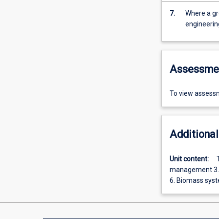
7.
Where a gr
engineerin
Assessme
To view assessm
Additional
Unit content:
management 3. E
6. Biomass syst