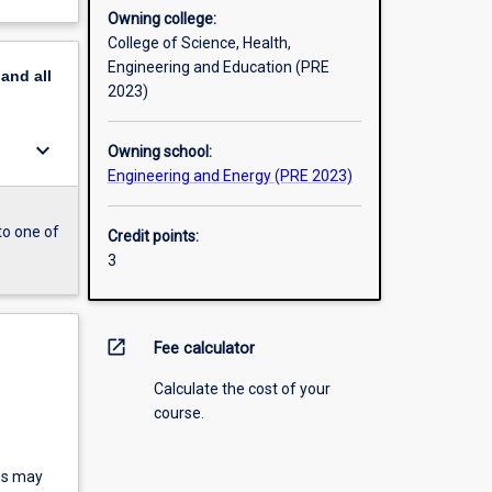
Owning college:
College of Science, Health,
Engineering and Education (PRE
pand
all
2023)
keyboard_arrow_down
Owning school:
Engineering and Energy (PRE 2023)
to one of
Credit points:
3
open_in_new
Fee calculator
Calculate the cost of your
course.
ms may