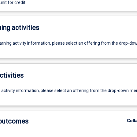
unit for credit.
ing activities
earning activity information, please select an offering from the drop-d
ctivities
g activity information, please select an offering from the drop-down me
 outcomes
Coll