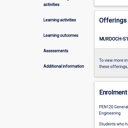
activities
Offerings
Learning activities
Learning outcomes
MURDOCH-S1-
Assessments
To view more in
Additional information
these offerings
Enrolment 
PEN120 General 
Engineering.
Students who 