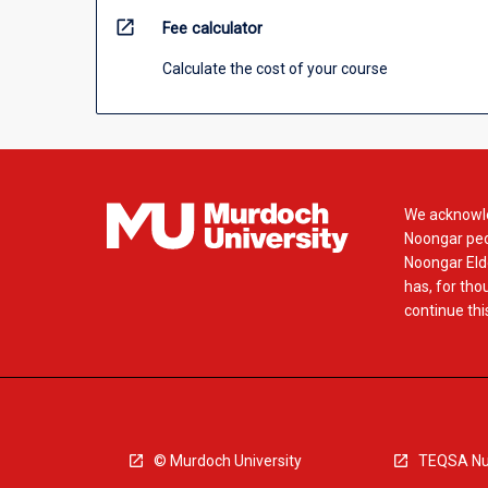
open_in_new
Fee calculator
Calculate the cost of your course
We acknowle
Noongar peop
Noongar Elde
has, for tho
continue this
© Murdoch University
TEQSA Nu