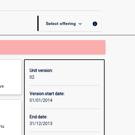
and
Management
page
keyboard_arrow_down
info
Select offering
Unit version:
02
ve.
Version start date:
01/01/2014
End date:
31/12/2013
enu