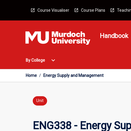
Skip
to
Course Visualiser
Course Plans
Teachin
content
Handbook
Open
expand_more
By College
By
College
Menu
Home
/
Energy Supply and Management
Unit
ENG338 - Energy Su