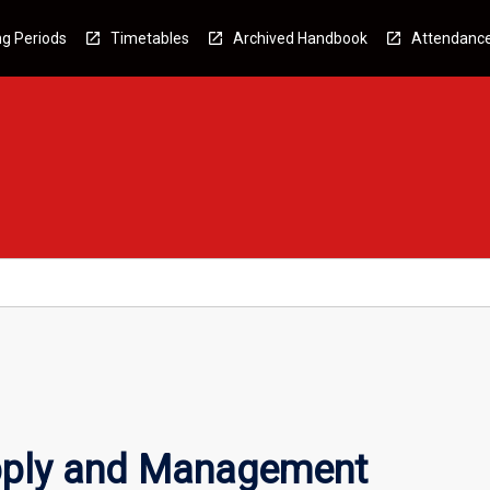
g Periods
Timetables
Archived Handbook
Attendanc
pply and Management