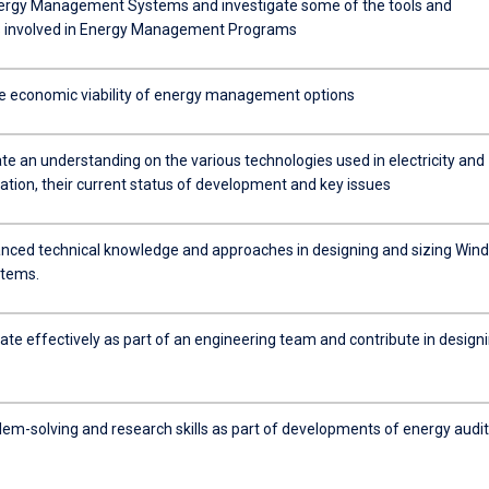
ergy Management Systems and investigate some of the tools and
s involved in Energy Management Programs
e economic viability of energy management options
e an understanding on the various technologies used in electricity and
ation, their current status of development and key issues
nced technical knowledge and approaches in designing and sizing Wind
stems.
e effectively as part of an engineering team and contribute in design
lem-solving and research skills as part of developments of energy audit