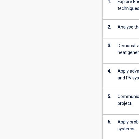
1.
Explore En
technique
2.
Analyse th
3.
Demonstrat
heat gener
4.
Apply adva
and PV sy
5.
Communicat
project.
6.
Apply prob
systems.