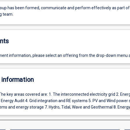
oup has been formed, communicate and perform effectively as part of
g team.
nts
ent information, please select an offering from the drop-down menu 
 information
The key areas covered are: 1. The interconnected electricity grid 2. Ener
nergy Audit 4. Grid integration and RE systems 5. PV and Wind power
ems and energy storage 7. Hydro, Tidal, Wave and Geothermal 8. Energ