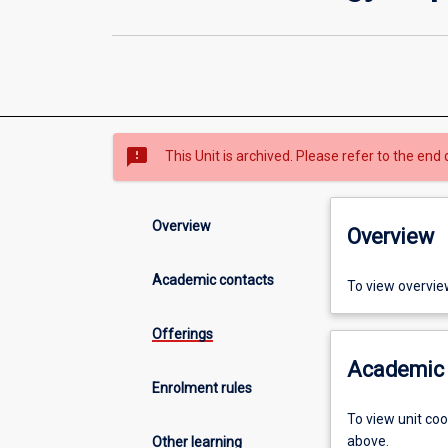
sms_failed
This Unit is archived. Please refer to the end 
Overview
Overview
Academic contacts
To view overvie
Offerings
Academic 
Enrolment rules
To view unit co
above.
Other learning