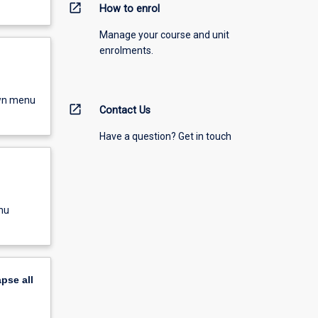
open_in_new
How to enrol
Manage your course and unit
enrolments.
own menu
open_in_new
Contact Us
Have a question? Get in touch
nu
apse
all