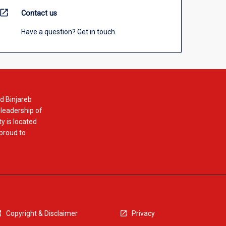
open_in_new
Contact us
Have a question? Get in touch.
d Binjareb
 leadership of
y is located
 proud to
Copyright & Disclaimer
Privacy