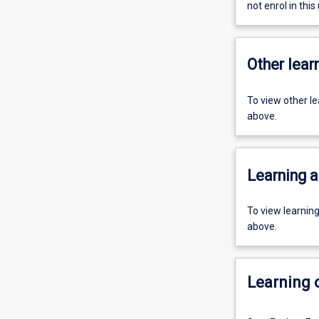
not enrol in this 
Other learn
To view other l
above.
Learning a
To view learnin
above.
Learning