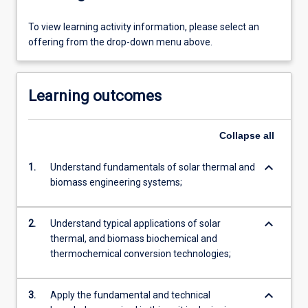
To view learning activity information, please select an
offering from the drop-down menu above.
Learning outcomes
Collapse
all
keyboard_arrow_down
1.
Understand fundamentals of solar thermal and
biomass engineering systems;
keyboard_arrow_down
2.
Understand typical applications of solar
thermal, and biomass biochemical and
thermochemical conversion technologies;
keyboard_arrow_down
3.
Apply the fundamental and technical