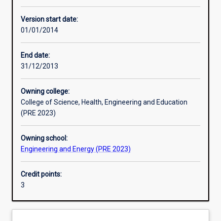
Other learning activities
Version start date:
01/01/2014
Learning activities
End date:
31/12/2013
Learning outcomes
Owning college:
College of Science, Health, Engineering and Education
Assessments
(PRE 2023)
Owning school:
Additional information
Engineering and Energy (PRE 2023)
Credit points:
3