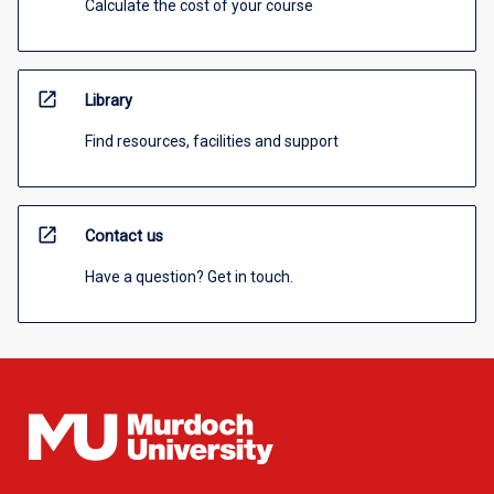
Calculate the cost of your course
open_in_new
Library
Find resources, facilities and support
open_in_new
Contact us
Have a question? Get in touch.