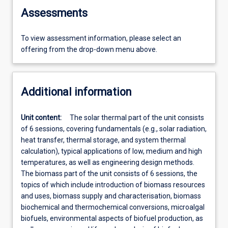
Assessments
To view assessment information, please select an
offering from the drop-down menu above.
Additional information
Unit content:
The solar thermal part of the unit consists
of 6 sessions, covering fundamentals (e.g., solar radiation,
heat transfer, thermal storage, and system thermal
calculation), typical applications of low, medium and high
temperatures, as well as engineering design methods.
The biomass part of the unit consists of 6 sessions, the
topics of which include introduction of biomass resources
and uses, biomass supply and characterisation, biomass
biochemical and thermochemical conversions, microalgal
biofuels, environmental aspects of biofuel production, as