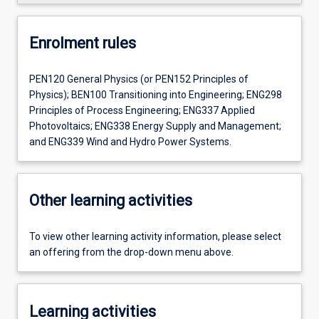
Enrolment rules
PEN120 General Physics (or PEN152 Principles of
Physics); BEN100 Transitioning into Engineering; ENG298
Principles of Process Engineering; ENG337 Applied
Photovoltaics; ENG338 Energy Supply and Management;
and ENG339 Wind and Hydro Power Systems.
Other learning activities
To view other learning activity information, please select
an offering from the drop-down menu above.
Learning activities