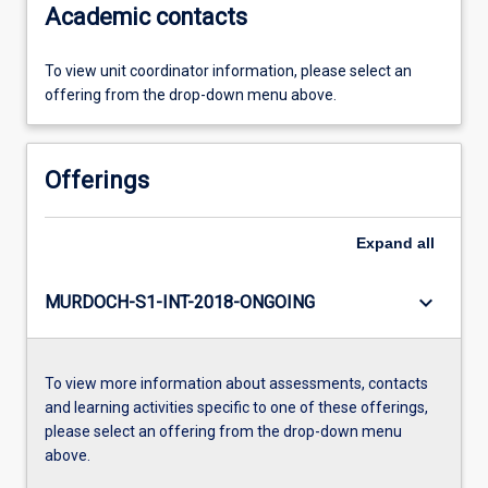
Academic contacts
To view unit coordinator information, please select an
offering from the drop-down menu above.
Offerings
Expand
all
keyboard_arrow_down
MURDOCH-S1-INT-2018-ONGOING
To view more information about assessments, contacts
and learning activities specific to one of these offerings,
please select an offering from the drop-down menu
above.