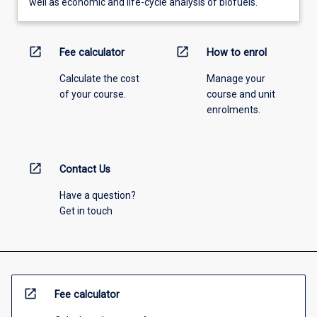
well as economic and life-cycle analysis of biofuels.
open_in_new
open_in_new
Fee calculator
How to enrol
Calculate the cost
Manage your
of your course.
course and unit
enrolments.
open_in_new
Contact Us
Have a question?
Get in touch
open_in_new
Fee calculator