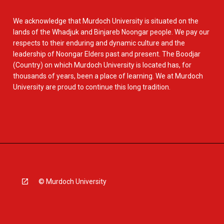
We acknowledge that Murdoch University is situated on the
lands of the Whadjuk and Binjareb Noongar people. We pay our
respects to their enduring and dynamic culture and the
leadership of Noongar Elders past and present. The Boodjar
(Country) on which Murdoch University is located has, for
thousands of years, been a place of learning. We at Murdoch
University are proud to continue this long tradition.
© Murdoch University