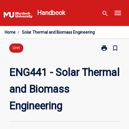
Skip
menu
to
Handbook
search
content
Home
/
Solar Thermal and Biomass Engineering
print
bookmark_border
Print
Unit
ENG441
-
Solar
ENG441 - Solar Thermal
Thermal
and
and Biomass
Biomass
Engineering
page
Engineering