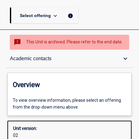
keyboard_arrow_down
info
Select offering
sms_failed
This Unit is archived. Please refer to the end date.
Overview
keyboard_arrow_down
Academic contacts
Academic contacts
Overview
Offerings
To view overview information, please select an offering
from the drop-down menu above.
Enrolment rules
Unit version:
02