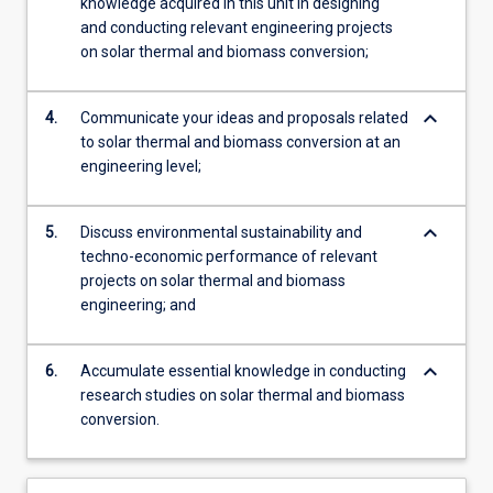
knowledge acquired in this unit in designing
and conducting relevant engineering projects
on solar thermal and biomass conversion;
keyboard_arrow_down
4.
Communicate your ideas and proposals related
to solar thermal and biomass conversion at an
engineering level;
keyboard_arrow_down
5.
Discuss environmental sustainability and
techno-economic performance of relevant
projects on solar thermal and biomass
engineering; and
keyboard_arrow_down
6.
Accumulate essential knowledge in conducting
research studies on solar thermal and biomass
conversion.