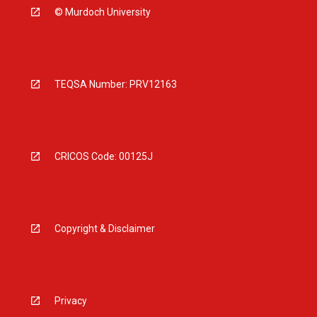
© Murdoch University
TEQSA Number: PRV12163
CRICOS Code: 00125J
Copyright & Disclaimer
Privacy