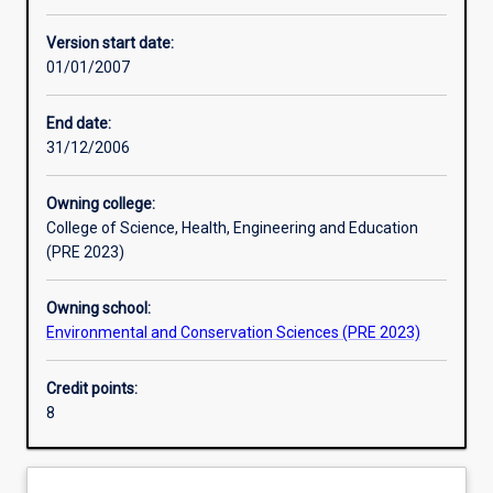
Assessments
Version start date:
01/01/2007
End date:
31/12/2006
Owning college:
College of Science, Health, Engineering and Education
(PRE 2023)
Owning school:
Environmental and Conservation Sciences (PRE 2023)
Credit points:
8