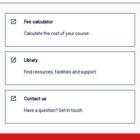
open_in_new
Fee calculator
Calculate the cost of your course
open_in_new
Library
Find resources, facilities and support
open_in_new
Contact us
Have a question? Get in touch.