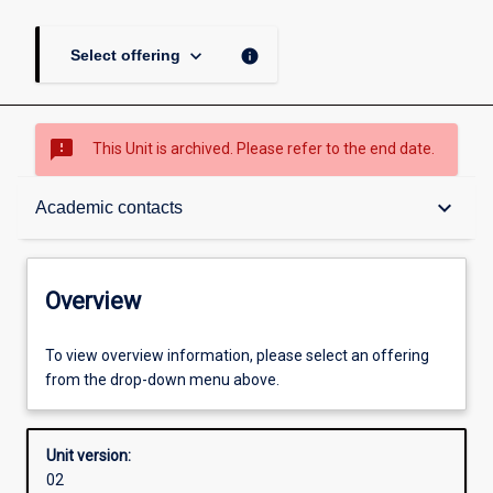
keyboard_arrow_down
info
Select offering
sms_failed
This Unit is archived. Please refer to the end date.
Overview
keyboard_arrow_down
Academic contacts
Academic contacts
Overview
Other learning activities
To view overview information, please select an offering
from the drop-down menu above.
Learning activities
Unit version:
02