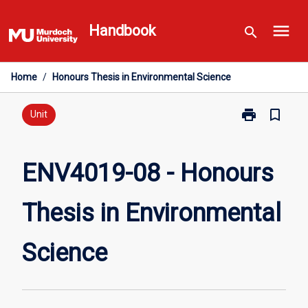
Skip
menu
to
Handbook
search
content
Home
/
Honours Thesis in Environmental Science
print
bookmark_border
Print
Unit
ENV4019-
08
-
ENV4019-08 - Honours
Honours
Thesis
Thesis in Environmental
in
Environmental
Science
Science
page