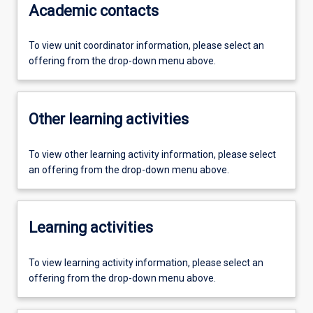
Academic contacts
To view unit coordinator information, please select an
offering from the drop-down menu above.
Other learning activities
To view other learning activity information, please select
an offering from the drop-down menu above.
Learning activities
To view learning activity information, please select an
offering from the drop-down menu above.