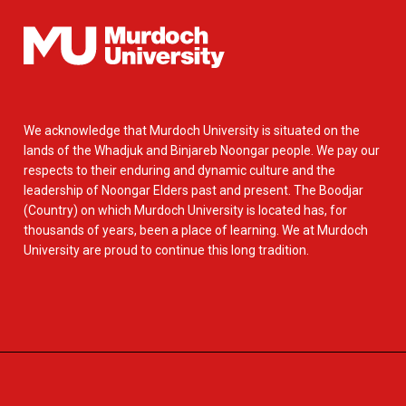
We acknowledge that Murdoch University is situated on the
lands of the Whadjuk and Binjareb Noongar people. We pay our
respects to their enduring and dynamic culture and the
leadership of Noongar Elders past and present. The Boodjar
(Country) on which Murdoch University is located has, for
thousands of years, been a place of learning. We at Murdoch
University are proud to continue this long tradition.