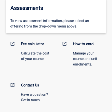
Assessments
To view assessment information, please select an
offering from the drop-down menu above.
open_in_new
open_in_new
Fee calculator
How to enrol
Calculate the cost
Manage your
of your course.
course and unit
enrolments.
open_in_new
Contact Us
Have a question?
Get in touch