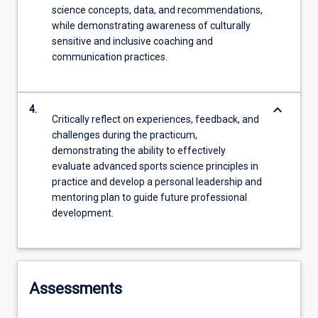
science concepts, data, and recommendations,
while demonstrating awareness of culturally
sensitive and inclusive coaching and
communication practices.
keyboard_arrow_down
4.
Critically reflect on experiences, feedback, and
challenges during the practicum,
demonstrating the ability to effectively
evaluate advanced sports science principles in
practice and develop a personal leadership and
mentoring plan to guide future professional
development.
Assessments