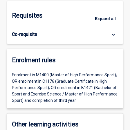
Requisites
Expand
all
keyboard_arrow_down
Co-requisite
Enrolment rules
Enrolment in M1400 (Master of High Performance Sport);
OR enrolment in C1176 (Graduate Certificate in High
Performance Sport); OR enrolment in B1421 (Bachelor of
Sport and Exercise Science / Master of High Performance
Sport) and completion of third year.
Other learning activities