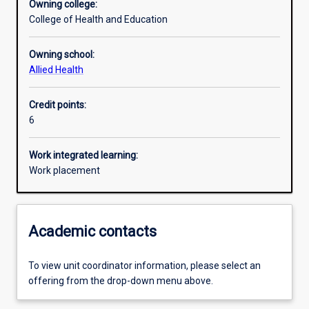
Owning college:
College of Health and Education
Learning outcomes
Owning school:
Allied Health
Assessments
Credit points:
6
Additional information
Work integrated learning:
Work placement
Academic contacts
To view unit coordinator information, please select an
offering from the drop-down menu above.