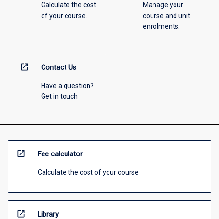
Calculate the cost
Manage your
of your course.
course and unit
enrolments.
open_in_new
Contact Us
Have a question?
Get in touch
open_in_new
Fee calculator
Calculate the cost of your course
open_in_new
Library