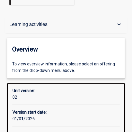
Overview
keyboard_arrow_down
Learning activities
Academic contacts
Overview
Requisites
To view overview information, please select an offering
from the drop-down menu above.
Enrolment rules
Unit version:
02
Other learning activities
Version start date:
01/01/2026
Learning activities