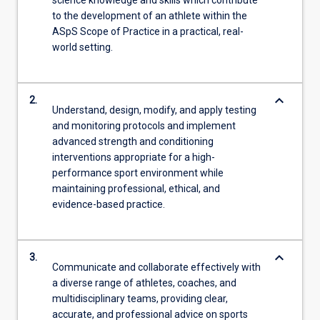
to the development of an athlete within the
ASpS Scope of Practice in a practical, real-
world setting.
keyboard_arrow_down
2.
Understand, design, modify, and apply testing
and monitoring protocols and implement
advanced strength and conditioning
interventions appropriate for a high-
performance sport environment while
maintaining professional, ethical, and
evidence-based practice.
keyboard_arrow_down
3.
Communicate and collaborate effectively with
a diverse range of athletes, coaches, and
multidisciplinary teams, providing clear,
accurate, and professional advice on sports