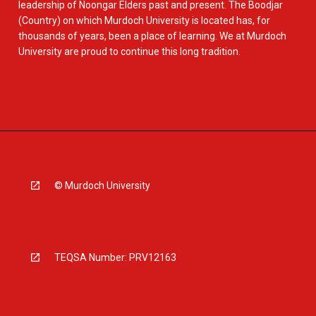
leadership of Noongar Elders past and present. The Boodjar
(Country) on which Murdoch University is located has, for
thousands of years, been a place of learning. We at Murdoch
University are proud to continue this long tradition.
© Murdoch University
TEQSA Number: PRV12163