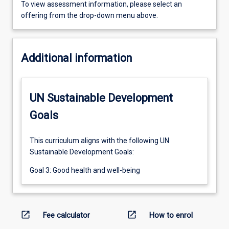
To view assessment information, please select an
offering from the drop-down menu above.
Additional information
UN Sustainable Development
Goals
This curriculum aligns with the following UN
Sustainable Development Goals:
Goal 3: Good health and well-being
open_in_new
open_in_new
Fee calculator
How to enrol