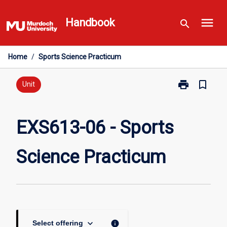
Skip
menu
to
Handbook
search
content
Home
/
Sports Science Practicum
print
bookmark_border
Print
Unit
EXS613-
06
-
EXS613-06 - Sports
Sports
Science
Science Practicum
Practicum
page
keyboard_arrow_down
info
Select offering