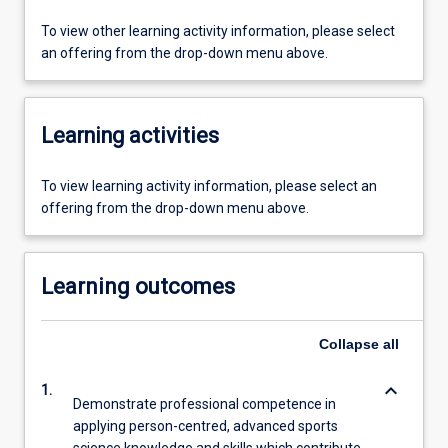
To view other learning activity information, please select
an offering from the drop-down menu above.
Learning activities
To view learning activity information, please select an
offering from the drop-down menu above.
Learning outcomes
Collapse
all
keyboard_arrow_down
1.
Demonstrate professional competence in
applying person-centred, advanced sports
science knowledge and skills which contribute