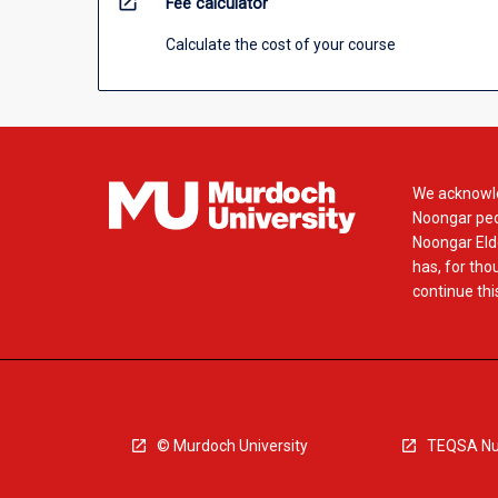
open_in_new
Fee calculator
Calculate the cost of your course
We acknowle
Noongar peop
Noongar Elde
has, for tho
continue this
© Murdoch University
TEQSA Nu