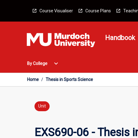
Skip
to
Course Visualiser
Course Plans
Teachin
content
Handbook
Open
expand_more
By College
By
College
Menu
Home
/
Thesis in Sports Science
Unit
EXS690-06 - Thesis i