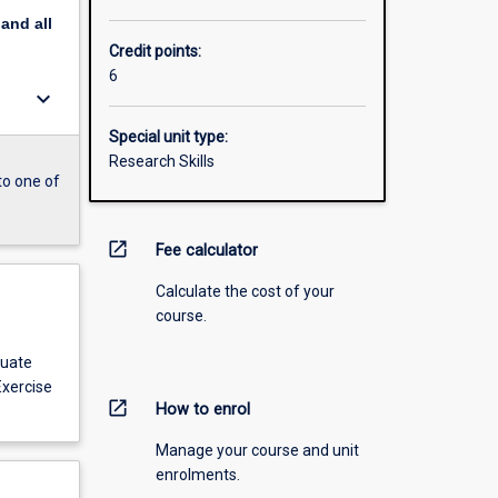
pand
all
Credit points:
6
keyboard_arrow_down
Special unit type:
Research Skills
to one of
open_in_new
Fee calculator
Calculate the cost of your
course.
duate
Exercise
open_in_new
How to enrol
Manage your course and unit
enrolments.