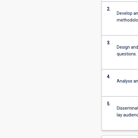
2.
Develop an
methodolog
3.
Design and
questions.
4.
Analyse and
5.
Disseminat
lay audienc