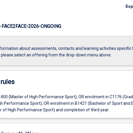
Ex
-FACE2FACE-2026-ONGOING
formation about assessments, contacts and learning activities specific 
, please select an offering from the drop-down menu above.
rules
400 (Master of High Performance Sport); OR enrolment in C1176 (Gra
High Performance Sport); OR enrolment in B1421 (Bachelor of Sport and 
r of High Performance Sport) and completion of third year.