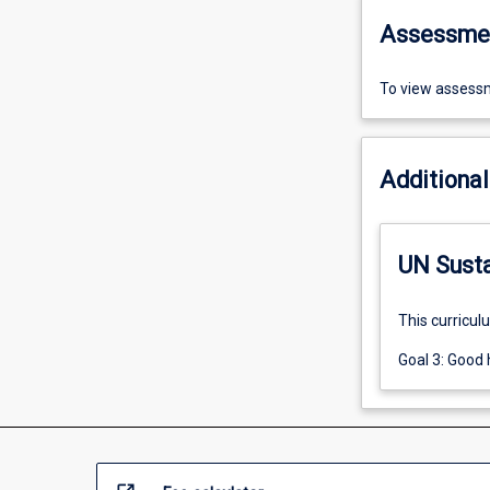
Assessme
To view assessm
Additional
UN Sust
This curricul
Goal 3: Good 