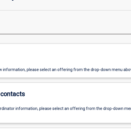
w information, please select an offering from the drop-down menu abo
contacts
ordinator information, please select an offering from the drop-down m