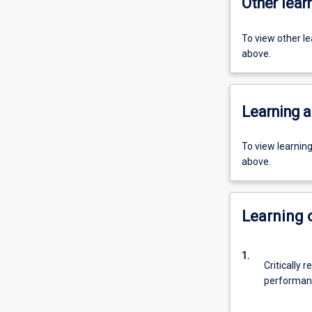
Other learn
To view other l
above.
Learning a
To view learnin
above.
Learning
1.
Critically 
performanc