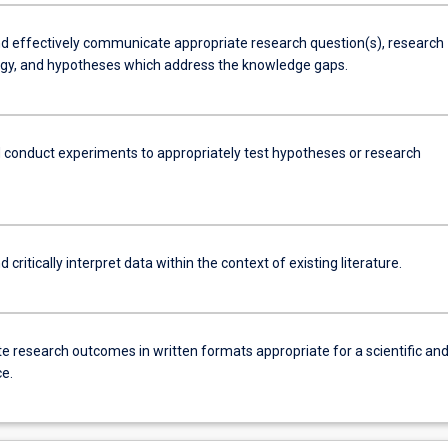
d effectively communicate appropriate research question(s), research
y, and hypotheses which address the knowledge gaps.
 conduct experiments to appropriately test hypotheses or research
 critically interpret data within the context of existing literature.
e research outcomes in written formats appropriate for a scientific an
e.