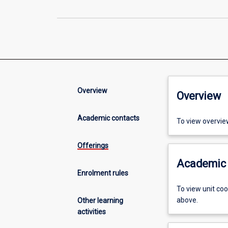
Overview
Overview
Academic contacts
To view overvie
Offerings
Academic 
Enrolment rules
To view unit co
above.
Other learning
activities