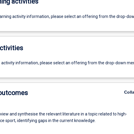
ing activities
earning activity information, please select an offering from the drop-d
ctivities
g activity information, please select an offering from the drop-down me
 outcomes
Coll
review and synthesise the relevant literature in a topic related to high-
e sport, identifying gaps in the current knowledge.