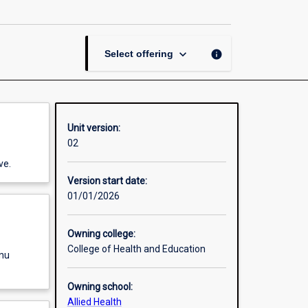
in
Sports
Science
page
keyboard_arrow_down
info
Select offering
Unit version:
02
ve.
Version start date:
01/01/2026
Owning college:
College of Health and Education
enu
Owning school:
Allied Health