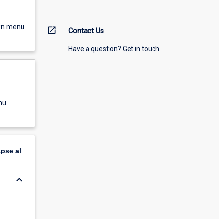
own menu
open_in_new
Contact Us
Have a question? Get in touch
nu
apse
all
keyboard_arrow_down