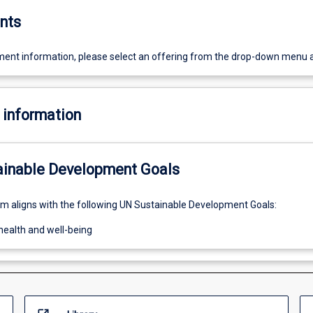
nts
ent information, please select an offering from the drop-down menu 
 information
ainable Development Goals
um aligns with the following UN Sustainable Development Goals:
health and well-being