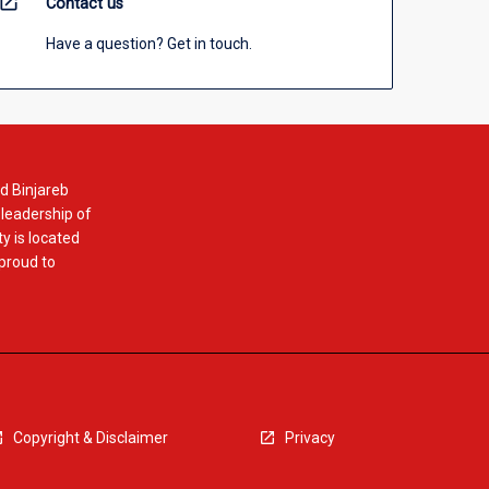
open_in_new
Contact us
Have a question? Get in touch.
d Binjareb
 leadership of
y is located
 proud to
Copyright & Disclaimer
Privacy