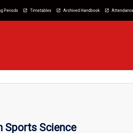
g Periods
Timetables
Archived Handbook
Attendanc
n Sports Science