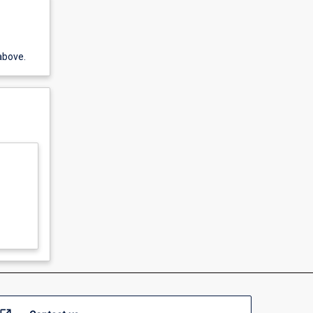
above.