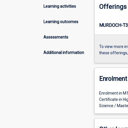
Offerings
Learning activities
Learning outcomes
MURDOCH-T3
Assessments
To view more in
Additional information
these offerings
Enrolment 
Enrolment in M1
Certificate in 
Science / Maste