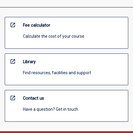
open_in_new
Fee calculator
Calculate the cost of your course
open_in_new
Library
Find resources, facilities and support
open_in_new
Contact us
Have a question? Get in touch.