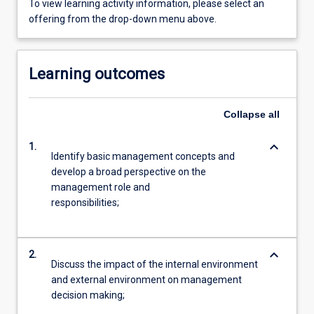
To view learning activity information, please select an
offering from the drop-down menu above.
Learning outcomes
Collapse
all
keyboard_arrow_down
1.
Identify basic management concepts and
develop a broad perspective on the
management role and
responsibilities;
keyboard_arrow_down
2.
Discuss the impact of the internal environment
and external environment on management
decision making;