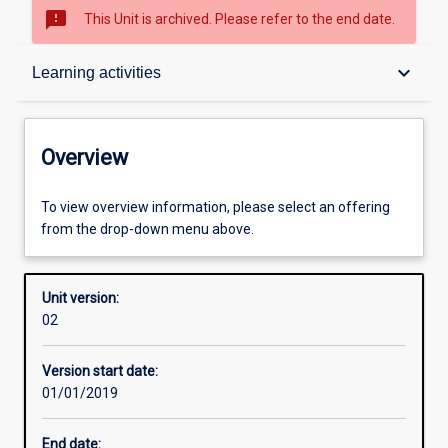
sms_failed
This Unit is archived. Please refer to the end date.
Overview
keyboard_arrow_down
Learning activities
Academic contacts
Overview
Offerings
To view overview information, please select an offering
from the drop-down menu above.
Other learning activities
Unit version:
02
Learning activities
Version start date:
01/01/2019
Learning outcomes
End date: