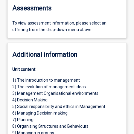
Assessments
To view assessment information, please select an
offering from the drop-down menu above.
Additional information
Unit content:
1) The introduction to management
2) The evolution of management ideas
3) Management Organisational environments
4) Decision Making
5) Social responsibility and ethics in Management
6) Managing Decision making
7) Planning
8) Organising Structures and Behaviours
9) Managing in groups