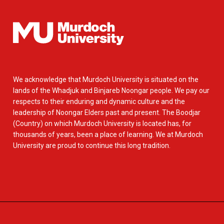
We acknowledge that Murdoch University is situated on the
lands of the Whadjuk and Binjareb Noongar people. We pay our
respects to their enduring and dynamic culture and the
leadership of Noongar Elders past and present. The Boodjar
(Country) on which Murdoch University is located has, for
thousands of years, been a place of learning. We at Murdoch
University are proud to continue this long tradition.