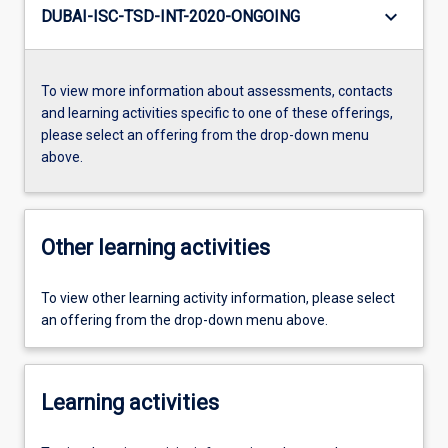
keyboard_arrow_down
DUBAI-ISC-TSD-INT-2020-ONGOING
To view more information about assessments, contacts
and learning activities specific to one of these offerings,
please select an offering from the drop-down menu
above.
Other learning activities
To view other learning activity information, please select
an offering from the drop-down menu above.
Learning activities