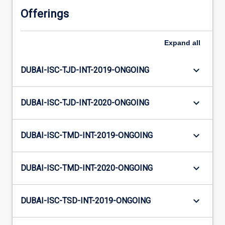
Offerings
Expand
all
keyboard_arrow_down
DUBAI-ISC-TJD-INT-2019-ONGOING
keyboard_arrow_down
DUBAI-ISC-TJD-INT-2020-ONGOING
keyboard_arrow_down
DUBAI-ISC-TMD-INT-2019-ONGOING
keyboard_arrow_down
DUBAI-ISC-TMD-INT-2020-ONGOING
keyboard_arrow_down
DUBAI-ISC-TSD-INT-2019-ONGOING