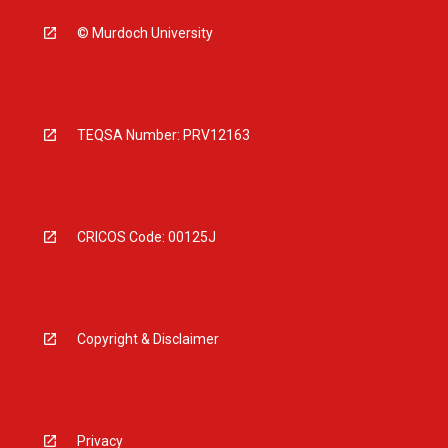
© Murdoch University
TEQSA Number: PRV12163
CRICOS Code: 00125J
Copyright & Disclaimer
Privacy