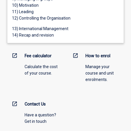
10) Motivation
11) Leading
12) Controlling the Organisation
13) International Management
14) Recap and revision
open_in_new
open_in_new
Fee calculator
How to enrol
Calculate the cost
Manage your
of your course.
course and unit
enrolments.
open_in_new
Contact Us
Have a question?
Get in touch