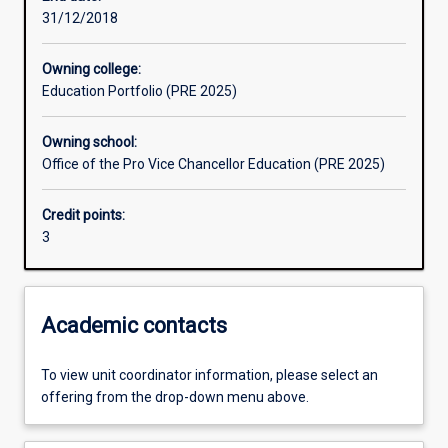
31/12/2018
Assessments
Owning college:
Education Portfolio (PRE 2025)
Additional information
Owning school:
Office of the Pro Vice Chancellor Education (PRE 2025)
Credit points:
3
Academic contacts
To view unit coordinator information, please select an
offering from the drop-down menu above.