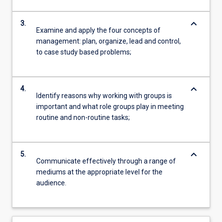
keyboard_arrow_down
3.
Examine and apply the four concepts of
management: plan, organize, lead and control,
to case study based problems;
keyboard_arrow_down
4.
Identify reasons why working with groups is
important and what role groups play in meeting
routine and non-routine tasks;
keyboard_arrow_down
5.
Communicate effectively through a range of
mediums at the appropriate level for the
audience.