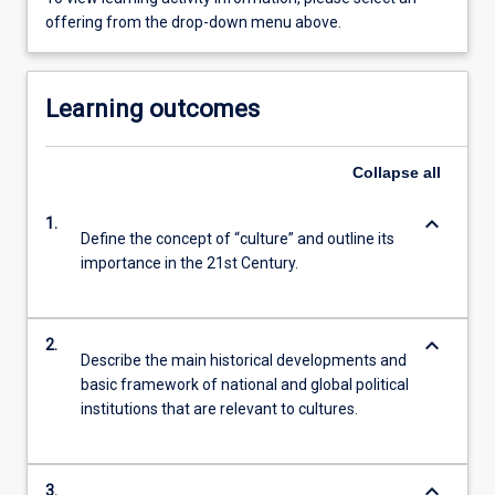
offering from the drop-down menu above.
Learning outcomes
Collapse
all
keyboard_arrow_down
1.
Define the concept of “culture” and outline its
importance in the 21st Century.
keyboard_arrow_down
2.
Describe the main historical developments and
basic framework of national and global political
institutions that are relevant to cultures.
keyboard_arrow_down
3.