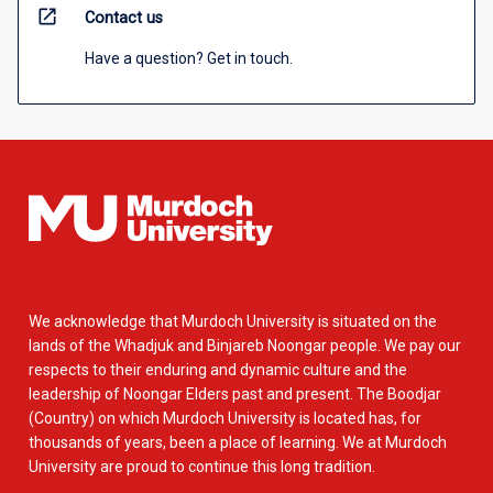
open_in_new
Contact us
Have a question? Get in touch.
We acknowledge that Murdoch University is situated on the
lands of the Whadjuk and Binjareb Noongar people. We pay our
respects to their enduring and dynamic culture and the
leadership of Noongar Elders past and present. The Boodjar
(Country) on which Murdoch University is located has, for
thousands of years, been a place of learning. We at Murdoch
University are proud to continue this long tradition.