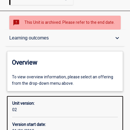
sms_failed
This Unit is archived. Please refer to the end date.
Overview
keyboard_arrow_down
Learning outcomes
Academic contacts
Overview
Offerings
To view overview information, please select an offering
from the drop-down menu above.
Other learning activities
Unit version:
02
Learning activities
Version start date: