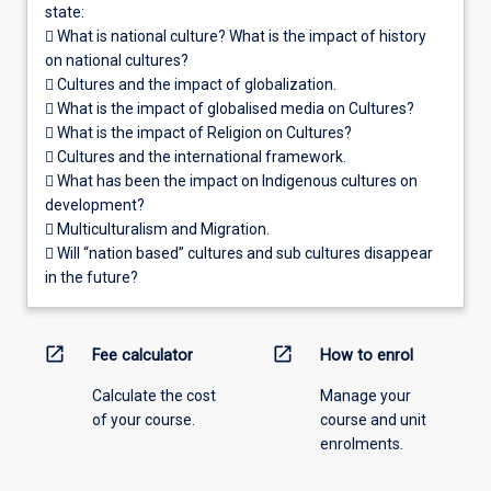
state:
 What is national culture? What is the impact of history
on national cultures?
 Cultures and the impact of globalization.
 What is the impact of globalised media on Cultures?
 What is the impact of Religion on Cultures?
 Cultures and the international framework.
 What has been the impact on Indigenous cultures on
development?
 Multiculturalism and Migration.
 Will “nation based” cultures and sub cultures disappear
in the future?
open_in_new
open_in_new
Fee calculator
How to enrol
Calculate the cost
Manage your
of your course.
course and unit
enrolments.