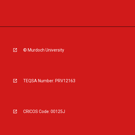
© Murdoch University
TEQSA Number: PRV12163
CRICOS Code: 00125J