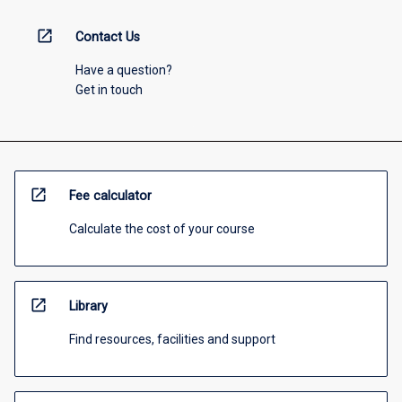
open_in_new
Contact Us
Have a question?
Get in touch
open_in_new
Fee calculator
Calculate the cost of your course
open_in_new
Library
Find resources, facilities and support