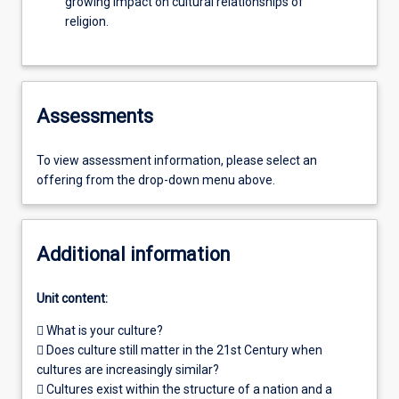
growing impact on cultural relationships of
religion.
Assessments
To view assessment information, please select an
offering from the drop-down menu above.
Additional information
Unit content:
 What is your culture?
 Does culture still matter in the 21st Century when
cultures are increasingly similar?
 Cultures exist within the structure of a nation and a