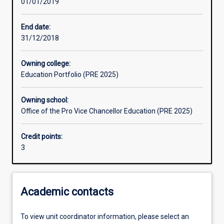
01/01/2019
Learning outcomes
End date:
31/12/2018
Assessments
Owning college:
Education Portfolio (PRE 2025)
Additional information
Owning school:
Office of the Pro Vice Chancellor Education (PRE 2025)
Credit points:
3
Academic contacts
To view unit coordinator information, please select an