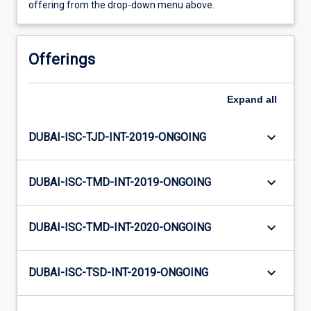
offering from the drop-down menu above.
Offerings
Expand
all
keyboard_arrow_down
DUBAI-ISC-TJD-INT-2019-ONGOING
keyboard_arrow_down
DUBAI-ISC-TMD-INT-2019-ONGOING
keyboard_arrow_down
DUBAI-ISC-TMD-INT-2020-ONGOING
keyboard_arrow_down
DUBAI-ISC-TSD-INT-2019-ONGOING