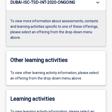
keyboard_arrow_down
DUBAI-ISC-TSD-INT-2020-ONGOING
To view more information about assessments, contacts
and learning activities specific to one of these offerings,
please select an offering from the drop-down menu
above.
Other learning activities
To view other learning activity information, please select
an offering from the drop-down menu above.
Learning activities
To view learning activity information, please select an