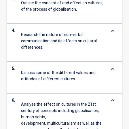
Outline the concept of and effect on cultures,
of the process of globalisation.
keyboard_arrow_down
4.
Research the nature of non-verbal
communication and its effects on cultural
differences.
keyboard_arrow_down
5.
Discuss some of the different values and
attitudes of different cultures.
keyboard_arrow_down
6.
Analyse the effect on cultures in the 21st
century of concepts including globalisation,
human rights,
development, multiculturalism as well as the