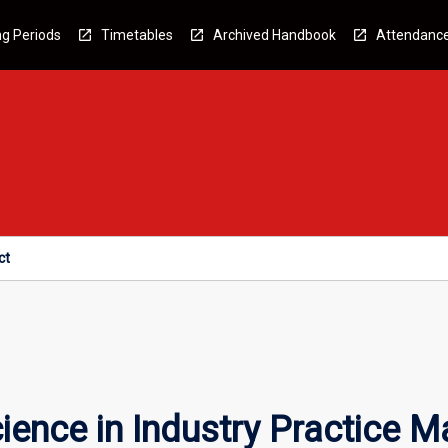
g Periods
Timetables
Archived Handbook
Attendanc
ct
ence in Industry Practice M