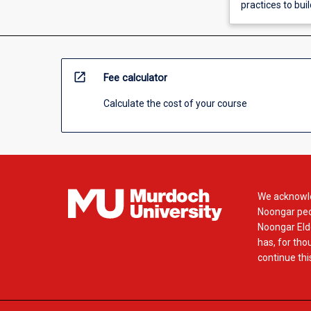
practices to bui
open_in_new
Fee calculator
Calculate the cost of your course
We acknowle
Noongar peop
Noongar Elde
has, for tho
continue this