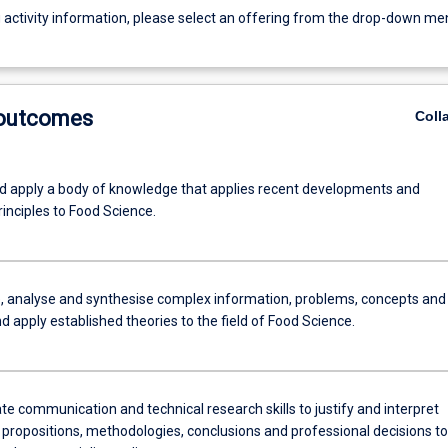
g activity information, please select an offering from the drop-down me
 outcomes
Coll
d apply a body of knowledge that applies recent developments and
inciples to Food Science.
e, analyse and synthesise complex information, problems, concepts and
d apply established theories to the field of Food Science.
e communication and technical research skills to justify and interpret
 propositions, methodologies, conclusions and professional decisions to