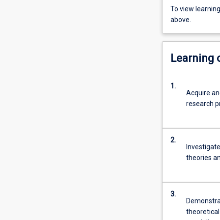
To view learnin
above.
Learning
1.
Acquire an
research pr
2.
Investigat
theories an
3.
Demonstrat
theoretical