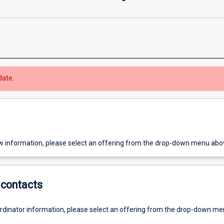
date.
w information, please select an offering from the drop-down menu abo
contacts
ordinator information, please select an offering from the drop-down m