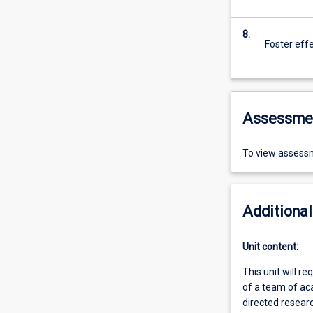
8.
Foster eff
Assessme
To view assessm
Additional
Unit content:
This unit will r
of a team of ac
directed resear