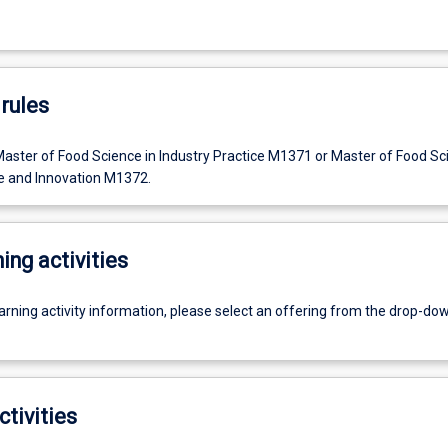
rules
Master of Food Science in Industry Practice M1371 or Master of Food Sc
ce and Innovation M1372.
ing activities
earning activity information, please select an offering from the drop-d
ctivities