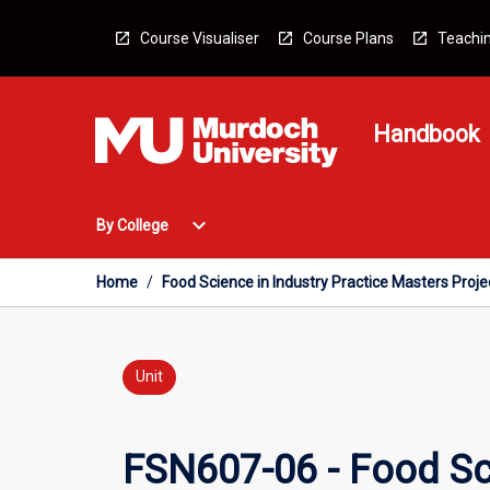
Skip
to
Course Visualiser
Course Plans
Teachin
content
Handbook
Open
expand_more
By College
By
College
Menu
Home
/
Food Science in Industry Practice Masters Proje
Unit
FSN607-06 - Food Sci