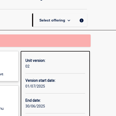
Science
in
Industry
Practice
keyboard_arrow_down
info
Select offering
Masters
Project
page
Unit version:
02
ve.
Version start date:
01/07/2025
End date:
30/06/2025
enu