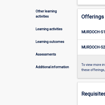
Other learning
Offerings
activities
Learning activities
MURDOCH-S1
Learning outcomes
MURDOCH-S2
Assessments
To view more in
Additional information
these offerings
Requisite