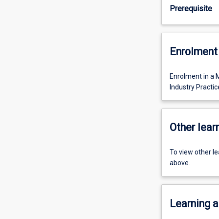
Prerequisite
Enrolment 
Enrolment in a 
Industry Practi
Other learn
To view other l
above.
Learning a