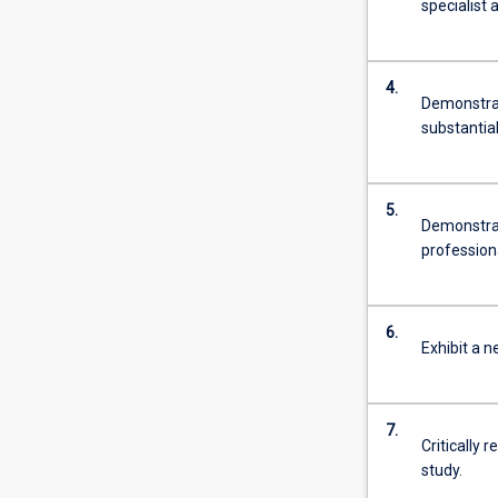
specialist 
4.
Demonstrat
substantia
5.
Demonstrat
professiona
6.
Exhibit a n
7.
Critically 
study.