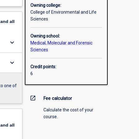
Owning college:
College of Environmental and Life
Sciences
pand
all
Owning school:
keyboard_arrow_down
Medical, Molecular and Forensic
Sciences
keyboard_arrow_down
Credit points:
6
to one of
open_in_new
Fee calculator
Calculate the cost of your
course.
pand
all