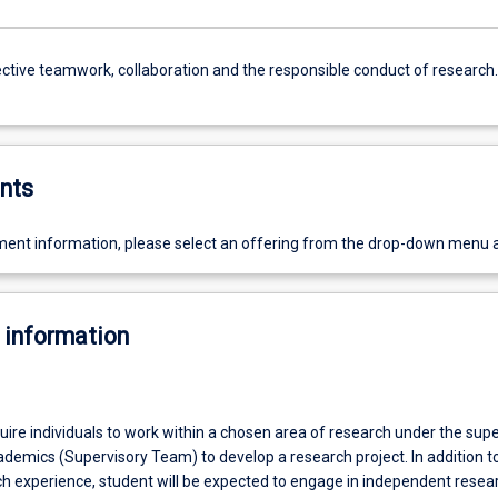
ective teamwork, collaboration and the responsible conduct of research.
nts
ent information, please select an offering from the drop-down menu 
 information
equire individuals to work within a chosen area of research under the supe
ademics (Supervisory Team) to develop a research project. In addition t
ch experience, student will be expected to engage in independent resea