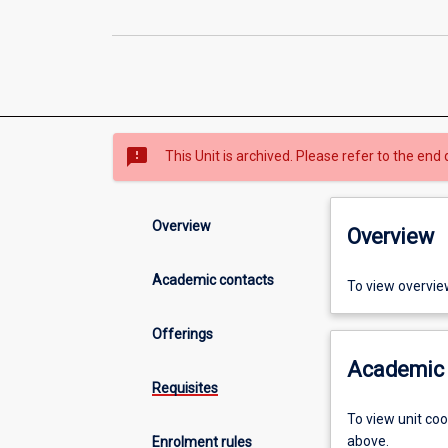
sms_failed
This Unit is archived. Please refer to the end 
Overview
Overview
Academic contacts
To view overvie
Offerings
Academic 
Requisites
To view unit co
above.
Enrolment rules