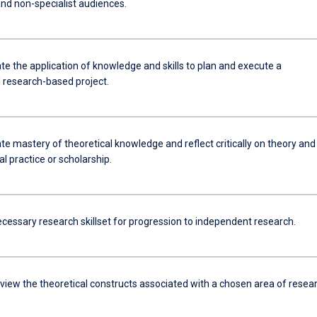
and non-specialist audiences.
e the application of knowledge and skills to plan and execute a
l research-based project.
e mastery of theoretical knowledge and reflect critically on theory and
l practice or scholarship.
ecessary research skillset for progression to independent research.
review the theoretical constructs associated with a chosen area of resea