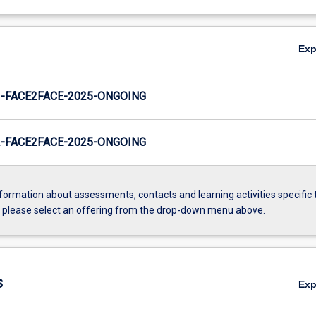
Ex
-FACE2FACE-2025-ONGOING
-FACE2FACE-2025-ONGOING
formation about assessments, contacts and learning activities specific 
, please select an offering from the drop-down menu above.
s
Ex