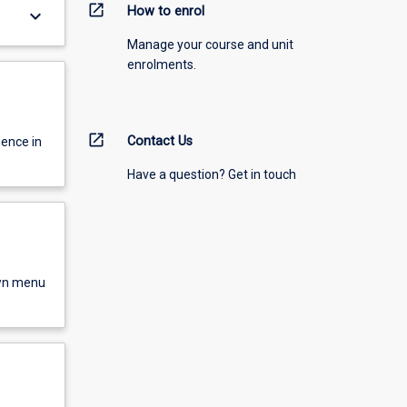
open_in_new
How to enrol
keyboard_arrow_down
Manage your course and unit
enrolments.
open_in_new
Contact Us
ience in
Have a question? Get in touch
own menu