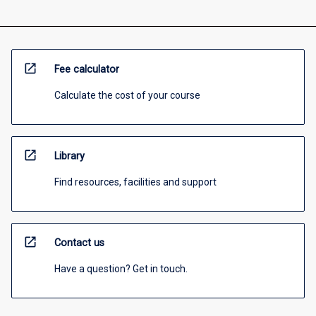
open_in_new
Fee calculator
Calculate the cost of your course
open_in_new
Library
Find resources, facilities and support
open_in_new
Contact us
Have a question? Get in touch.