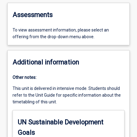
Assessments
To view assessment information, please select an
offering from the drop-down menu above.
Additional information
Other notes:
This unit is delivered in intensive mode. Students should
refer to the Unit Guide for specific information about the
timetabling of this unit.
UN Sustainable Development
Goals