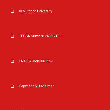
© Murdoch University
TEQSA Number: PRV12163
CRICOS Code: 00125J
Copyright & Disclaimer