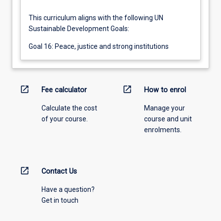
This curriculum aligns with the following UN
Sustainable Development Goals:
Goal 16: Peace, justice and strong institutions
open_in_new
open_in_new
Fee calculator
How to enrol
Calculate the cost
Manage your
of your course.
course and unit
enrolments.
open_in_new
Contact Us
Have a question?
Get in touch