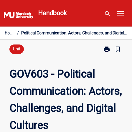
Skip
menu
to
Handbook
search
content
Home
/
Political Communication: Actors, Challenges, and Digital Cultures
print
bookmark_border
Print
Unit
GOV603
-
Political
GOV603 - Political
Communicatio
Actors,
Communication: Actors,
Challenges,
and
Digital
Challenges, and Digital
Cultures
page
Cultures