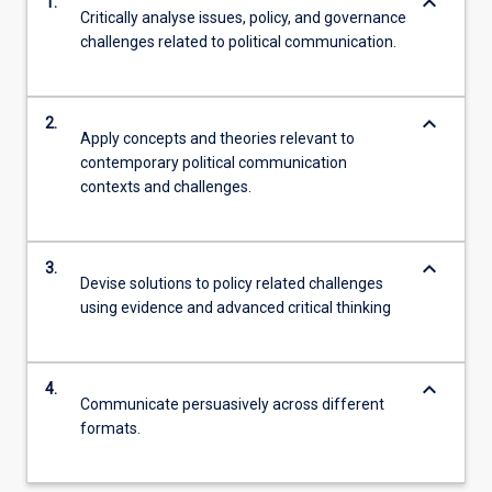
keyboard_arrow_down
1.
Critically analyse issues, policy, and governance
challenges related to political communication.
keyboard_arrow_down
2.
Apply concepts and theories relevant to
contemporary political communication
contexts and challenges.
keyboard_arrow_down
3.
Devise solutions to policy related challenges
using evidence and advanced critical thinking
keyboard_arrow_down
4.
Communicate persuasively across different
formats.