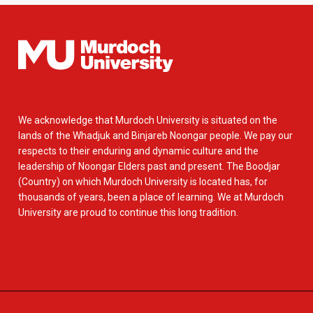
We acknowledge that Murdoch University is situated on the
lands of the Whadjuk and Binjareb Noongar people. We pay our
respects to their enduring and dynamic culture and the
leadership of Noongar Elders past and present. The Boodjar
(Country) on which Murdoch University is located has, for
thousands of years, been a place of learning. We at Murdoch
University are proud to continue this long tradition.