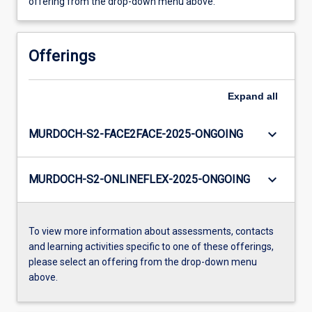
offering from the drop-down menu above.
Offerings
Expand
all
keyboard_arrow_down
MURDOCH-S2-FACE2FACE-2025-ONGOING
keyboard_arrow_down
MURDOCH-S2-ONLINEFLEX-2025-ONGOING
To view more information about assessments, contacts
and learning activities specific to one of these offerings,
please select an offering from the drop-down menu
above.