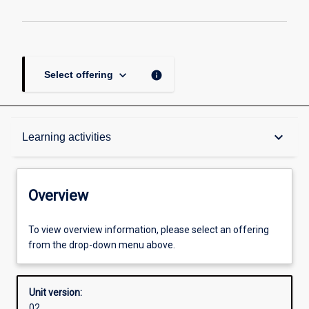
keyboard_arrow_down
info
Select offering
Overview
keyboard_arrow_down
Learning activities
Academic contacts
Overview
Offerings
To view overview information, please select an offering
from the drop-down menu above.
Other learning activities
Unit version:
02