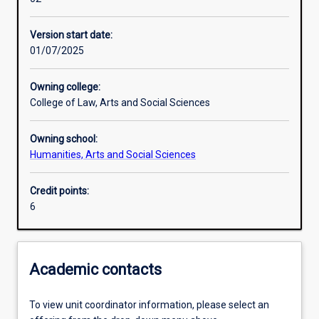
Learning activities
Version start date:
01/07/2025
Learning outcomes
Owning college:
College of Law, Arts and Social Sciences
Assessments
Owning school:
Humanities, Arts and Social Sciences
Additional information
Credit points:
6
Academic contacts
To view unit coordinator information, please select an