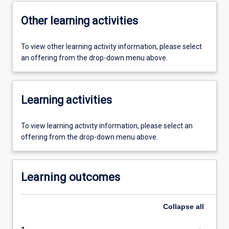
Other learning activities
To view other learning activity information, please select
an offering from the drop-down menu above.
Learning activities
To view learning activity information, please select an
offering from the drop-down menu above.
Learning outcomes
Collapse
all