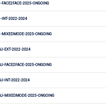
-FACE2FACE-2025-ONGOING
INT-2022-2024
-MIXEDMODE-2025-ONGOING
-EXT-2022-2024
U-FACE2FACE-2025-ONGOING
-INT-2022-2024
U-MIXEDMODE-2025-ONGOING