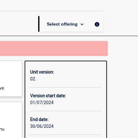
Unit
page
keyboard_arrow_down
info
Select offering
Unit version:
02
ve.
Version start date:
01/07/2024
End date:
30/06/2024
enu