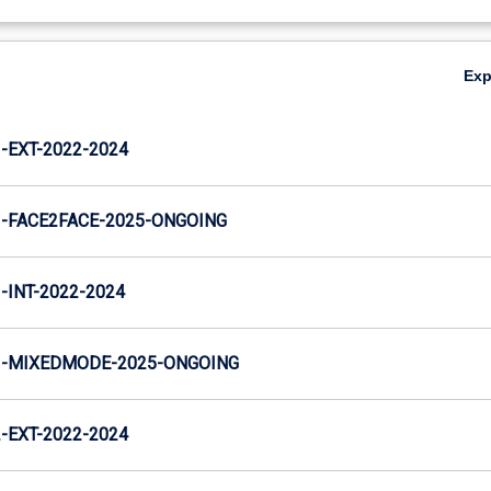
Ex
EXT-2022-2024
-FACE2FACE-2025-ONGOING
INT-2022-2024
-MIXEDMODE-2025-ONGOING
EXT-2022-2024