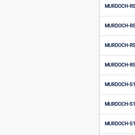
MURDOCH-RSP
MURDOCH-RS
MURDOCH-RSP
MURDOCH-RS
MURDOCH-S1-
MURDOCH-S1
MURDOCH-S1-