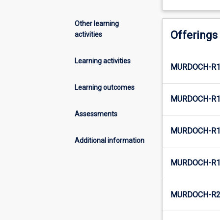
Other learning
Offerings
activities
Learning activities
MURDOCH-R1-
Learning outcomes
MURDOCH-R1
Assessments
MURDOCH-R1-
Additional information
MURDOCH-R1
MURDOCH-R2-