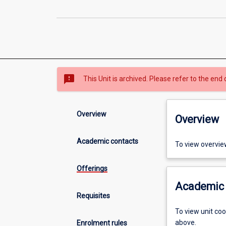
sms_failed
This Unit is archived. Please refer to the end 
Overview
Overview
Academic contacts
To view overvie
Offerings
Academic 
Requisites
To view unit co
above.
Enrolment rules