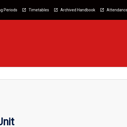
g Periods
Timetables
Archived Handbook
Attendanc
nit