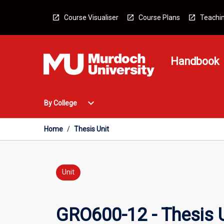
Skip
to
Course Visualiser
Course Plans
Teachin
content
Handbook
Open
expand_more
By College
By
College
Menu
Home
/
Thesis Unit
Unit
GRO600-12 - Thesis U