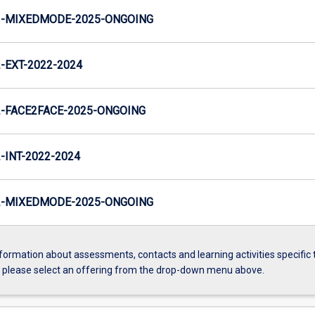
-MIXEDMODE-2025-ONGOING
EXT-2022-2024
-FACE2FACE-2025-ONGOING
INT-2022-2024
-MIXEDMODE-2025-ONGOING
formation about assessments, contacts and learning activities specific 
, please select an offering from the drop-down menu above.