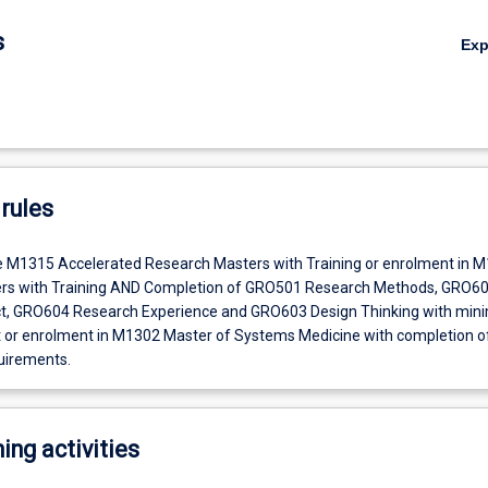
s
Ex
rules
e M1315 Accelerated Research Masters with Training or enrolment in 
rs with Training AND Completion of GRO501 Research Methods, GRO6
t, GRO604 Research Experience and GRO603 Design Thinking with mi
t or enrolment in M1302 Master of Systems Medicine with completion of
uirements.
ing activities