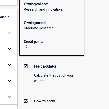
Owning college:
Research and Innovation
pand
all
Owning school:
Graduate Research
keyboard_arrow_down
Credit points:
12
keyboard_arrow_down
keyboard_arrow_down
open_in_new
Fee calculator
Calculate the cost of your
keyboard_arrow_down
course.
keyboard_arrow_down
open_in_new
How to enrol