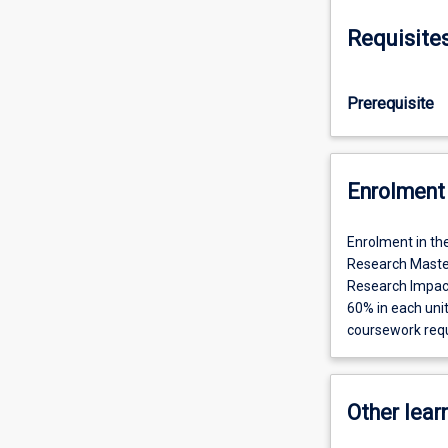
Requisite
Prerequisite
Enrolment 
Enrolment in th
Research Maste
Research Impac
60% in each uni
coursework req
Other learn