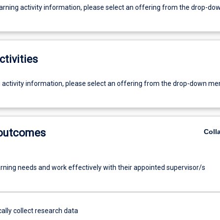
earning activity information, please select an offering from the drop-d
ctivities
g activity information, please select an offering from the drop-down me
 outcomes
Coll
arning needs and work effectively with their appointed supervisor/s
ally collect research data