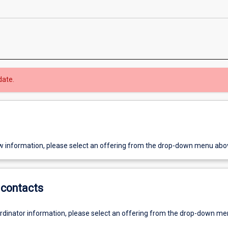
date.
w information, please select an offering from the drop-down menu abo
contacts
ordinator information, please select an offering from the drop-down m