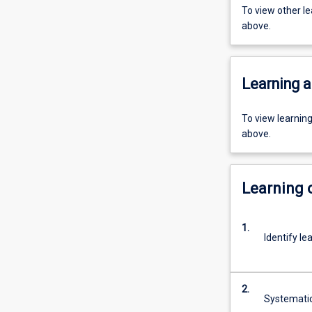
To view other l
above.
Learning a
To view learnin
above.
Learning
1.
Identify le
2.
Systematic