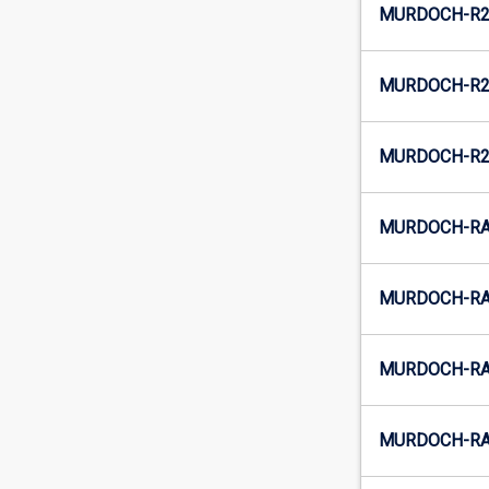
MURDOCH-R2
MURDOCH-R2-
MURDOCH-R2
MURDOCH-RAU
MURDOCH-RA
MURDOCH-RAU
MURDOCH-RA