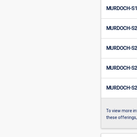
MURDOCH-S1
MURDOCH-S2-
MURDOCH-S2
MURDOCH-S2-
MURDOCH-S2
To view more in
these offerings