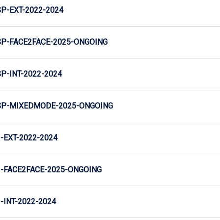
-EXT-2022-2024
P-FACE2FACE-2025-ONGOING
-INT-2022-2024
P-MIXEDMODE-2025-ONGOING
EXT-2022-2024
-FACE2FACE-2025-ONGOING
INT-2022-2024