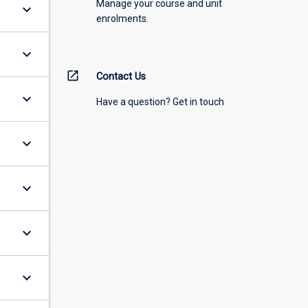
Manage your course and unit
keyboard_arrow_down
enrolments.
keyboard_arrow_down
open_in_new
Contact Us
keyboard_arrow_down
Have a question? Get in touch
keyboard_arrow_down
keyboard_arrow_down
keyboard_arrow_down
keyboard_arrow_down