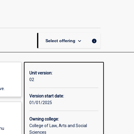
of
Protest:
The
Music,
Performance
and
keyboard_arrow_down
info
Select offering
Visual
Arts
of
Activism
since
Unit version:
1850
02
page
ve.
Version start date:
01/01/2025
Owning college:
College of Law, Arts and Social
enu
Sciences