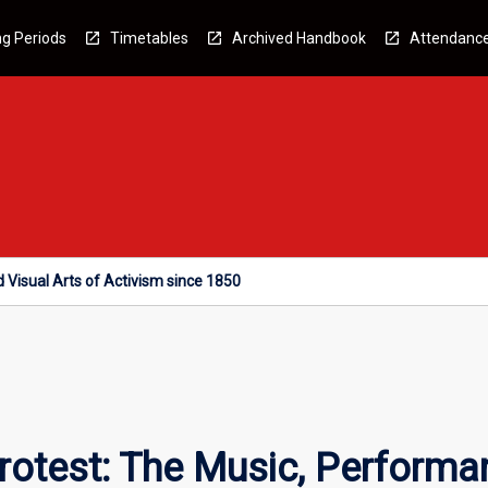
g Periods
Timetables
Archived Handbook
Attendanc
 Visual Arts of Activism since 1850
Protest: The Music, Performa