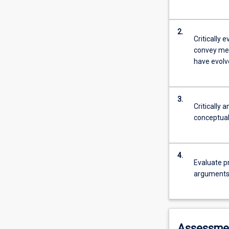
2.
Critically 
convey mes
have evolve
3.
Critically 
conceptual
4.
Evaluate p
arguments
Assessme