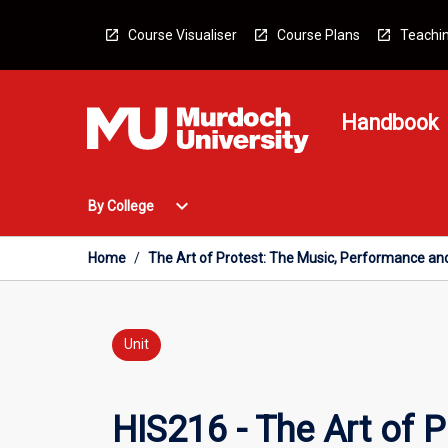
Skip
to
Course Visualiser
Course Plans
Teachin
content
Handbook
Open
expand_more
By College
By
College
Menu
Home
/
The Art of Protest: The Music, Performance and
Unit
HIS216 - The Art of 