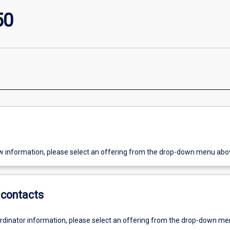
50
w information, please select an offering from the drop-down menu abo
contacts
ordinator information, please select an offering from the drop-down m