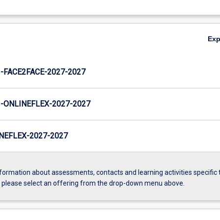
Ex
FACE2FACE-2027-2027
ONLINEFLEX-2027-2027
NEFLEX-2027-2027
formation about assessments, contacts and learning activities specific 
, please select an offering from the drop-down menu above.