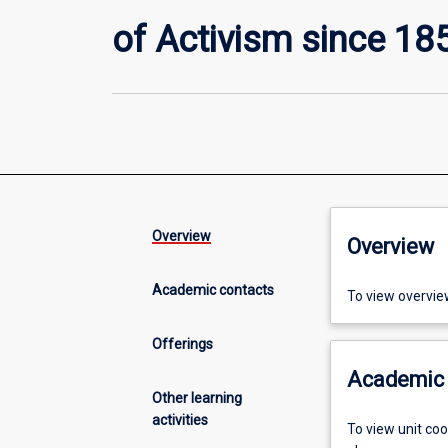
of Activism since 18
Overview
Overview
Academic contacts
To view overvie
Offerings
Academic 
Other learning
activities
To view unit co