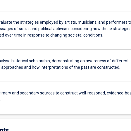
evaluate the strategies employed by artists, musicians, and performers t
sages of social and political activism, considering how these strategie
d over time in response to changing societal conditions.
analyse historical scholarship, demonstrating an awareness of different
 approaches and how interpretations of the past are constructed.
rimary and secondary sources to construct well-reasoned, evidence-ba
.
nts