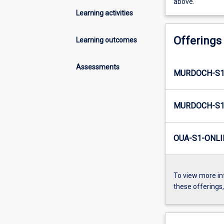
above.
Learning activities
Offerings
Learning outcomes
Assessments
MURDOCH-S1-
MURDOCH-S1-
OUA-S1-ONLI
To view more in
these offerings