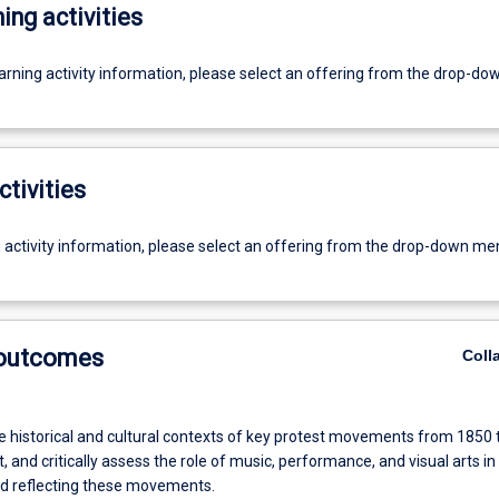
ing activities
earning activity information, please select an offering from the drop-d
ctivities
g activity information, please select an offering from the drop-down me
 outcomes
Coll
e historical and cultural contexts of key protest movements from 1850 
, and critically assess the role of music, performance, and visual arts in
d reflecting these movements.