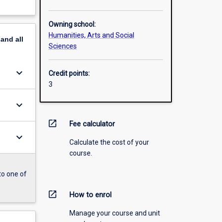
Owning school:
Humanities, Arts and Social
pand
all
Sciences
keyboard_arrow_down
Credit points:
3
keyboard_arrow_down
open_in_new
Fee calculator
keyboard_arrow_down
Calculate the cost of your
course.
to one of
open_in_new
How to enrol
Manage your course and unit