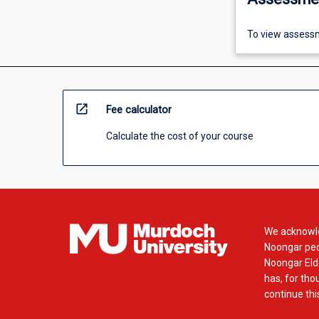
To view assessm
open_in_new
Fee calculator
Calculate the cost of your course
We acknowle
Noongar peop
Noongar Elde
has, for tho
continue this