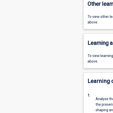
Other learn
To view other l
above.
Learning a
To view learnin
above.
Learning
1.
Analyse th
the present
shaping an