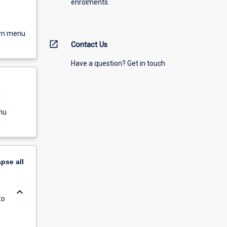
enrolments.
own menu
open_in_new
Contact Us
Have a question? Get in touch
nu
apse
all
keyboard_arrow_down
to