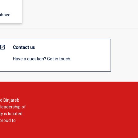
above.
open_in_new
Contact us
Have a question? Get in touch.
d Binjareb
 leadership of
y is located
 proud to