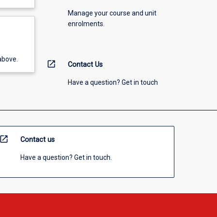
Manage your course and unit
enrolments.
above.
open_in_new
Contact Us
Have a question? Get in touch
open_in_new
Contact us
Have a question? Get in touch.