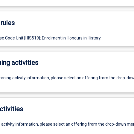
rules
e Code Unit [HIS519]: Enrolment in Honours in History.
ing activities
earning activity information, please select an offering from the drop-d
ctivities
g activity information, please select an offering from the drop-down me