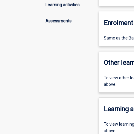
Learning activities
Assessments
Enrolment 
Same as the Bas
Other learn
To view other l
above.
Learning a
To view learnin
above.