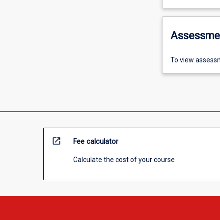
Assessme
To view assessm
open_in_new
Fee calculator
Calculate the cost of your course