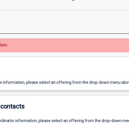
date.
w information, please select an offering from the drop-down menu abo
contacts
ordinator information, please select an offering from the drop-down m