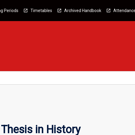
g Periods
Timetables
Archived Handbook
Attendanc
Thesis in History