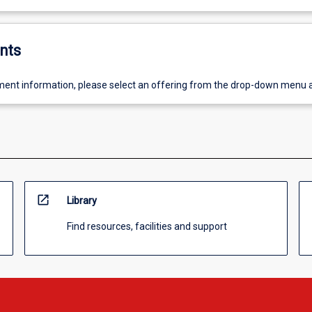
nts
ent information, please select an offering from the drop-down menu 
open_in_new
Library
Find resources, facilities and support