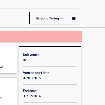
Thesis
in
History
page
keyboard_arrow_down
info
Select offering
Unit version:
02
ve.
Version start date:
01/01/2015
End date:
31/12/2014
enu