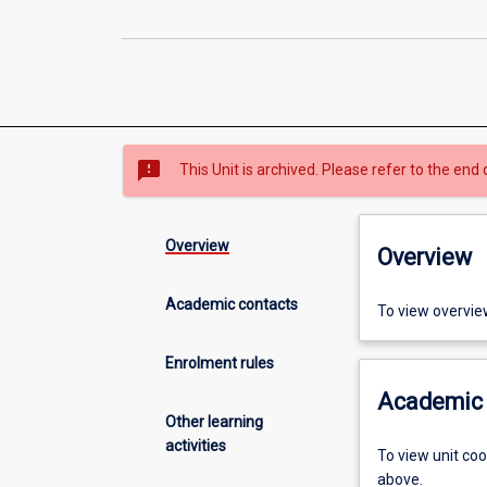
sms_failed
This Unit is archived. Please refer to the end 
Overview
Overview
Academic contacts
To view overvie
Enrolment rules
Academic 
Other learning
activities
To view unit co
above.