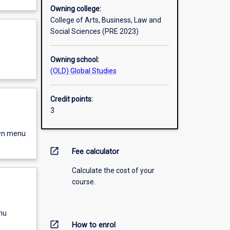
Owning college:
College of Arts, Business, Law and
Social Sciences (PRE 2023)
Owning school:
(OLD) Global Studies
Credit points:
3
own menu
open_in_new
Fee calculator
Calculate the cost of your
course.
nu
open_in_new
How to enrol