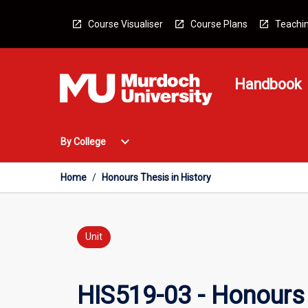
Skip
to
Course Visualiser
Course Plans
Teachin
content
Handbook
Open
expand_more
By College
By
College
Menu
Home
/
Honours Thesis in History
Unit
HIS519-03 - Honours 