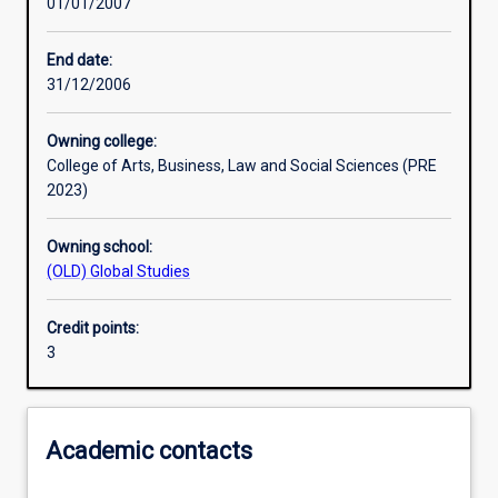
01/01/2007
Learning activities
End date:
31/12/2006
Assessments
Owning college:
College of Arts, Business, Law and Social Sciences (PRE
2023)
Owning school:
(OLD) Global Studies
Credit points:
3
Academic contacts