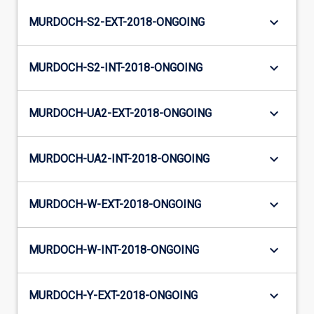
keyboard_arrow_down
MURDOCH-S2-EXT-2018-ONGOING
keyboard_arrow_down
MURDOCH-S2-INT-2018-ONGOING
keyboard_arrow_down
MURDOCH-UA2-EXT-2018-ONGOING
keyboard_arrow_down
MURDOCH-UA2-INT-2018-ONGOING
keyboard_arrow_down
MURDOCH-W-EXT-2018-ONGOING
keyboard_arrow_down
MURDOCH-W-INT-2018-ONGOING
keyboard_arrow_down
MURDOCH-Y-EXT-2018-ONGOING