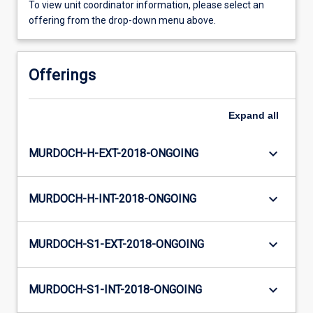
To view unit coordinator information, please select an
offering from the drop-down menu above.
Offerings
Expand
all
keyboard_arrow_down
MURDOCH-H-EXT-2018-ONGOING
keyboard_arrow_down
MURDOCH-H-INT-2018-ONGOING
keyboard_arrow_down
MURDOCH-S1-EXT-2018-ONGOING
keyboard_arrow_down
MURDOCH-S1-INT-2018-ONGOING