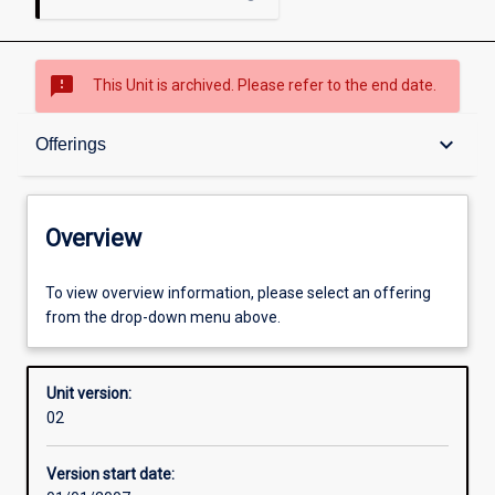
sms_failed
This Unit is archived. Please refer to the end date.
Overview
keyboard_arrow_down
Offerings
Academic contacts
Overview
Offerings
To view overview information, please select an offering
from the drop-down menu above.
Enrolment rules
Unit version:
02
Other learning activities
Version start date: