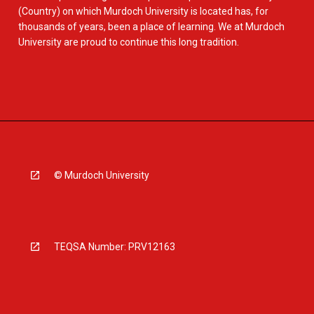
(Country) on which Murdoch University is located has, for
thousands of years, been a place of learning. We at Murdoch
University are proud to continue this long tradition.
© Murdoch University
TEQSA Number: PRV12163