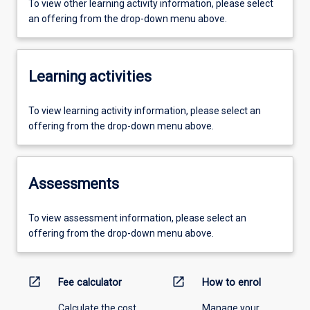
To view other learning activity information, please select
an offering from the drop-down menu above.
Learning activities
To view learning activity information, please select an
offering from the drop-down menu above.
Assessments
To view assessment information, please select an
offering from the drop-down menu above.
open_in_new
open_in_new
Fee calculator
How to enrol
Calculate the cost
Manage your