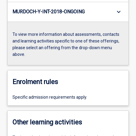
keyboard_arrow_down
MURDOCH-Y-INT-2018-ONGOING
To view more information about assessments, contacts
and learning activities specific to one of these offerings,
please select an offering from the drop-down menu
above.
Enrolment rules
Specific admission requirements apply.
Other learning activities