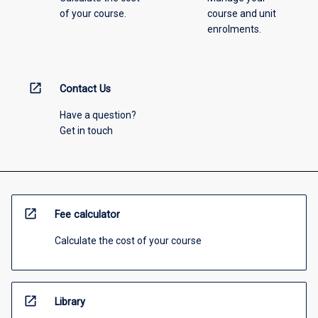
of your course.
course and unit
enrolments.
open_in_new
Contact Us
Have a question?
Get in touch
open_in_new
Fee calculator
Calculate the cost of your course
open_in_new
Library