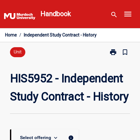
Skip
menu
to
Handbook
search
content
Home
/
Independent Study Contract - History
print
bookmark_border
Print
Unit
HIS5952
-
Independent
HIS5952 - Independent
Study
Contract
Study Contract - History
-
History
page
keyboard_arrow_down
info
Select offering