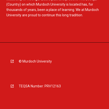
(Country) on which Murdoch University is located has, for
thousands of years, been a place of learning. We at Murdoch
University are proud to continue this long tradition.
© Murdoch University
TEQSA Number: PRV12163