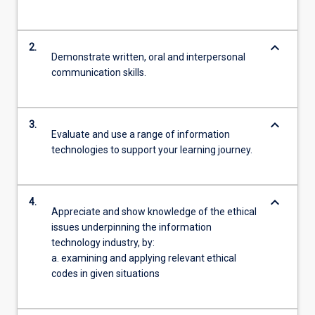
keyboard_arrow_down
2.
Demonstrate written, oral and interpersonal
communication skills.
keyboard_arrow_down
3.
Evaluate and use a range of information
technologies to support your learning journey.
keyboard_arrow_down
4.
Appreciate and show knowledge of the ethical
issues underpinning the information
technology industry, by:
a. examining and applying relevant ethical
codes in given situations