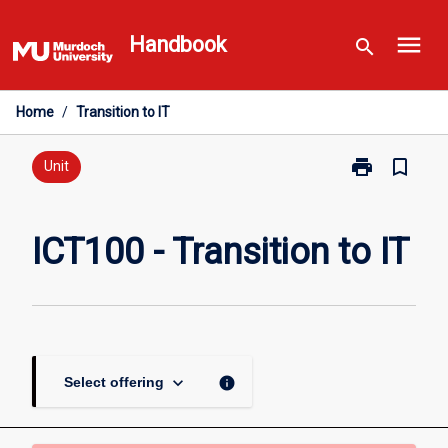
Skip
menu
to
Handbook
search
content
Home
/
Transition to IT
print
bookmark_border
Print
Unit
ICT100
-
Transition
ICT100 - Transition to IT
to
IT
page
keyboard_arrow_down
info
Select offering