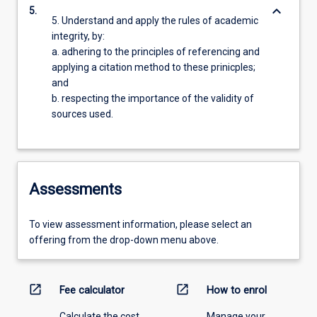
keyboard_arrow_down
5.
5. Understand and apply the rules of academic
integrity, by:
a. adhering to the principles of referencing and
applying a citation method to these prinicples;
and
b. respecting the importance of the validity of
sources used.
Assessments
To view assessment information, please select an
offering from the drop-down menu above.
open_in_new
open_in_new
Fee calculator
How to enrol
Calculate the cost
Manage your