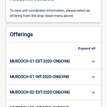
To view unit coordinator information, please select an
offering from the drop-down menu above.
Offerings
Expand
all
keyboard_arrow_down
MURDOCH-S1-EXT-2020-ONGOING
keyboard_arrow_down
MURDOCH-S1-INT-2020-ONGOING
keyboard_arrow_down
MURDOCH-S2-EXT-2020-ONGOING