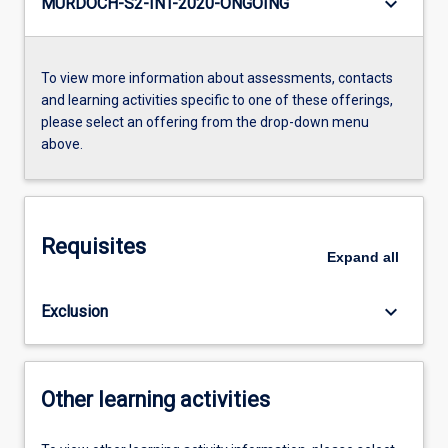
keyboard_arrow_down
MURDOCH-S2-INT-2020-ONGOING
To view more information about assessments, contacts
and learning activities specific to one of these offerings,
please select an offering from the drop-down menu
above.
Requisites
Expand
all
keyboard_arrow_down
Exclusion
Other learning activities