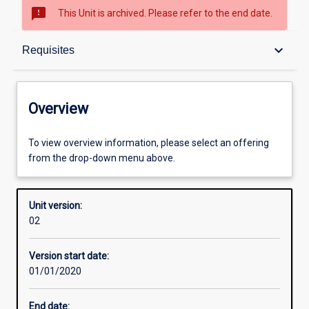
sms_failed
This Unit is archived. Please refer to the end date.
Overview
keyboard_arrow_down
Requisites
Academic contacts
Overview
Offerings
To view overview information, please select an offering
from the drop-down menu above.
Requisites
Unit version:
02
Other learning activities
Version start date:
01/01/2020
Learning activities
End date: