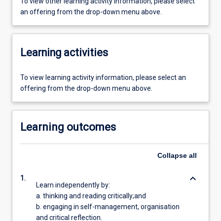
To view other learning activity information, please select
an offering from the drop-down menu above.
Learning activities
To view learning activity information, please select an
offering from the drop-down menu above.
Learning outcomes
Collapse
all
keyboard_arrow_down
1.
Learn independently by:
a. thinking and reading critically;and
b. engaging in self-management, organisation
and critical reflection.