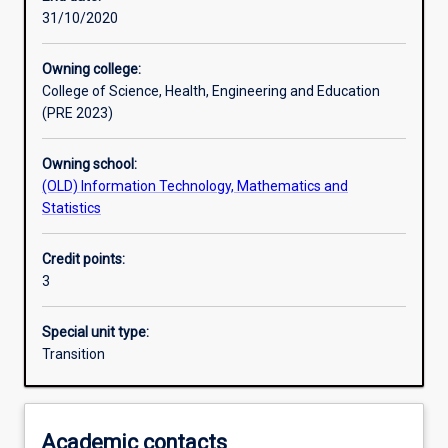
31/10/2020
Learning outcomes
Owning college:
College of Science, Health, Engineering and Education
Assessments
(PRE 2023)
Owning school:
(OLD) Information Technology, Mathematics and
Statistics
Credit points:
3
Special unit type:
Transition
Academic contacts