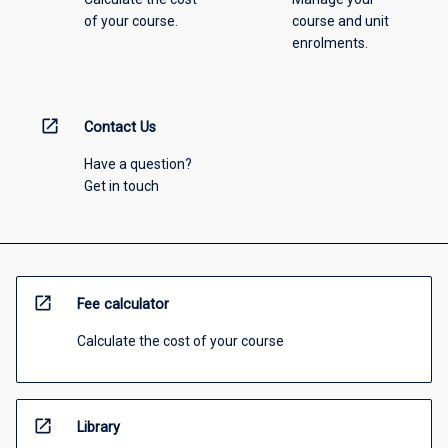
of your course.
course and unit
enrolments.
open_in_new
Contact Us
Have a question?
Get in touch
open_in_new
Fee calculator
Calculate the cost of your course
open_in_new
Library