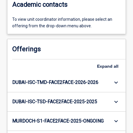
Academic contacts
To view unit coordinator information, please select an
offering from the drop-down menu above.
Offerings
Expand
all
keyboard_arrow_down
DUBAI-ISC-TMD-FACE2FACE-2026-2026
keyboard_arrow_down
DUBAI-ISC-TSD-FACE2FACE-2025-2025
keyboard_arrow_down
MURDOCH-S1-FACE2FACE-2025-ONGOING