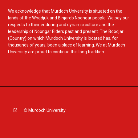
We acknowledge that Murdoch University is situated on the
lands of the Whadjuk and Binjareb Noongar people. We pay our
respects to their enduring and dynamic culture and the
leadership of Noongar Elders past and present. The Boodjar
(Country) on which Murdoch University is located has, for
thousands of years, been a place of learning. We at Murdoch
University are proud to continue this long tradition.
© Murdoch University