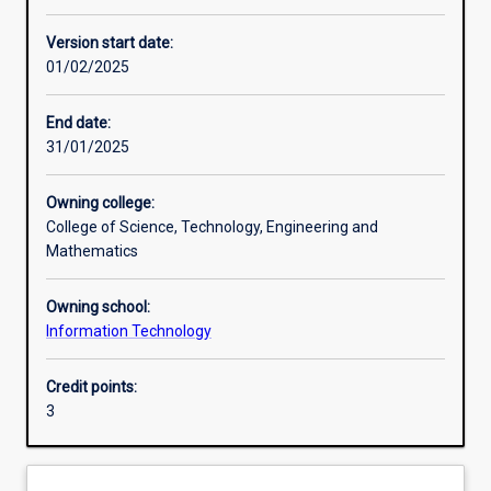
Learning activities
Version start date:
01/02/2025
Learning outcomes
End date:
31/01/2025
Assessments
Owning college:
College of Science, Technology, Engineering and
Mathematics
Owning school:
Information Technology
Credit points:
3