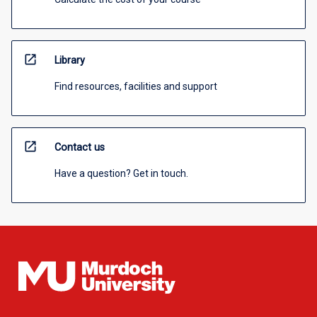
open_in_new
Library
Find resources, facilities and support
open_in_new
Contact us
Have a question? Get in touch.