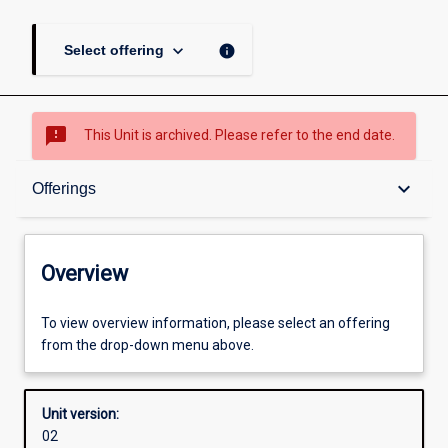
keyboard_arrow_down
info
Select offering
sms_failed
This Unit is archived. Please refer to the end date.
Overview
keyboard_arrow_down
Offerings
Academic contacts
Overview
Offerings
To view overview information, please select an offering
from the drop-down menu above.
Other learning activities
Unit version:
02