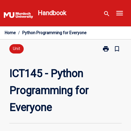
Skip
menu
to
Handbook
search
content
Home
/
Python Programming for Everyone
print
bookmark_border
Print
Unit
ICT145
-
Python
ICT145 - Python
Programming
for
Programming for
Everyone
page
Everyone