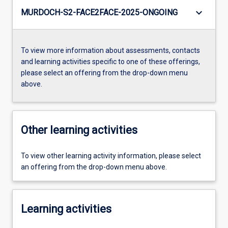
keyboard_arrow_down
MURDOCH-S2-FACE2FACE-2025-ONGOING
To view more information about assessments, contacts
and learning activities specific to one of these offerings,
please select an offering from the drop-down menu
above.
Other learning activities
To view other learning activity information, please select
an offering from the drop-down menu above.
Learning activities