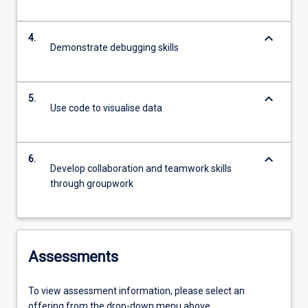
keyboard_arrow_down
4.
Demonstrate debugging skills
keyboard_arrow_down
5.
Use code to visualise data
keyboard_arrow_down
6.
Develop collaboration and teamwork skills
through groupwork
Assessments
To view assessment information, please select an
offering from the drop-down menu above.