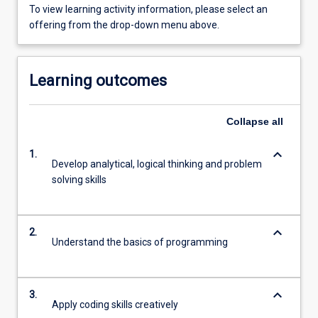
To view learning activity information, please select an
offering from the drop-down menu above.
Learning outcomes
Collapse
all
keyboard_arrow_down
1.
Develop analytical, logical thinking and problem
solving skills
keyboard_arrow_down
2.
Understand the basics of programming
keyboard_arrow_down
3.
Apply coding skills creatively