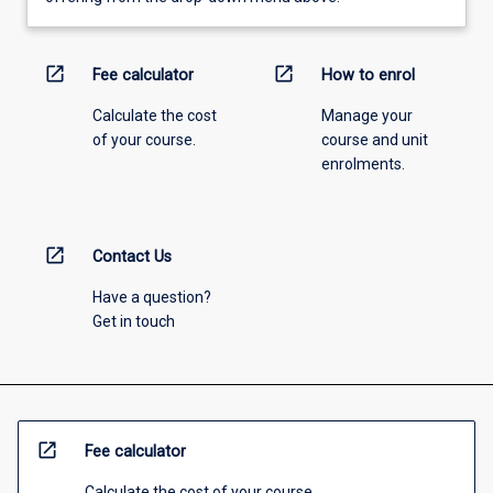
open_in_new
open_in_new
Fee calculator
How to enrol
Calculate the cost
Manage your
of your course.
course and unit
enrolments.
open_in_new
Contact Us
Have a question?
Get in touch
open_in_new
Fee calculator
Calculate the cost of your course