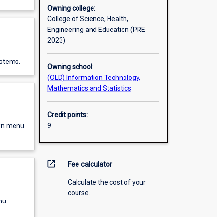
Owning college:
College of Science, Health,
Engineering and Education (PRE
2023)
ystems.
Owning school:
(OLD) Information Technology,
Mathematics and Statistics
Credit points:
9
own menu
open_in_new
Fee calculator
Calculate the cost of your
course.
nu