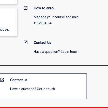
open_in_new
How to enrol
Manage your course and unit
enrolments.
above.
open_in_new
Contact Us
Have a question? Get in touch
open_in_new
Contact us
Have a question? Get in touch.