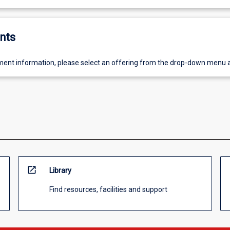
nts
ent information, please select an offering from the drop-down menu 
open_in_new
Library
Find resources, facilities and support