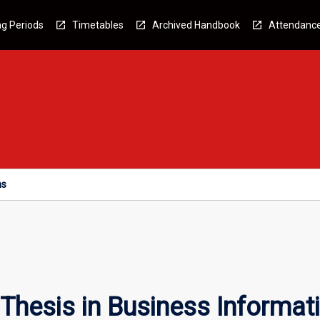
g Periods
Timetables
Archived Handbook
Attendanc
ms
Thesis in Business Informa