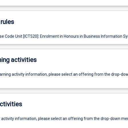
rules
e Code Unit [ICT520]: Enrolment in Honours in Business Information S
ing activities
earning activity information, please select an offering from the drop-d
ctivities
g activity information, please select an offering from the drop-down me