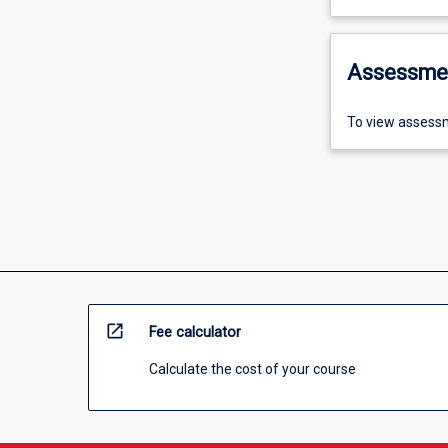
Assessme
To view assessm
open_in_new
Fee calculator
Calculate the cost of your course