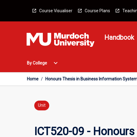
Skip
to
Course Visualiser
Course Plans
Teachin
content
Handbook
Open
expand_more
By College
By
College
Menu
Home
/
Honours Thesis in Business Information Syste
Unit
ICT520-09 - Honours 