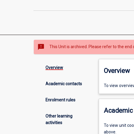
sms_failed
This Unit is archived. Please refer to the end 
Overview
Overview
Academic contacts
To view overvie
Enrolment rules
Academic 
Other learning
activities
To view unit co
above.