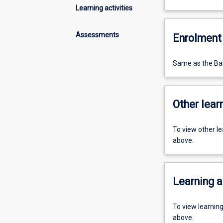
Learning activities
Assessments
Enrolment 
Same as the Bas
Other learn
To view other l
above.
Learning a
To view learnin
above.