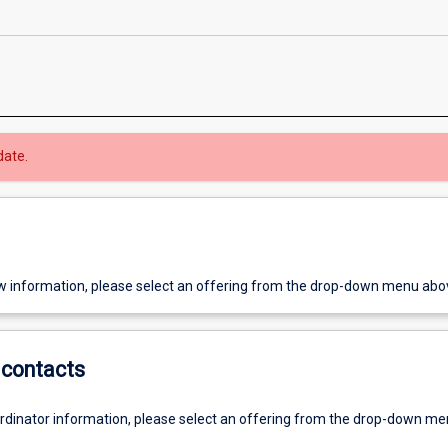
date.
w information, please select an offering from the drop-down menu abo
contacts
ordinator information, please select an offering from the drop-down m