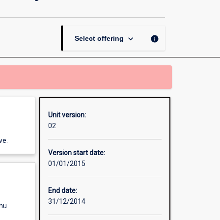
Thesis
in
Business
Information
keyboard_arrow_down
info
Select offering
Systems
page
Unit version:
02
ve.
Version start date:
01/01/2015
End date:
31/12/2014
enu