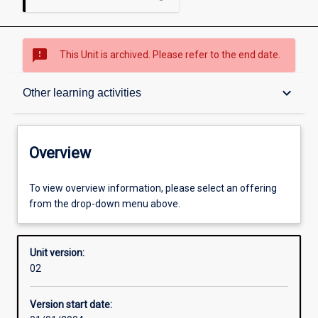
sms_failed
This Unit is archived. Please refer to the end date.
Overview
keyboard_arrow_down
Other learning activities
Academic contacts
Overview
Offerings
To view overview information, please select an offering
from the drop-down menu above.
Enrolment rules
Unit version:
02
Other learning activities
Version start date: