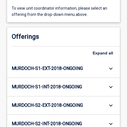
To view unit coordinator information, please select an
offering from the drop-down menu above.
Offerings
Expand
all
keyboard_arrow_down
MURDOCH-S1-EXT-2018-ONGOING
keyboard_arrow_down
MURDOCH-S1-INT-2018-ONGOING
keyboard_arrow_down
MURDOCH-S2-EXT-2018-ONGOING
keyboard_arrow_down
MURDOCH-S2-INT-2018-ONGOING