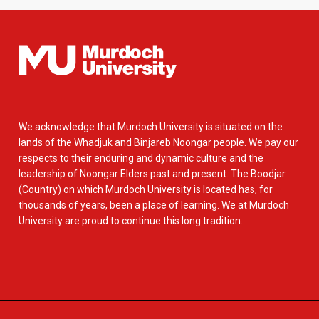
We acknowledge that Murdoch University is situated on the
lands of the Whadjuk and Binjareb Noongar people. We pay our
respects to their enduring and dynamic culture and the
leadership of Noongar Elders past and present. The Boodjar
(Country) on which Murdoch University is located has, for
thousands of years, been a place of learning. We at Murdoch
University are proud to continue this long tradition.