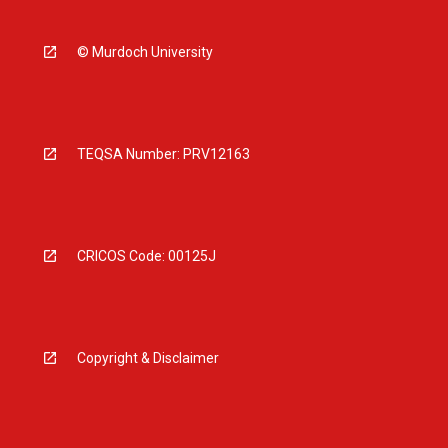
© Murdoch University
TEQSA Number: PRV12163
CRICOS Code: 00125J
Copyright & Disclaimer