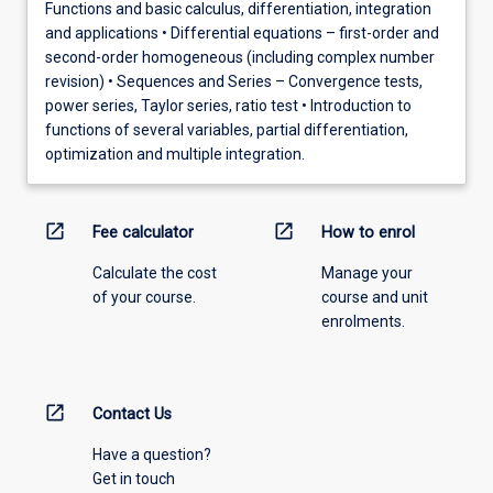
Functions and basic calculus, differentiation, integration
and applications • Differential equations – first-order and
second-order homogeneous (including complex number
revision) • Sequences and Series – Convergence tests,
power series, Taylor series, ratio test • Introduction to
functions of several variables, partial differentiation,
optimization and multiple integration.
open_in_new
open_in_new
Fee calculator
How to enrol
Calculate the cost
Manage your
of your course.
course and unit
enrolments.
open_in_new
Contact Us
Have a question?
Get in touch