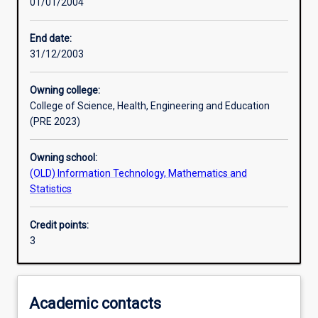
01/01/2004
Learning activities
End date:
31/12/2003
Learning outcomes
Owning college:
College of Science, Health, Engineering and Education
Assessments
(PRE 2023)
Owning school:
Additional information
(OLD) Information Technology, Mathematics and
Statistics
Credit points:
3
Academic contacts