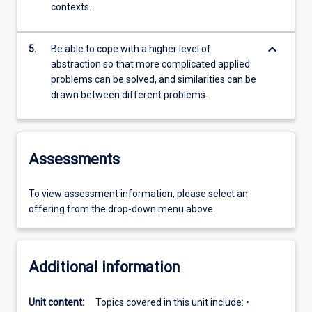
contexts.
keyboard_arrow_down
5.
Be able to cope with a higher level of
abstraction so that more complicated applied
problems can be solved, and similarities can be
drawn between different problems.
Assessments
To view assessment information, please select an
offering from the drop-down menu above.
Additional information
Unit content:
Topics covered in this unit include: •