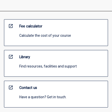
open_in_new
Fee calculator
Calculate the cost of your course
open_in_new
Library
Find resources, facilities and support
open_in_new
Contact us
Have a question? Get in touch.