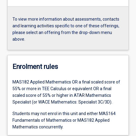
To view more information about assessments, contacts
and learning activities specific to one of these offerings,
please select an offering from the drop-down menu
above.
Enrolment rules
MAS182 Applied Mathematics OR a final scaled score of
55% or more in TEE Calculus or equivalent OR a final
scaled score of 55% or higher in ATAR Mathematics
Specialist (or WACE Mathematics: Specialist 3C/3D).
Students may not enrol in this unit and either MAS164
Fundamentals of Mathematics or MAS182 Applied
Mathematics concurrently.