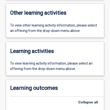
Other learning activities
To view other learning activity information, please select
an offering from the drop-down menu above.
Learning activities
To view learning activity information, please select an
offering from the drop-down menu above.
Learning outcomes
Collapse
all