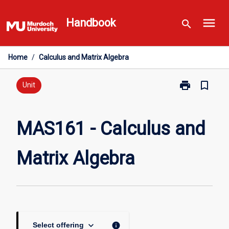
Skip
menu
to
Handbook
search
content
Home
/
Calculus and Matrix Algebra
print
bookmark_border
Print
Unit
MAS161
-
Calculus
MAS161 - Calculus and
and
Matrix
Matrix Algebra
Algebra
page
keyboard_arrow_down
info
Select offering