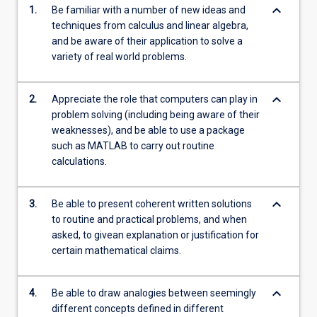
keyboard_arrow_down
1.
Be familiar with a number of new ideas and
techniques from calculus and linear algebra,
and be aware of their application to solve a
variety of real world problems.
keyboard_arrow_down
2.
Appreciate the role that computers can play in
problem solving (including being aware of their
weaknesses), and be able to use a package
such as MATLAB to carry out routine
calculations.
keyboard_arrow_down
3.
Be able to present coherent written solutions
to routine and practical problems, and when
asked, to givean explanation or justification for
certain mathematical claims.
keyboard_arrow_down
4.
Be able to draw analogies between seemingly
different concepts defined in different