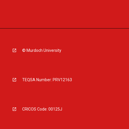
© Murdoch University
TEQSA Number: PRV12163
CRICOS Code: 00125J