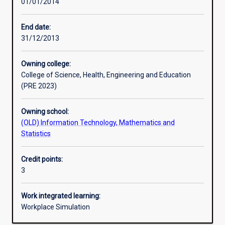
01/01/2014
Learning activities
End date:
31/12/2013
Learning outcomes
Owning college:
College of Science, Health, Engineering and Education
Assessments
(PRE 2023)
Owning school:
Additional information
(OLD) Information Technology, Mathematics and
Statistics
Credit points:
3
Work integrated learning:
Workplace Simulation