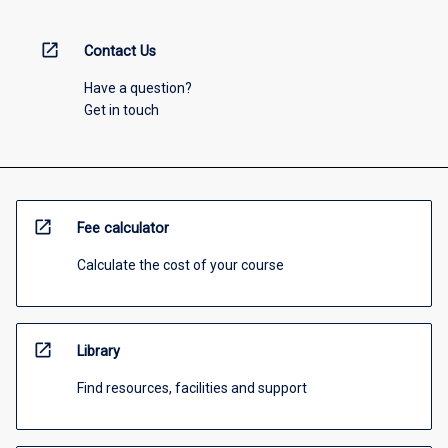
open_in_new
Contact Us
Have a question?
Get in touch
open_in_new
Fee calculator
Calculate the cost of your course
open_in_new
Library
Find resources, facilities and support