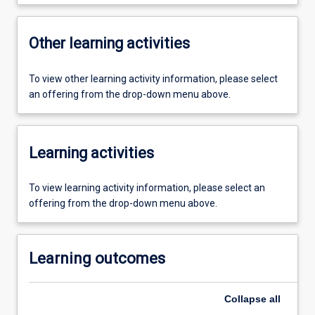
Other learning activities
To view other learning activity information, please select
an offering from the drop-down menu above.
Learning activities
To view learning activity information, please select an
offering from the drop-down menu above.
Learning outcomes
Collapse
all