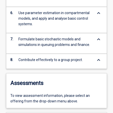
keyboard_arrow_down
6.
Use parameter estimation in compartmental
models, and apply and analyse basic control
systems.
keyboard_arrow_down
7.
Formulate basic stochastic models and
simulations in queuing problems and finance.
keyboard_arrow_down
8.
Contribute effectively to a group project.
Assessments
To view assessment information, please select an
offering from the drop-down menu above.