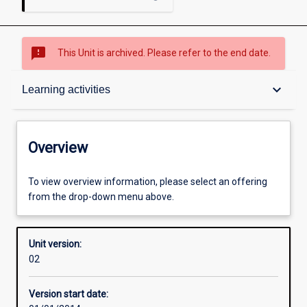
sms_failed
This Unit is archived. Please refer to the end date.
Overview
keyboard_arrow_down
Learning activities
Academic contacts
Overview
Offerings
To view overview information, please select an offering
from the drop-down menu above.
Enrolment rules
Unit version:
02
Other learning activities
Version start date: