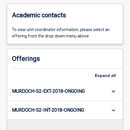
Academic contacts
To view unit coordinator information, please select an
offering from the drop-down menu above.
Offerings
Expand
all
keyboard_arrow_down
MURDOCH-S2-EXT-2018-ONGOING
keyboard_arrow_down
MURDOCH-S2-INT-2018-ONGOING