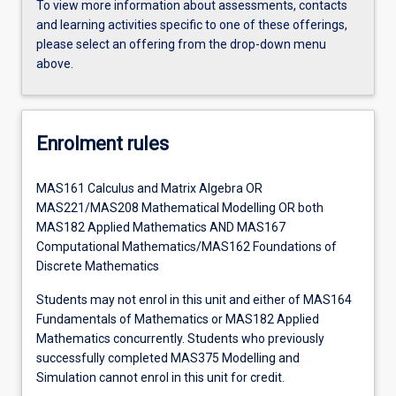
To view more information about assessments, contacts
and learning activities specific to one of these offerings,
please select an offering from the drop-down menu
above.
Enrolment rules
MAS161 Calculus and Matrix Algebra OR
MAS221/MAS208 Mathematical Modelling OR both
MAS182 Applied Mathematics AND MAS167
Computational Mathematics/MAS162 Foundations of
Discrete Mathematics
Students may not enrol in this unit and either of MAS164
Fundamentals of Mathematics or MAS182 Applied
Mathematics concurrently. Students who previously
successfully completed MAS375 Modelling and
Simulation cannot enrol in this unit for credit.