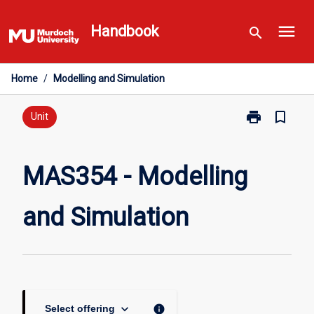
Skip
menu
to
Handbook
search
content
Home
/
Modelling and Simulation
print
bookmark_border
Print
Unit
MAS354
-
Modelling
MAS354 - Modelling
and
Simulation
and Simulation
page
keyboard_arrow_down
info
Select offering