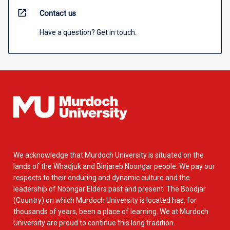
open_in_new
Contact us
Have a question? Get in touch.
We acknowledge that Murdoch University is situated on the
lands of the Whadjuk and Binjareb Noongar people. We pay our
respects to their enduring and dynamic culture and the
leadership of Noongar Elders past and present. The Boodjar
(Country) on which Murdoch University is located has, for
thousands of years, been a place of learning. We at Murdoch
University are proud to continue this long tradition.