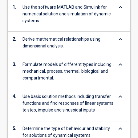
keyboard_arrow_down
1.
Use the software MATLAB and Simulink for
numerical solution and simulation of dynamic
systems.
keyboard_arrow_down
2.
Derive mathematical relationships using
dimensional analysis.
keyboard_arrow_down
3.
Formulate models of different types including
mechanical, process, thermal, biological and
compartmental.
keyboard_arrow_down
4.
Use basic solution methods including transfer
functions and find responses of linear systems
to step, impulse and sinusoidal inputs
keyboard_arrow_down
5.
Determine the type of behaviour and stability
for solutions of dynamical systems.