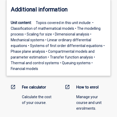
Additional information
Unit content:
Topics covered in this unit include: •
Classification of mathematical models • The modelling
process • Scaling for size • Dimensional analysis •
Mechanical systems • Linear ordinary differential
equations • Systems of first order differential equations •
Phase plane analysis • Compartmental models and
parameter estimation • Transfer function analysis •
Thermal and control systems • Queuing systems •
Financial models
open_in_new
open_in_new
Fee calculator
How to enrol
Calculate the cost
Manage your
of your course.
course and unit
enrolments.