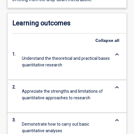
Learning outcomes
Collapse
all
keyboard_arrow_down
1.
Understand the theoretical and practical bases
quantitative research
keyboard_arrow_down
2.
Appreciate the strengths and limitations of
quantitative approaches to research
keyboard_arrow_down
3.
Demonstrate how to carry out basic
quantitative analyses