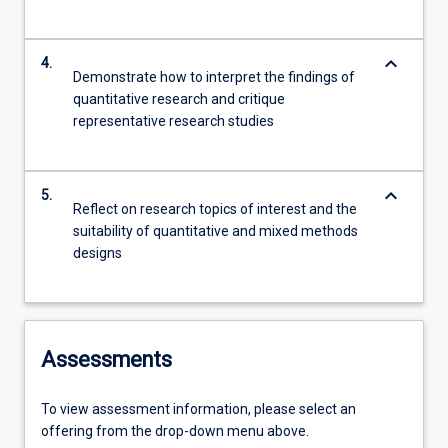
keyboard_arrow_down
4.
Demonstrate how to interpret the findings of
quantitative research and critique
representative research studies
keyboard_arrow_down
5.
Reflect on research topics of interest and the
suitability of quantitative and mixed methods
designs
Assessments
To view assessment information, please select an
offering from the drop-down menu above.