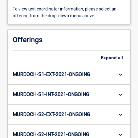
To view unit coordinator information, please select an
offering from the drop-down menu above.
Offerings
Expand
all
keyboard_arrow_down
MURDOCH-S1-EXT-2021-ONGOING
keyboard_arrow_down
MURDOCH-S1-INT-2021-ONGOING
keyboard_arrow_down
MURDOCH-S2-EXT-2021-ONGOING
keyboard_arrow_down
MURDOCH-S2-INT-2021-ONGOING