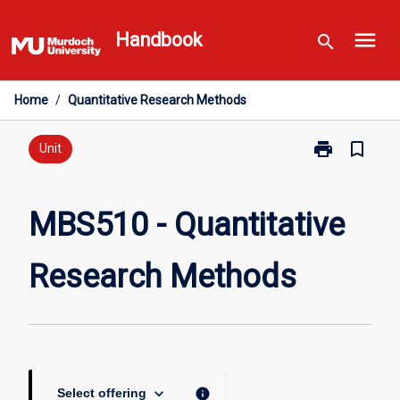
Skip
menu
to
Handbook
search
content
Home
/
Quantitative Research Methods
print
bookmark_border
Print
Unit
MBS510
-
Quantitative
MBS510 - Quantitative
Research
Methods
Research Methods
page
keyboard_arrow_down
info
Select offering