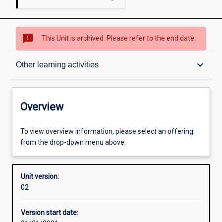
sms_failed
This Unit is archived. Please refer to the end date.
Overview
keyboard_arrow_down
Other learning activities
Academic contacts
Overview
Offerings
To view overview information, please select an offering
from the drop-down menu above.
Other learning activities
Unit version:
02
Learning activities
Version start date: