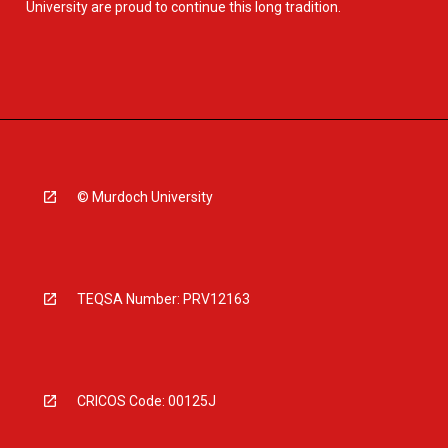
University are proud to continue this long tradition.
© Murdoch University
TEQSA Number: PRV12163
CRICOS Code: 00125J