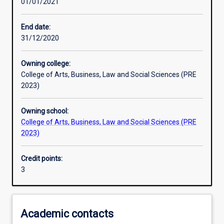
01/01/2021
Learning outcomes
End date:
31/12/2020
Assessments
Owning college:
College of Arts, Business, Law and Social Sciences (PRE
Additional information
2023)
Owning school:
College of Arts, Business, Law and Social Sciences (PRE
2023)
Credit points:
3
Academic contacts