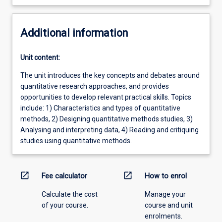
Additional information
Unit content:
The unit introduces the key concepts and debates around
quantitative research approaches, and provides
opportunities to develop relevant practical skills. Topics
include: 1) Characteristics and types of quantitative
methods, 2) Designing quantitative methods studies, 3)
Analysing and interpreting data, 4) Reading and critiquing
studies using quantitative methods.
open_in_new
open_in_new
Fee calculator
How to enrol
Calculate the cost
Manage your
of your course.
course and unit
enrolments.