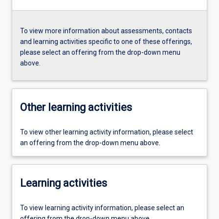
To view more information about assessments, contacts
and learning activities specific to one of these offerings,
please select an offering from the drop-down menu
above.
Other learning activities
To view other learning activity information, please select
an offering from the drop-down menu above.
Learning activities
To view learning activity information, please select an
offering from the drop-down menu above.