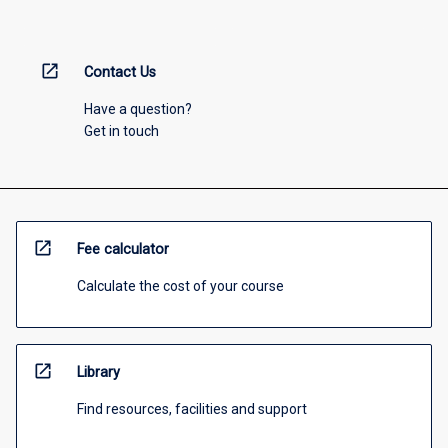
open_in_new
Contact Us
Have a question?
Get in touch
open_in_new
Fee calculator
Calculate the cost of your course
open_in_new
Library
Find resources, facilities and support