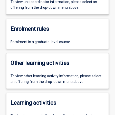
To view unit coordinator information, please select an
offering from the drop-down menu above.
Enrolment rules
Enrolment in a graduate-level course.
Other learning activities
To view other learning activity information, please select
an offering from the drop-down menu above.
Learning activities