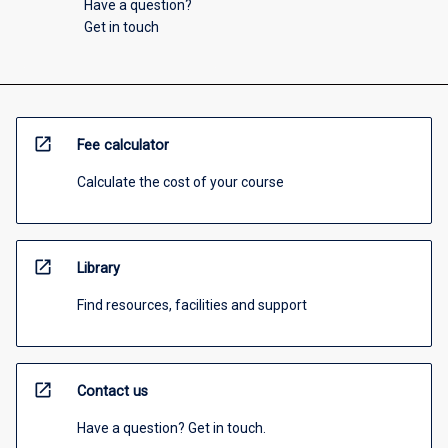
Have a question?
Get in touch
open_in_new
Fee calculator
Calculate the cost of your course
open_in_new
Library
Find resources, facilities and support
open_in_new
Contact us
Have a question? Get in touch.