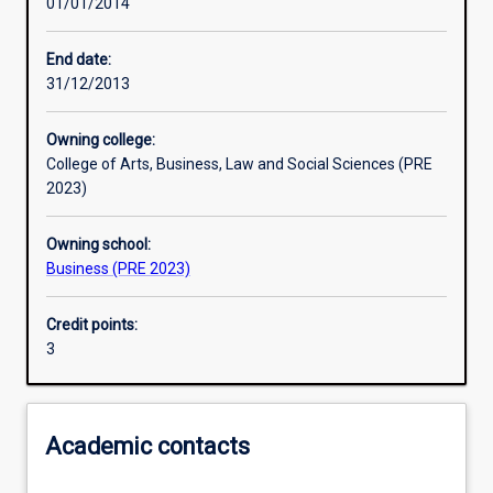
01/01/2014
Assessments
End date:
31/12/2013
Owning college:
College of Arts, Business, Law and Social Sciences (PRE
2023)
Owning school:
Business (PRE 2023)
Credit points:
3
Academic contacts