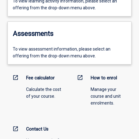
To view learning activity information, please select an
offering from the drop-down menu above.
Assessments
To view assessment information, please select an
offering from the drop-down menu above.
open_in_new
open_in_new
Fee calculator
How to enrol
Calculate the cost
Manage your
of your course.
course and unit
enrolments.
open_in_new
Contact Us