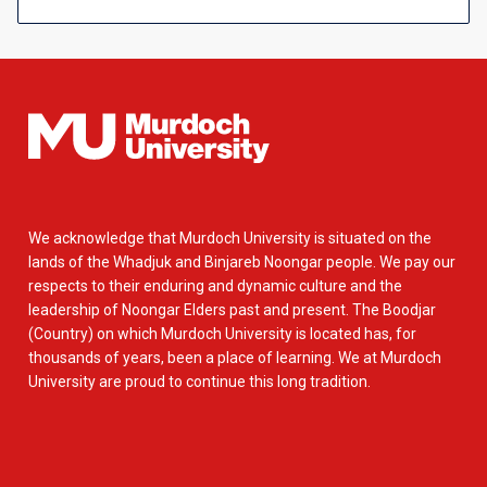
We acknowledge that Murdoch University is situated on the
lands of the Whadjuk and Binjareb Noongar people. We pay our
respects to their enduring and dynamic culture and the
leadership of Noongar Elders past and present. The Boodjar
(Country) on which Murdoch University is located has, for
thousands of years, been a place of learning. We at Murdoch
University are proud to continue this long tradition.