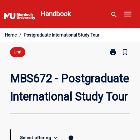
Skip
menu
to
Handbook
search
content
Home
/
Postgraduate International Study Tour
print
bookmark_border
Print
Unit
MBS672
-
Postgraduate
MBS672 - Postgraduate
International
Study
International Study Tour
Tour
page
keyboard_arrow_down
info
Select offering