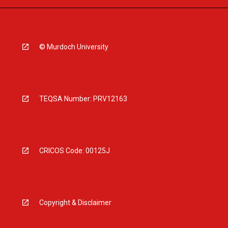
© Murdoch University
TEQSA Number: PRV12163
CRICOS Code: 00125J
Copyright & Disclaimer