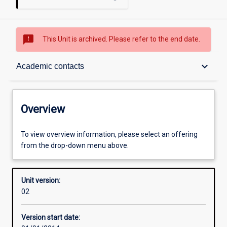
sms_failed
This Unit is archived. Please refer to the end date.
Overview
keyboard_arrow_down
Academic contacts
Academic contacts
Overview
Enrolment rules
To view overview information, please select an offering
from the drop-down menu above.
Other learning activities
Unit version:
02
Learning activities
Version start date: