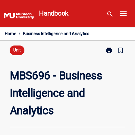
Skip
menu
to
Handbook
search
content
Home
/
Business Intelligence and Analytics
print
bookmark_border
Print
Unit
MBS696
-
Business
MBS696 - Business
Intelligence
and
Intelligence and
Analytics
page
Analytics