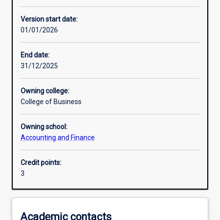
Learning activities
Version start date:
01/01/2026
Learning outcomes
End date:
31/12/2025
Assessments
Owning college:
College of Business
Owning school:
Accounting and Finance
Credit points:
3
Academic contacts