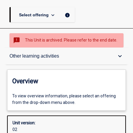
keyboard_arrow_down
info
Select offering
sms_failed
This Unit is archived. Please refer to the end date.
Overview
keyboard_arrow_down
Other learning activities
Academic contacts
Overview
Offerings
To view overview information, please select an offering
from the drop-down menu above.
Other learning activities
Unit version:
02