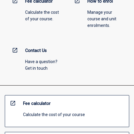
open_in_new
open_in_new
Fee calculator
How to enrol
Calculate the cost
Manage your
of your course.
course and unit
enrolments.
open_in_new
Contact Us
Have a question?
Get in touch
open_in_new
Fee calculator
Calculate the cost of your course