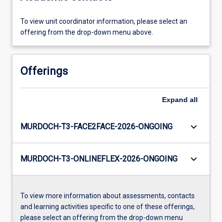
To view unit coordinator information, please select an
offering from the drop-down menu above.
Offerings
Expand
all
keyboard_arrow_down
MURDOCH-T3-FACE2FACE-2026-ONGOING
keyboard_arrow_down
MURDOCH-T3-ONLINEFLEX-2026-ONGOING
To view more information about assessments, contacts
and learning activities specific to one of these offerings,
please select an offering from the drop-down menu