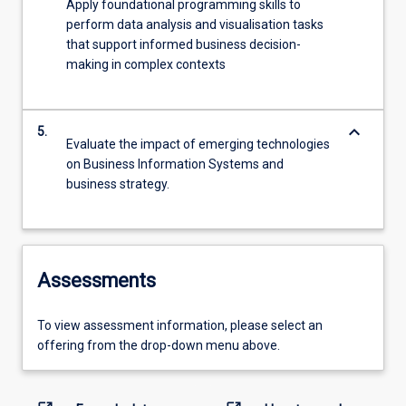
Apply foundational programming skills to
perform data analysis and visualisation tasks
that support informed business decision-
making in complex contexts
keyboard_arrow_down
5.
Evaluate the impact of emerging technologies
on Business Information Systems and
business strategy.
Assessments
To view assessment information, please select an
offering from the drop-down menu above.