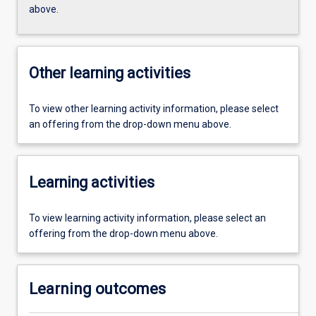
above.
Other learning activities
To view other learning activity information, please select
an offering from the drop-down menu above.
Learning activities
To view learning activity information, please select an
offering from the drop-down menu above.
Learning outcomes