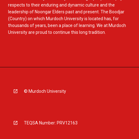
respects to their enduring and dynamic culture and the
leadership of Noongar Elders past and present. The Boodjar
(Country) on which Murdoch University is located has, for
thousands of years, been a place of learning. We at Murdoch
University are proud to continue this long tradition.
© Murdoch University
TEQSA Number: PRV12163