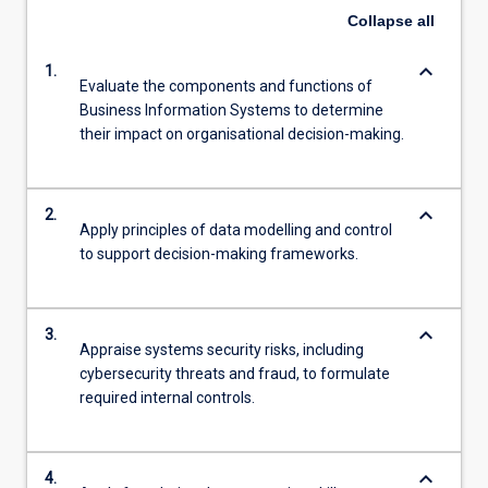
Collapse
all
keyboard_arrow_down
1.
Evaluate the components and functions of
Business Information Systems to determine
their impact on organisational decision-making.
keyboard_arrow_down
2.
Apply principles of data modelling and control
to support decision-making frameworks.
keyboard_arrow_down
3.
Appraise systems security risks, including
cybersecurity threats and fraud, to formulate
required internal controls.
keyboard_arrow_down
4.