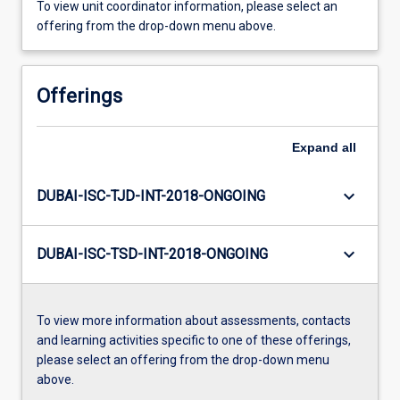
To view unit coordinator information, please select an
offering from the drop-down menu above.
Offerings
Expand
all
keyboard_arrow_down
DUBAI-ISC-TJD-INT-2018-ONGOING
keyboard_arrow_down
DUBAI-ISC-TSD-INT-2018-ONGOING
To view more information about assessments, contacts
and learning activities specific to one of these offerings,
please select an offering from the drop-down menu
above.