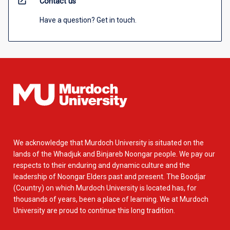
open_in_new
Contact us
Have a question? Get in touch.
We acknowledge that Murdoch University is situated on the
lands of the Whadjuk and Binjareb Noongar people. We pay our
respects to their enduring and dynamic culture and the
leadership of Noongar Elders past and present. The Boodjar
(Country) on which Murdoch University is located has, for
thousands of years, been a place of learning. We at Murdoch
University are proud to continue this long tradition.