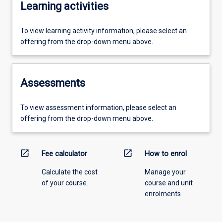
Learning activities
To view learning activity information, please select an
offering from the drop-down menu above.
Assessments
To view assessment information, please select an
offering from the drop-down menu above.
open_in_new
open_in_new
Fee calculator
How to enrol
Calculate the cost
Manage your
of your course.
course and unit
enrolments.