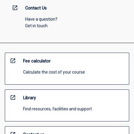
open_in_new
Contact Us
Have a question?
Get in touch
open_in_new
Fee calculator
Calculate the cost of your course
open_in_new
Library
Find resources, facilities and support