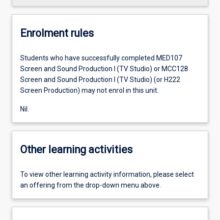
Enrolment rules
Students who have successfully completed MED107
Screen and Sound Production I (TV Studio) or MCC128
Screen and Sound Production I (TV Studio) (or H222
Screen Production) may not enrol in this unit.
Nil.
Other learning activities
To view other learning activity information, please select
an offering from the drop-down menu above.