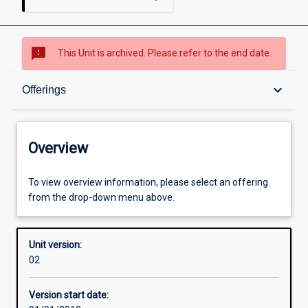
sms_failed
This Unit is archived. Please refer to the end date.
Overview
keyboard_arrow_down
Offerings
Academic contacts
Overview
Offerings
To view overview information, please select an offering
from the drop-down menu above.
Enrolment rules
Unit version:
02
Other learning activities
Version start date: