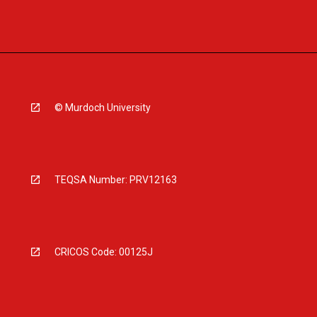
© Murdoch University
TEQSA Number: PRV12163
CRICOS Code: 00125J