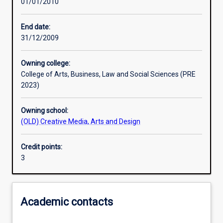
01/01/2010
Learning activities
End date:
31/12/2009
Assessments
Owning college:
College of Arts, Business, Law and Social Sciences (PRE
2023)
Owning school:
(OLD) Creative Media, Arts and Design
Credit points:
3
Academic contacts