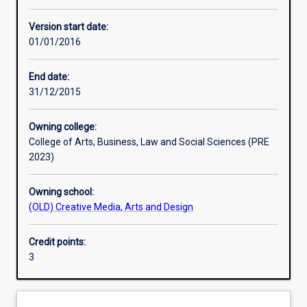
Other learning activities
Version start date:
01/01/2016
Learning activities
End date:
31/12/2015
Learning outcomes
Owning college:
College of Arts, Business, Law and Social Sciences (PRE
Assessments
2023)
Owning school:
Additional information
(OLD) Creative Media, Arts and Design
Credit points:
3