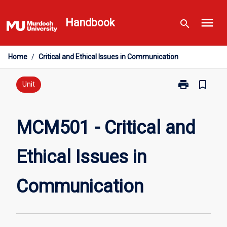
Skip
menu
to
Handbook
search
content
Home
/
Critical and Ethical Issues in Communication
print
bookmark_border
Print
Unit
MCM501
-
Critical
MCM501 - Critical and
and
Ethical
Ethical Issues in
Issues
in
Communicati
Communication
page