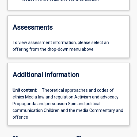
Assessments
To view assessment information, please select an
offering from the drop-down menu above.
Additional information
Unit content:
Theoretical approaches and codes of
ethics Media law and regulation Activism and advocacy
Propaganda and persuasion Spin and political
communication Children and the media Commentary and
offence