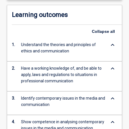
Learning outcomes
Collapse
all
keyboard_arrow_down
1.
Understand the theories and principles of
ethics and communication
keyboard_arrow_down
2.
Have a working knowledge of, and be able to
apply, laws and regulations to situations in
professional communication
keyboard_arrow_down
3.
Identify contemporary issues in the media and
communication
keyboard_arrow_down
4.
Show competence in analysing contemporary
issues in the media and communication