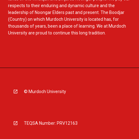
respects to their enduring and dynamic culture and the
leadership of Noongar Elders past and present. The Boodjar
(Country) on which Murdoch University is located has, for
thousands of years, been a place of learning. We at Murdoch
University are proud to continue this long tradition.
© Murdoch University
TEQSA Number: PRV12163