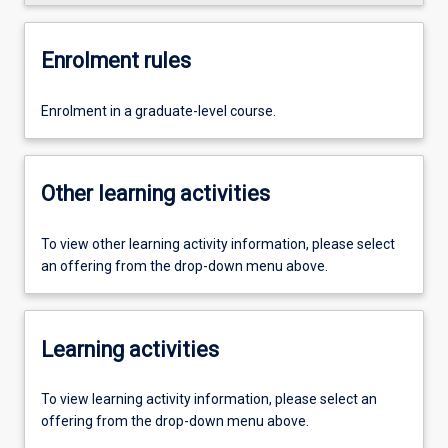
Enrolment rules
Enrolment in a graduate-level course.
Other learning activities
To view other learning activity information, please select
an offering from the drop-down menu above.
Learning activities
To view learning activity information, please select an
offering from the drop-down menu above.