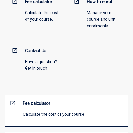
open_in_new
open_in_new
Fee calculator
How to enrol
Calculate the cost
Manage your
of your course.
course and unit
enrolments.
open_in_new
Contact Us
Have a question?
Get in touch
open_in_new
Fee calculator
Calculate the cost of your course