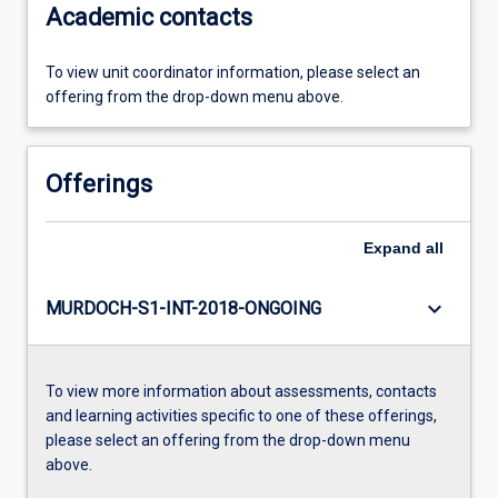
Academic contacts
To view unit coordinator information, please select an
offering from the drop-down menu above.
Offerings
Expand
all
keyboard_arrow_down
MURDOCH-S1-INT-2018-ONGOING
To view more information about assessments, contacts
and learning activities specific to one of these offerings,
please select an offering from the drop-down menu
above.