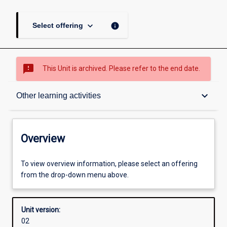
keyboard_arrow_down
info
Select offering
sms_failed
This Unit is archived. Please refer to the end date.
Overview
keyboard_arrow_down
Other learning activities
Academic contacts
Overview
Offerings
To view overview information, please select an offering
from the drop-down menu above.
Enrolment rules
Unit version:
02