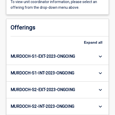
To view unit coordinator information, please select an
offering from the drop-down menu above.
Offerings
Expand
all
keyboard_arrow_down
MURDOCH-S1-EXT-2023-ONGOING
keyboard_arrow_down
MURDOCH-S1-INT-2023-ONGOING
keyboard_arrow_down
MURDOCH-S2-EXT-2023-ONGOING
keyboard_arrow_down
MURDOCH-S2-INT-2023-ONGOING