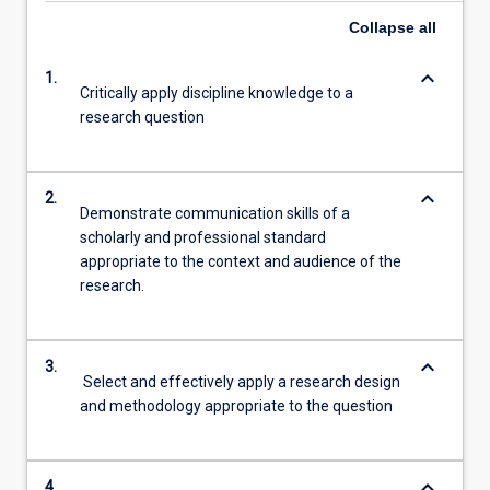
Collapse
all
keyboard_arrow_down
1.
Critically apply discipline knowledge to a
research question
keyboard_arrow_down
2.
Demonstrate communication skills of a
scholarly and professional standard
appropriate to the context and audience of the
research.
keyboard_arrow_down
3.
Select and effectively apply a research design
and methodology appropriate to the question
keyboard_arrow_down
4.