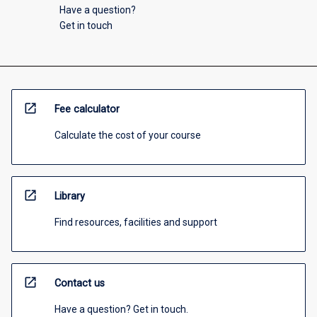
Have a question?
Get in touch
open_in_new
Fee calculator
Calculate the cost of your course
open_in_new
Library
Find resources, facilities and support
open_in_new
Contact us
Have a question? Get in touch.