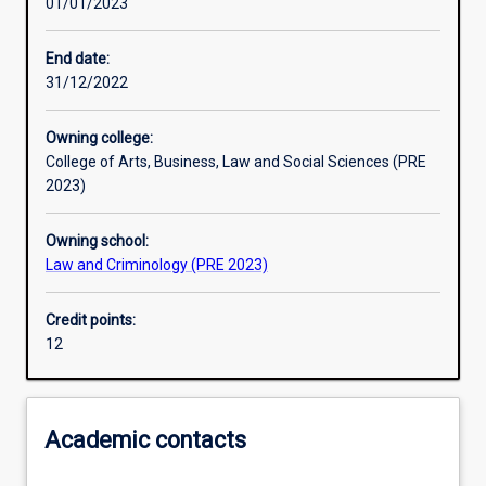
01/01/2023
Other learning activities
End date:
31/12/2022
Learning activities
Owning college:
College of Arts, Business, Law and Social Sciences (PRE
Learning outcomes
2023)
Owning school:
Assessments
Law and Criminology (PRE 2023)
Credit points:
12
Academic contacts