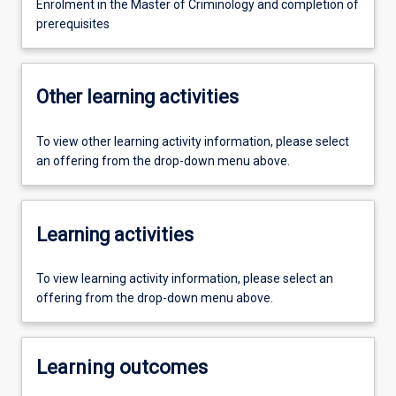
Enrolment in the Master of Criminology and completion of
prerequisites
Other learning activities
To view other learning activity information, please select
an offering from the drop-down menu above.
Learning activities
To view learning activity information, please select an
offering from the drop-down menu above.
Learning outcomes