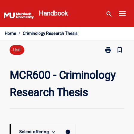
Skip
menu
to
Handbook
search
content
Home
/
Criminology Research Thesis
print
bookmark_border
Print
Unit
MCR600
-
Criminology
MCR600 - Criminology
Research
Thesis
Research Thesis
page
keyboard_arrow_down
info
Select offering