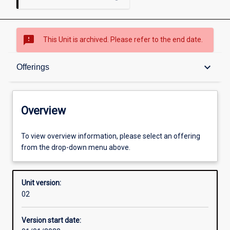
sms_failed
This Unit is archived. Please refer to the end date.
Overview
keyboard_arrow_down
Offerings
Academic contacts
Overview
Offerings
To view overview information, please select an offering
from the drop-down menu above.
Requisites
Unit version:
02
Enrolment rules
Version start date: