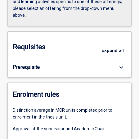
and learning activities specific to one of these offerings,
please select an offering from the drop-down menu
above.
Requisites
Expand
all
keyboard_arrow_down
Prerequisite
Enrolment rules
Distinction average in MCR units completed prior to
enrolment in the thesis unit.
Approval of the supervisor and Academic Chair