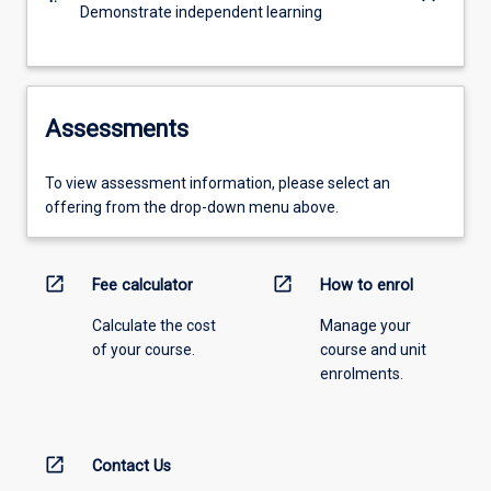
Demonstrate independent learning
Assessments
To view assessment information, please select an
offering from the drop-down menu above.
open_in_new
open_in_new
Fee calculator
How to enrol
Calculate the cost
Manage your
of your course.
course and unit
enrolments.
open_in_new
Contact Us