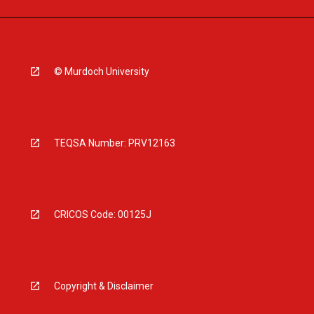
© Murdoch University
TEQSA Number: PRV12163
CRICOS Code: 00125J
Copyright & Disclaimer