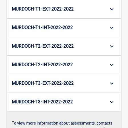
keyboard_arrow_down
MURDOCH-T1-EXT-2022-2022
keyboard_arrow_down
MURDOCH-T1-INT-2022-2022
keyboard_arrow_down
MURDOCH-T2-EXT-2022-2022
keyboard_arrow_down
MURDOCH-T2-INT-2022-2022
keyboard_arrow_down
MURDOCH-T3-EXT-2022-2022
keyboard_arrow_down
MURDOCH-T3-INT-2022-2022
To view more information about assessments, contacts