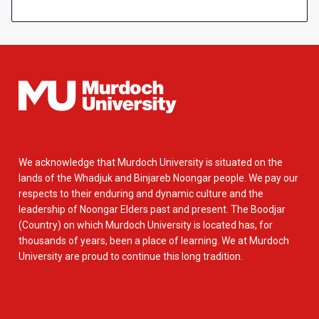
We acknowledge that Murdoch University is situated on the
lands of the Whadjuk and Binjareb Noongar people. We pay our
respects to their enduring and dynamic culture and the
leadership of Noongar Elders past and present. The Boodjar
(Country) on which Murdoch University is located has, for
thousands of years, been a place of learning. We at Murdoch
University are proud to continue this long tradition.