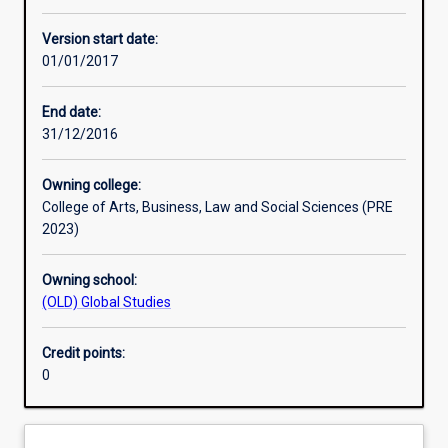
Other learning activities
Version start date:
01/01/2017
Learning activities
End date:
31/12/2016
Learning outcomes
Owning college:
College of Arts, Business, Law and Social Sciences (PRE
Assessments
2023)
Owning school:
Additional information
(OLD) Global Studies
Credit points:
0