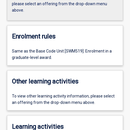
please select an offering from the drop-down menu
above.
Enrolment rules
Same as the Base Code Unit [SWM519]: Enrolment in a
graduate-level award.
Other learning activities
To view other learning activity information, please select
an offering from the drop-down menu above.
Learning activities