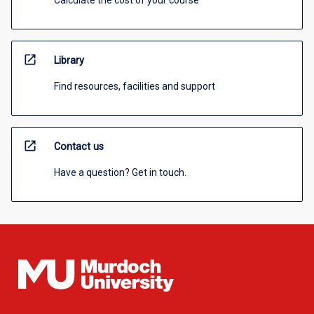
Calculate the cost of your course
open_in_new
Library
Find resources, facilities and support
open_in_new
Contact us
Have a question? Get in touch.