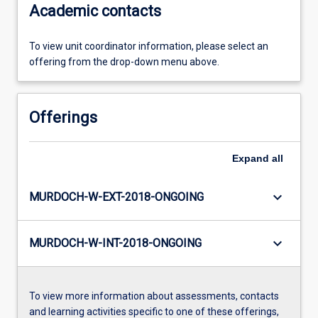
Academic contacts
To view unit coordinator information, please select an
offering from the drop-down menu above.
Offerings
Expand
all
keyboard_arrow_down
MURDOCH-W-EXT-2018-ONGOING
keyboard_arrow_down
MURDOCH-W-INT-2018-ONGOING
To view more information about assessments, contacts
and learning activities specific to one of these offerings,