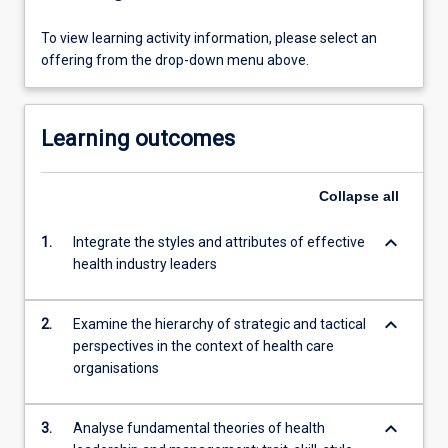
To view learning activity information, please select an
offering from the drop-down menu above.
Learning outcomes
Collapse
all
keyboard_arrow_down
1.
Integrate the styles and attributes of effective
health industry leaders
keyboard_arrow_down
2.
Examine the hierarchy of strategic and tactical
perspectives in the context of health care
organisations
keyboard_arrow_down
3.
Analyse fundamental theories of health