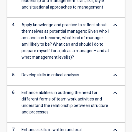
leadership and management: trait, skill, style
and situational approaches to management
keyboard_arrow_down
4.
Apply knowledge and practice to reflect about
themselves as potential managers: Given who I
am, and can become, what kind of manager
am I likely to be? What can and should I do to
prepare myself for a job as a manager – and at
what management level(s)?
keyboard_arrow_down
5.
Develop skills in critical analysis
keyboard_arrow_down
6.
Enhance abilities in outlining the need for
different forms of team work activities and
understand the relationship between structure
and processes
keyboard_arrow_down
7.
Enhance skills in written and oral