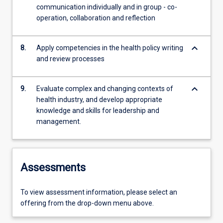
communication individually and in group - co-
operation, collaboration and reflection
keyboard_arrow_down
8.
Apply competencies in the health policy writing
and review processes
keyboard_arrow_down
9.
Evaluate complex and changing contexts of
health industry, and develop appropriate
knowledge and skills for leadership and
management.
Assessments
To view assessment information, please select an
offering from the drop-down menu above.