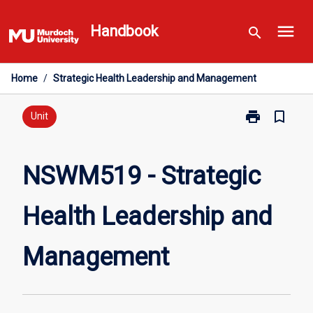
Skip
menu
to
Handbook
search
content
Home
/
Strategic Health Leadership and Management
print
bookmark_border
Print
Unit
NSWM519
-
Strategic
NSWM519 - Strategic
Health
Leadership
Health Leadership and
and
Management
page
Management