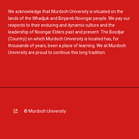
We acknowledge that Murdoch University is situated on the
lands of the Whadjuk and Binjareb Noongar people. We pay our
respects to their enduring and dynamic culture and the
leadership of Noongar Elders past and present. The Boodjar
(Country) on which Murdoch University is located has, for
thousands of years, been a place of learning. We at Murdoch
University are proud to continue this long tradition.
© Murdoch University