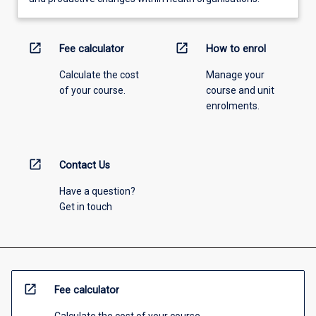
open_in_new
open_in_new
Fee calculator
How to enrol
Calculate the cost
Manage your
of your course.
course and unit
enrolments.
open_in_new
Contact Us
Have a question?
Get in touch
open_in_new
Fee calculator