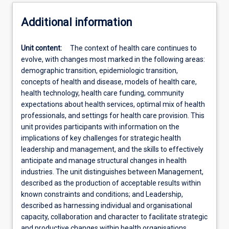
Additional information
Unit content:
The context of health care continues to
evolve, with changes most marked in the following areas:
demographic transition, epidemiologic transition,
concepts of health and disease, models of health care,
health technology, health care funding, community
expectations about health services, optimal mix of health
professionals, and settings for health care provision. This
unit provides participants with information on the
implications of key challenges for strategic health
leadership and management, and the skills to effectively
anticipate and manage structural changes in health
industries. The unit distinguishes between Management,
described as the production of acceptable results within
known constraints and conditions; and Leadership,
described as harnessing individual and organisational
capacity, collaboration and character to facilitate strategic
and productive changes within health organisations.