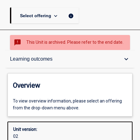
keyboard_arrow_down
info
Select offering
sms_failed
This Unit is archived. Please refer to the end date.
Overview
keyboard_arrow_down
Learning outcomes
Academic contacts
Overview
Offerings
To view overview information, please select an offering
from the drop-down menu above.
Enrolment rules
Unit version:
02