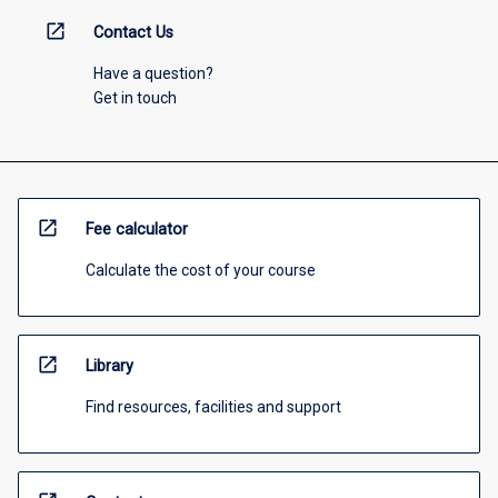
open_in_new
Contact Us
Have a question?
Get in touch
open_in_new
Fee calculator
Calculate the cost of your course
open_in_new
Library
Find resources, facilities and support