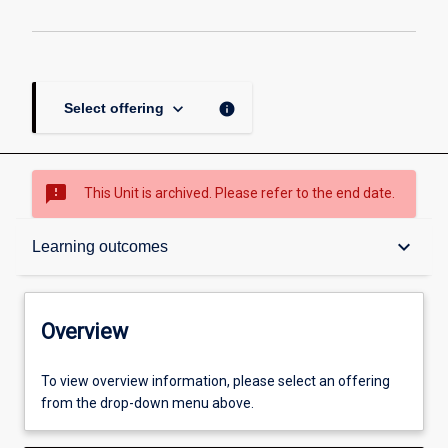
keyboard_arrow_down
info
Select offering
sms_failed
This Unit is archived. Please refer to the end date.
Overview
keyboard_arrow_down
Learning outcomes
Academic contacts
Overview
Other learning activities
To view overview information, please select an offering
from the drop-down menu above.
Learning activities