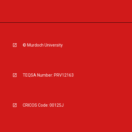
© Murdoch University
TEQSA Number: PRV12163
CRICOS Code: 00125J