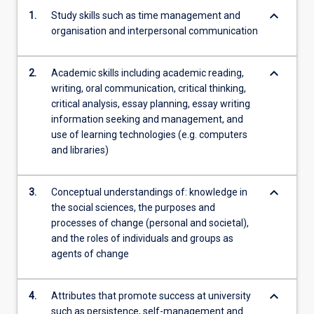
keyboard_arrow_down
1.
Study skills such as time management and
organisation and interpersonal communication
keyboard_arrow_down
2.
Academic skills including academic reading,
writing, oral communication, critical thinking,
critical analysis, essay planning, essay writing
information seeking and management, and
use of learning technologies (e.g. computers
and libraries)
keyboard_arrow_down
3.
Conceptual understandings of: knowledge in
the social sciences, the purposes and
processes of change (personal and societal),
and the roles of individuals and groups as
agents of change
keyboard_arrow_down
4.
Attributes that promote success at university
such as persistence, self-management and