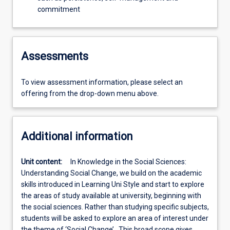
commitment
Assessments
To view assessment information, please select an
offering from the drop-down menu above.
Additional information
Unit content:
In Knowledge in the Social Sciences:
Understanding Social Change, we build on the academic
skills introduced in Learning Uni Style and start to explore
the areas of study available at university, beginning with
the social sciences. Rather than studying specific subjects,
students will be asked to explore an area of interest under
the theme of ‘Social Change’. This broad scope gives