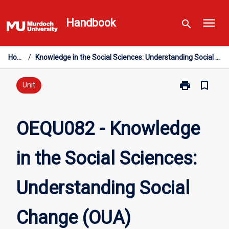
Skip
menu
to
Handbook
search
content
Home
/
Knowledge in the Social Sciences: Understanding Social Change (OUA)
print
bookmark_border
Print
Unit
OEQU082
-
Knowledge
OEQU082 - Knowledge
in
the
in the Social Sciences:
Social
Sciences:
Understandin
Understanding Social
Social
Change
(OUA)
Change (OUA)
page