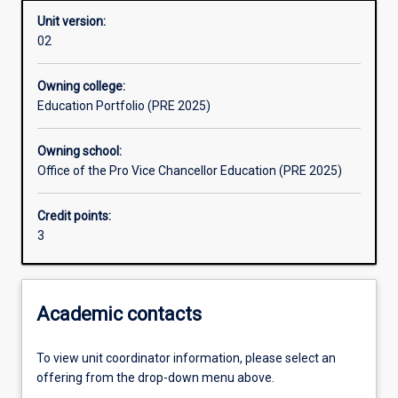
Unit version:
02
Learning outcomes
Owning college:
Education Portfolio (PRE 2025)
Assessments
Owning school:
Office of the Pro Vice Chancellor Education (PRE 2025)
Additional information
Credit points:
3
Academic contacts
To view unit coordinator information, please select an
offering from the drop-down menu above.