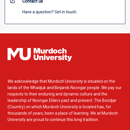
open_in_new
Contact us
Have a question? Get in touch.
We acknowledge that Murdoch University is situated on the
lands of the Whadjuk and Binjareb Noongar people. We pay our
respects to their enduring and dynamic culture and the
leadership of Noongar Elders past and present. The Boodjar
(Country) on which Murdoch University is located has, for
thousands of years, been a place of learning. We at Murdoch
University are proud to continue this long tradition.