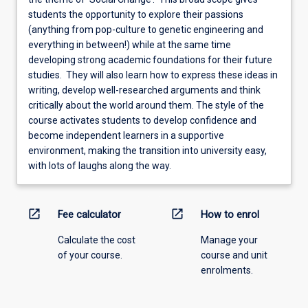
students the opportunity to explore their passions
(anything from pop-culture to genetic engineering and
everything in between!) while at the same time
developing strong academic foundations for their future
studies. They will also learn how to express these ideas in
writing, develop well-researched arguments and think
critically about the world around them. The style of the
course activates students to develop confidence and
become independent learners in a supportive
environment, making the transition into university easy,
with lots of laughs along the way.
open_in_new
open_in_new
Fee calculator
How to enrol
Calculate the cost
Manage your
of your course.
course and unit
enrolments.