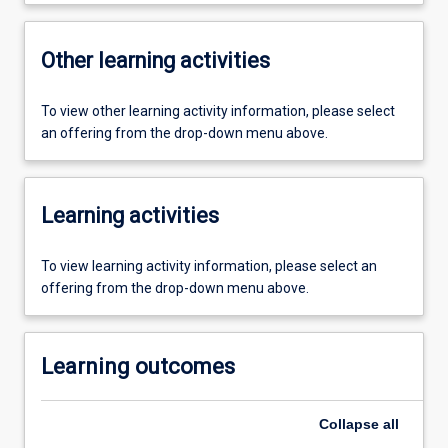
Other learning activities
To view other learning activity information, please select
an offering from the drop-down menu above.
Learning activities
To view learning activity information, please select an
offering from the drop-down menu above.
Learning outcomes
Collapse
all